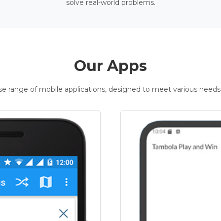
solve real-world problems.
Our Apps
rse range of mobile applications, designed to meet various needs