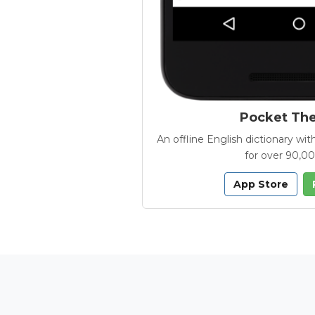
Pocket Th
An offline English dictionary 
for over 90,0
App Store