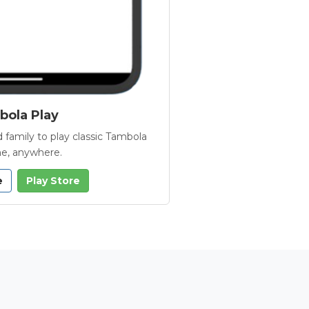
ola Play
 family to play classic Tambola
e, anywhere.
e
Play Store