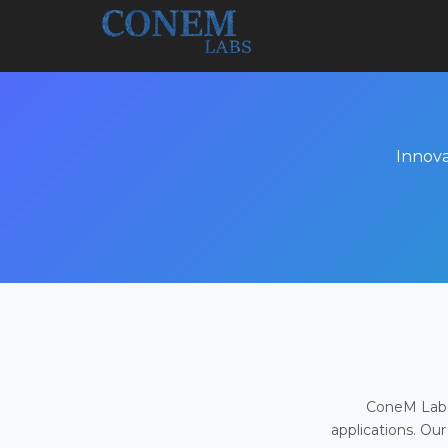
Innova
ConeM Labs 
applications. Our