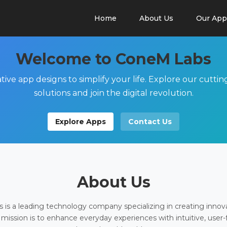
Home
About Us
Our App
Welcome to ConeM Labs
tive app designs to simplify your life. Explore our cutti
solutions and join the digital revolution.
Explore Apps
Contact Us
About Us
is a leading technology company specializing in creating innov
 mission is to enhance everyday experiences with intuitive, user-