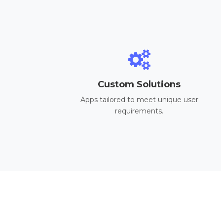
Custom Solutions
Apps tailored to meet unique user
requirements.