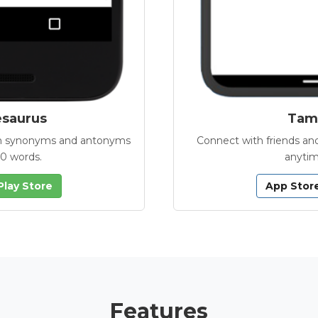
esaurus
Tamb
with synonyms and antonyms
Connect with friends and
00 words.
anytim
Play Store
App Stor
Features