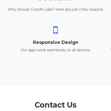
Why choose ConeM Labs? Here are just a few reasons:
Responsive Design
Our apps work seamlessly on all devices.
Contact Us