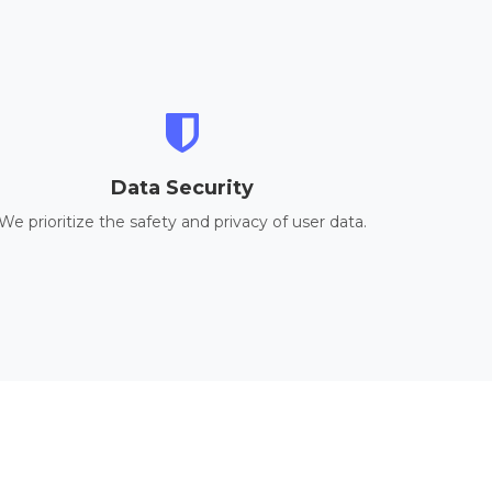
Data Security
We prioritize the safety and privacy of user data.