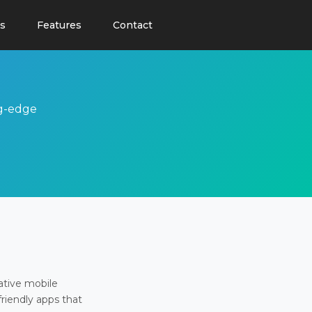
s
Features
Contact
ng-edge
ative mobile
friendly apps that