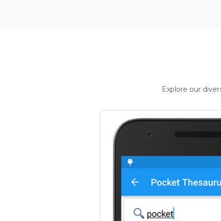
Explore our dive