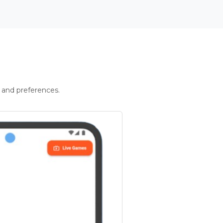
 and preferences.