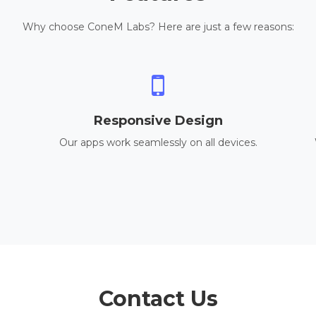
Why choose ConeM Labs? Here are just a few reasons:
Responsive Design
Our apps work seamlessly on all devices.
Contact Us