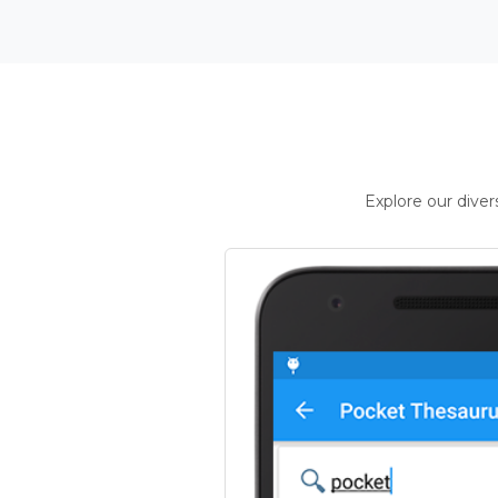
Explore our dive