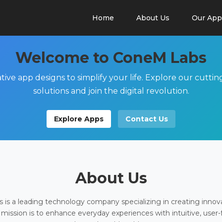
Home
About Us
Our App
Welcome to ConeM Labs
tive app designs to simplify your life. Explore our cutti
solutions and join the digital revolution.
Explore Apps
Contact Us
About Us
is a leading technology company specializing in creating innov
 mission is to enhance everyday experiences with intuitive, user-