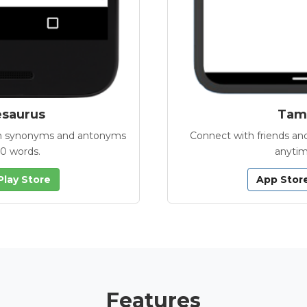
esaurus
Tamb
with synonyms and antonyms
Connect with friends and
00 words.
anytim
Play Store
App Stor
Features