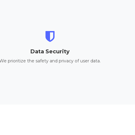
Data Security
We prioritize the safety and privacy of user data.