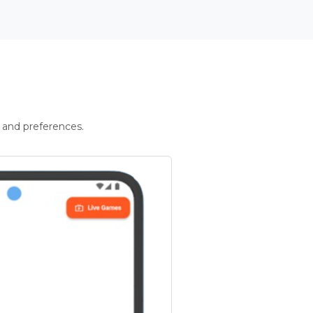
 and preferences.