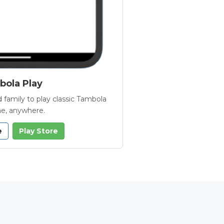
ola Play
 family to play classic Tambola
e, anywhere.
e
Play Store