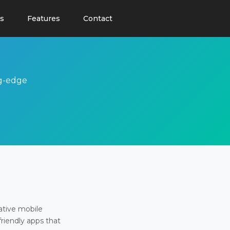
s
Features
Contact
ng-edge
ative mobile
friendly apps that