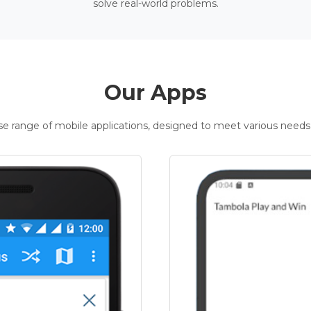
solve real-world problems.
Our Apps
rse range of mobile applications, designed to meet various needs