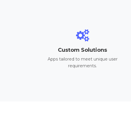
Custom Solutions
Apps tailored to meet unique user
requirements.