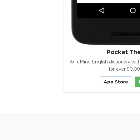
Pocket Th
An offline English dictionary 
for over 90,0
App Store