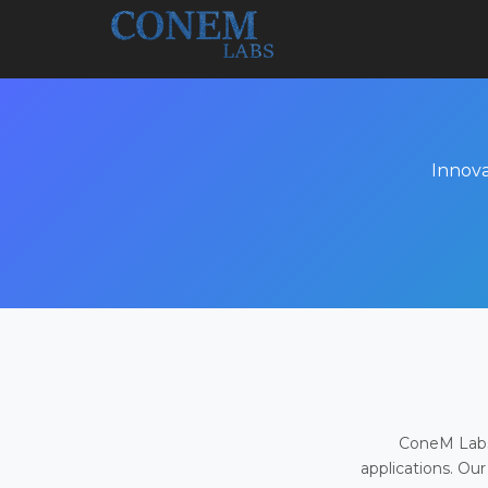
Innova
ConeM Labs 
applications. Our