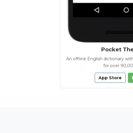
Pocket Th
An offline English dictionary 
for over 90,0
App Store