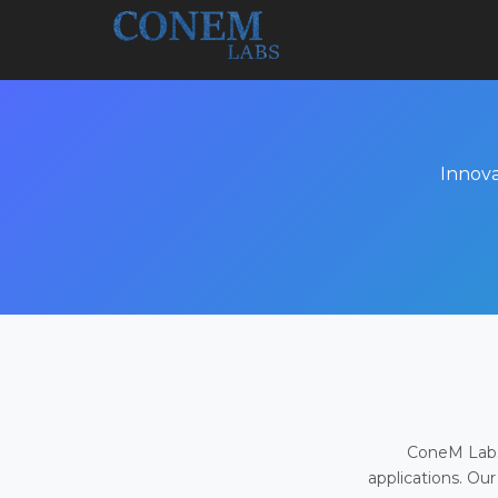
Innova
ConeM Labs 
applications. Our