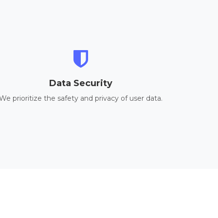
Data Security
We prioritize the safety and privacy of user data.