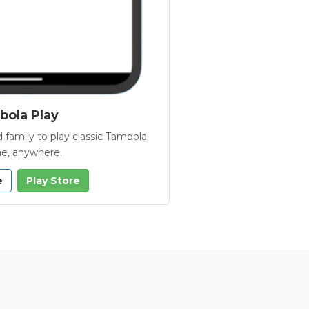
ola Play
 family to play classic Tambola
e, anywhere.
e
Play Store