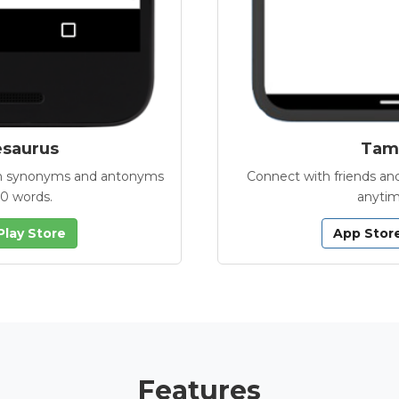
esaurus
Tamb
with synonyms and antonyms
Connect with friends and
00 words.
anytim
Play Store
App Stor
Features