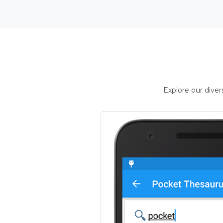
Explore our dive