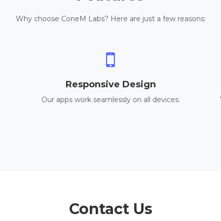
Why choose ConeM Labs? Here are just a few reasons:
Responsive Design
Our apps work seamlessly on all devices.
Contact Us