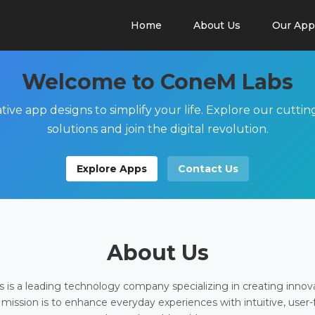
Home
About Us
Our App
Welcome to ConeM Labs
tive app designs to simplify your life. Explore our cutti
solutions and join the digital revolution.
Explore Apps
Contact Us
About Us
is a leading technology company specializing in creating innov
 mission is to enhance everyday experiences with intuitive, user-