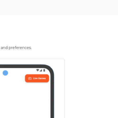
 and preferences.