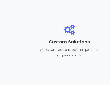
Custom Solutions
Apps tailored to meet unique user
requirements.