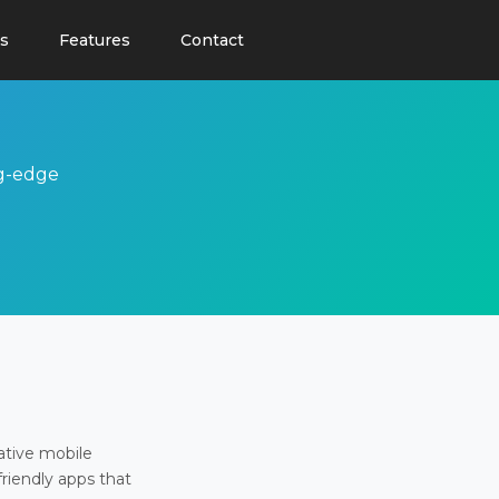
s
Features
Contact
ng-edge
ative mobile
friendly apps that