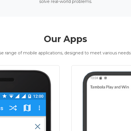
solve real-world problems.
Our Apps
rse range of mobile applications, designed to meet various needs