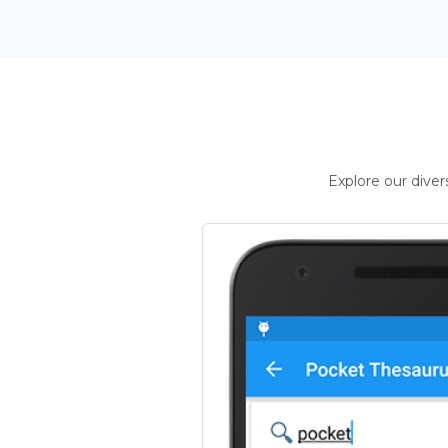
Explore our dive