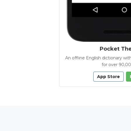
Pocket Th
An offline English dictionary 
for over 90,0
App Store