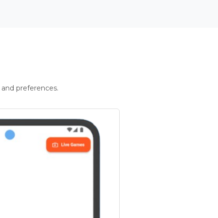
 and preferences.