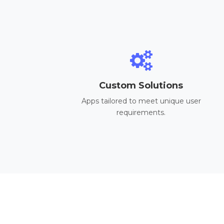
Custom Solutions
Apps tailored to meet unique user
requirements.