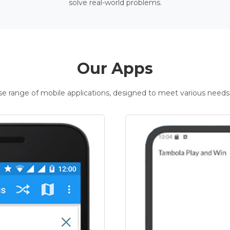
solve real-world problems.
Our Apps
rse range of mobile applications, designed to meet various needs