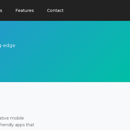
s
Features
Contact
ng-edge
ative mobile
friendly apps that