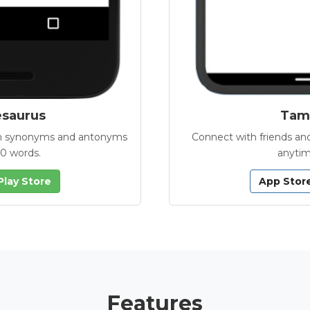
esaurus
Tamb
with synonyms and antonyms
Connect with friends and
00 words.
anytim
Play Store
App Stor
Features