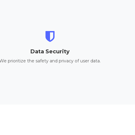
Data Security
We prioritize the safety and privacy of user data.