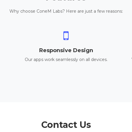
Why choose ConeM Labs? Here are just a few reasons:
Responsive Design
Our apps work seamlessly on all devices.
Contact Us