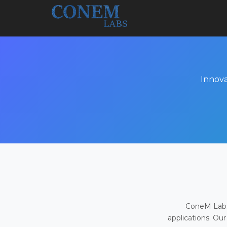
Innova
ConeM Labs 
applications. Our