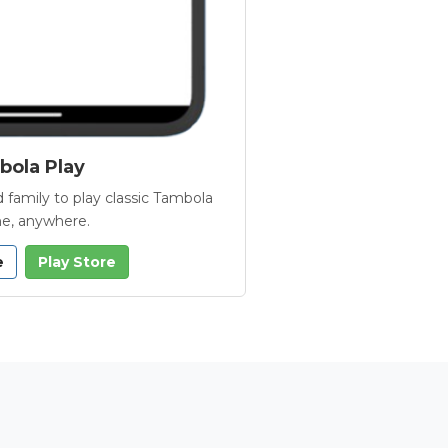
ola Play
 family to play classic Tambola
e, anywhere.
e
Play Store