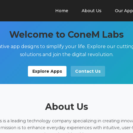
Home
About Us
Our App
Welcome to ConeM Labs
tive app designs to simplify your life. Explore our cutti
solutions and join the digital revolution.
Explore Apps
Contact Us
About Us
is a leading technology company specializing in creating innov
 mission is to enhance everyday experiences with intuitive, user-