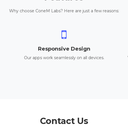
Why choose ConeM Labs? Here are just a few reasons:
Responsive Design
Our apps work seamlessly on all devices.
Contact Us