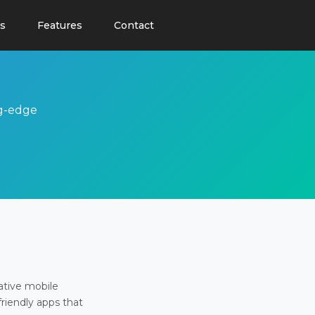
s
Features
Contact
ng-edge
ative mobile
friendly apps that