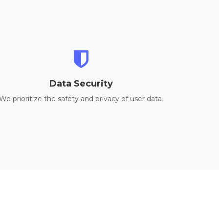
Data Security
We prioritize the safety and privacy of user data.