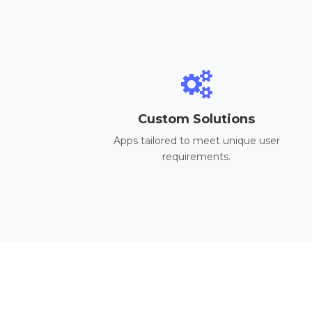
Custom Solutions
Apps tailored to meet unique user
requirements.