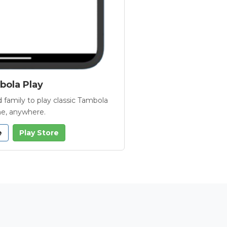
ola Play
 family to play classic Tambola
e, anywhere.
e
Play Store