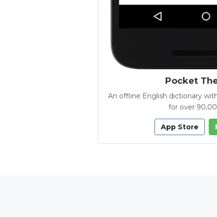
Pocket Th
An offline English dictionary 
for over 90,0
App Store