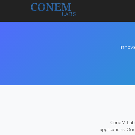
Innova
ConeM Labs 
applications. Our