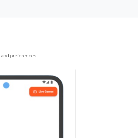
 and preferences.