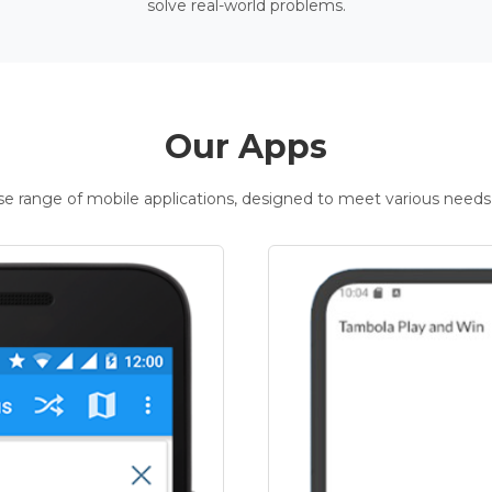
solve real-world problems.
Our Apps
rse range of mobile applications, designed to meet various needs