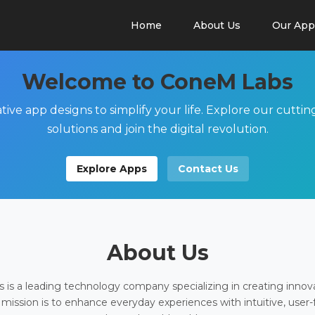
Home
About Us
Our App
Welcome to ConeM Labs
tive app designs to simplify your life. Explore our cutti
solutions and join the digital revolution.
Explore Apps
Contact Us
About Us
is a leading technology company specializing in creating innov
 mission is to enhance everyday experiences with intuitive, user-