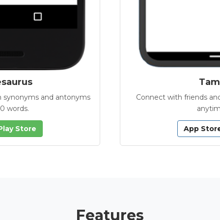
esaurus
Tamb
with synonyms and antonyms
Connect with friends and
00 words.
anytim
Play Store
App Stor
Features