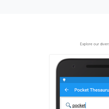
Explore our dive