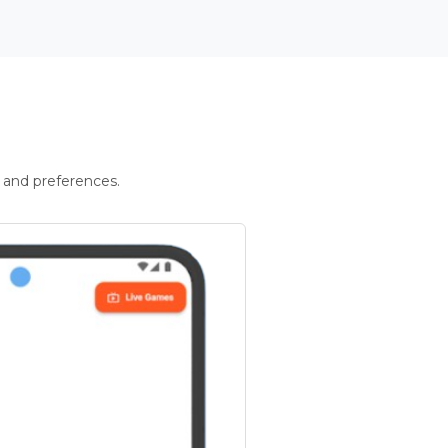
 and preferences.