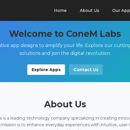
Home
About Us
Our App
Welcome to ConeM Labs
tive app designs to simplify your life. Explore our cutti
solutions and join the digital revolution.
Explore Apps
Contact Us
About Us
is a leading technology company specializing in creating innov
 mission is to enhance everyday experiences with intuitive, user-