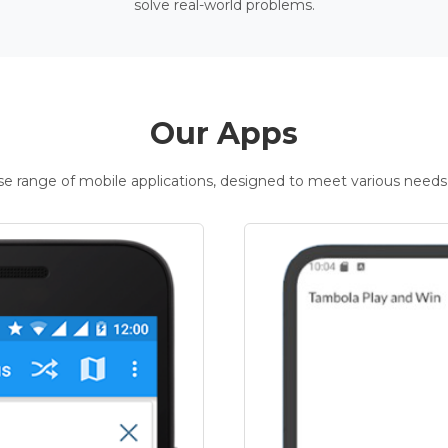
solve real-world problems.
Our Apps
rse range of mobile applications, designed to meet various needs