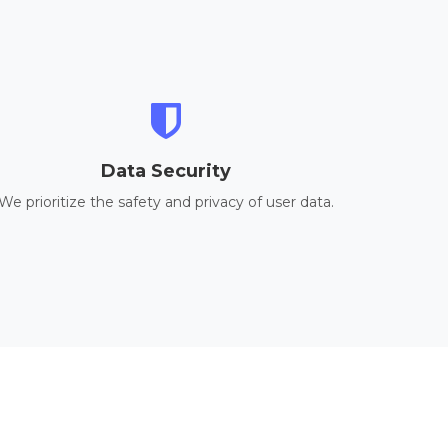
Data Security
We prioritize the safety and privacy of user data.