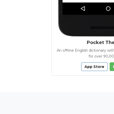
Pocket Th
An offline English dictionary 
for over 90,0
App Store