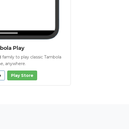
ola Play
 family to play classic Tambola
e, anywhere.
e
Play Store