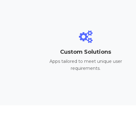
Custom Solutions
Apps tailored to meet unique user
requirements.