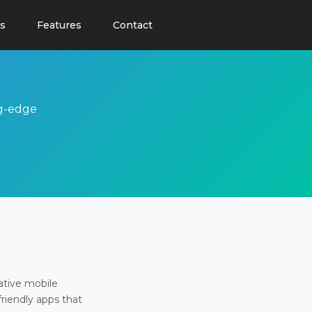
s
Features
Contact
ng-edge
ative mobile
friendly apps that