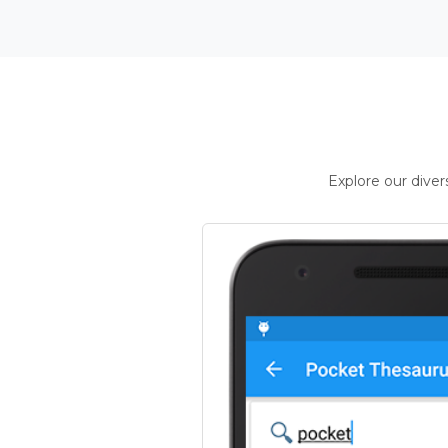
Explore our dive