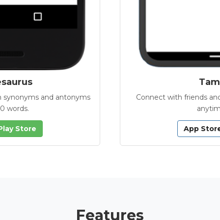
esaurus
Tamb
with synonyms and antonyms
Connect with friends and
00 words.
anytim
Play Store
App Stor
Features