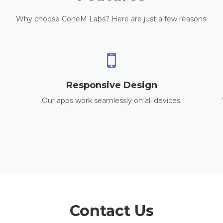
Why choose ConeM Labs? Here are just a few reasons:
Responsive Design
Our apps work seamlessly on all devices.
Contact Us