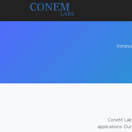
Innova
ConeM Labs 
applications. Our