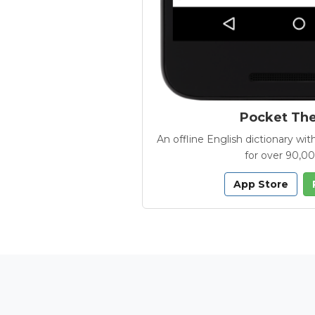
Pocket Th
An offline English dictionary 
for over 90,0
App Store