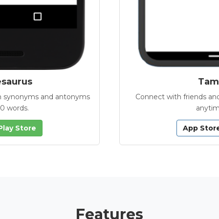
esaurus
Tamb
with synonyms and antonyms
Connect with friends and
00 words.
anytim
Play Store
App Stor
Features