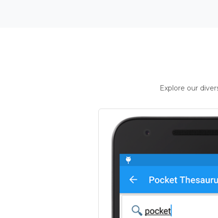
Explore our dive