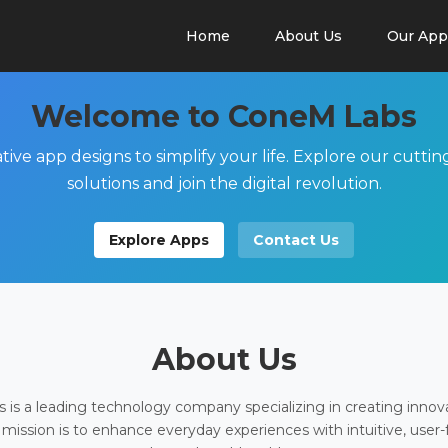
Home
About Us
Our App
Welcome to ConeM Labs
tive app designs to simplify your life. Explore our cutti
solutions and join the digital revolution.
Explore Apps
Contact Us
About Us
is a leading technology company specializing in creating innov
 mission is to enhance everyday experiences with intuitive, user-