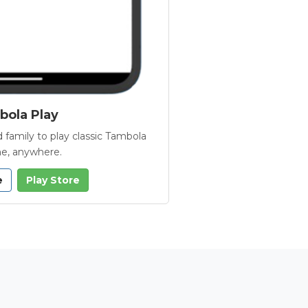
ola Play
 family to play classic Tambola
e, anywhere.
e
Play Store