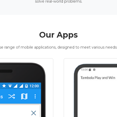
solve real-world problems.
Our Apps
rse range of mobile applications, designed to meet various needs