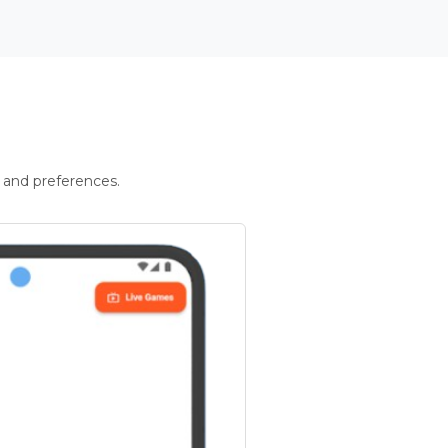
 and preferences.