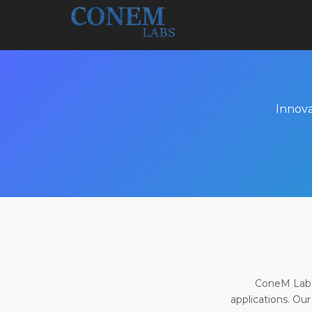
Innova
ConeM Labs 
applications. Our