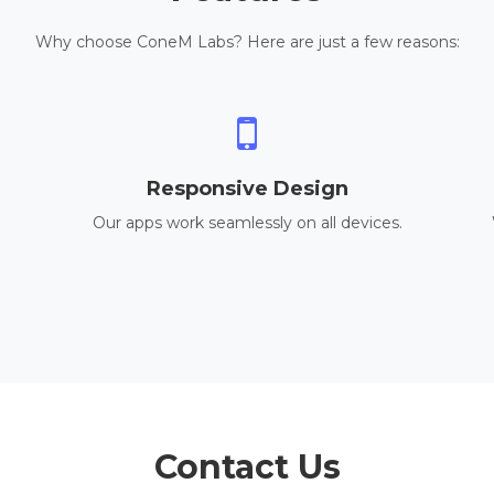
Why choose ConeM Labs? Here are just a few reasons:
Responsive Design
Our apps work seamlessly on all devices.
Contact Us