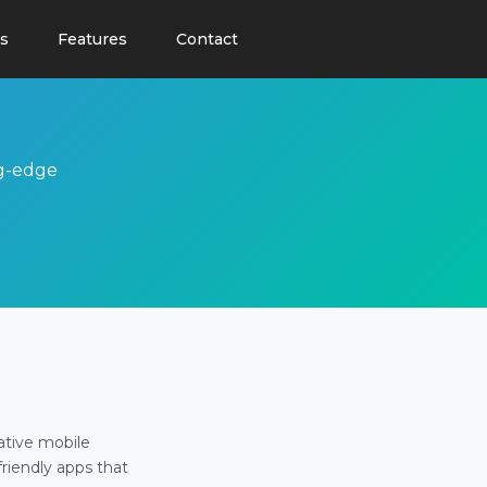
s
Features
Contact
ng-edge
ative mobile
friendly apps that