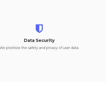
Data Security
We prioritize the safety and privacy of user data.