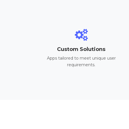
Custom Solutions
Apps tailored to meet unique user
requirements.