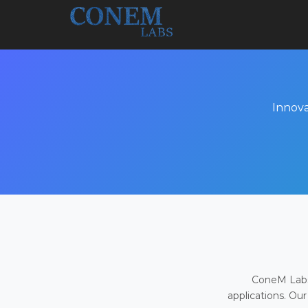
Innova
ConeM Labs 
applications. Our