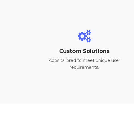
Custom Solutions
Apps tailored to meet unique user
requirements.