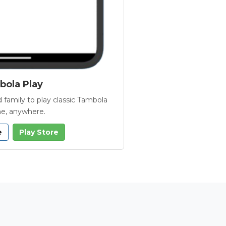
ola Play
 family to play classic Tambola
e, anywhere.
e
Play Store