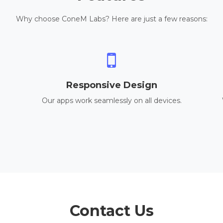
Why choose ConeM Labs? Here are just a few reasons:
Responsive Design
Our apps work seamlessly on all devices.
Contact Us