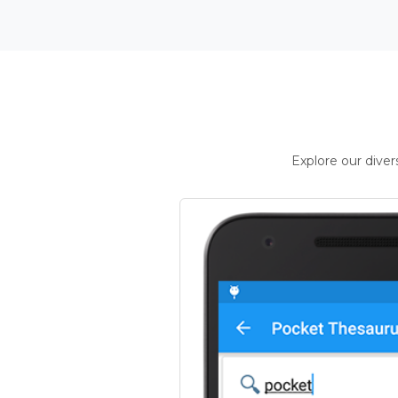
Explore our dive