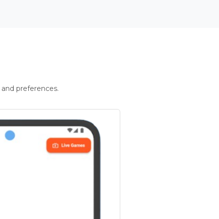
 and preferences.