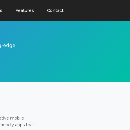
s
Features
Contact
ng-edge
ative mobile
friendly apps that