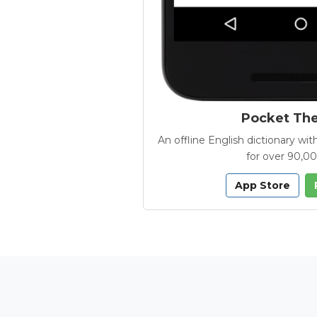
Pocket Th
An offline English dictionary 
for over 90,0
App Store