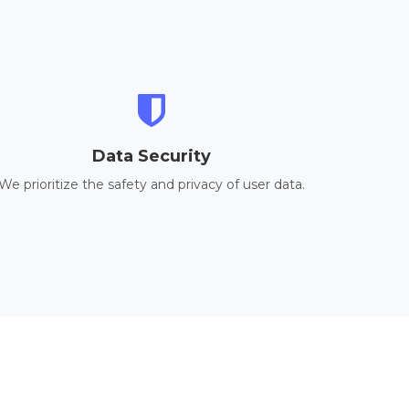
Data Security
We prioritize the safety and privacy of user data.