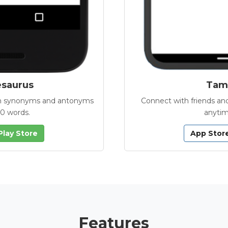
esaurus
Tamb
with synonyms and antonyms
Connect with friends and
00 words.
anytim
Play Store
App Stor
Features