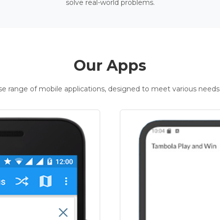
solve real-world problems.
Our Apps
rse range of mobile applications, designed to meet various needs