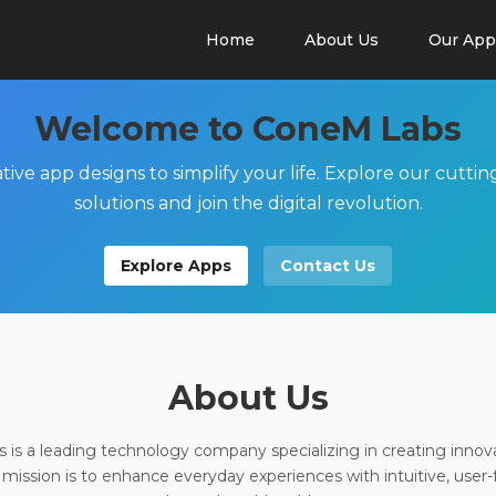
Home
About Us
Our App
Welcome to ConeM Labs
tive app designs to simplify your life. Explore our cutti
solutions and join the digital revolution.
Explore Apps
Contact Us
About Us
is a leading technology company specializing in creating innov
 mission is to enhance everyday experiences with intuitive, user-