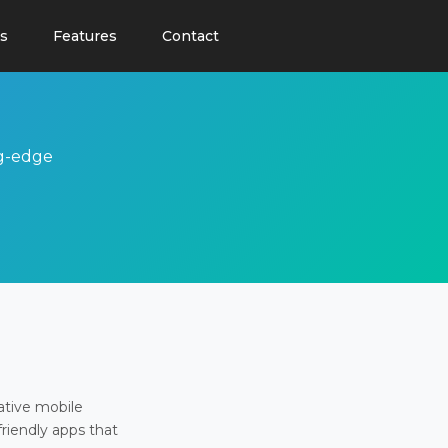
s
Features
Contact
ng-edge
ative mobile
friendly apps that