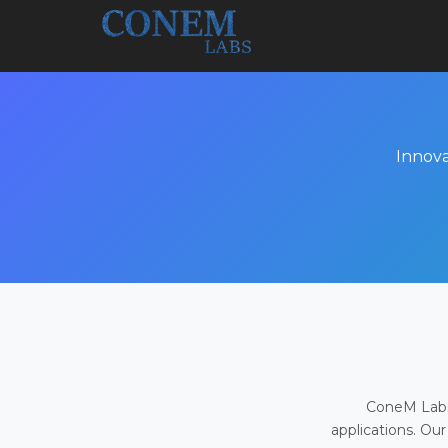
Innova
ConeM Labs 
applications. Our