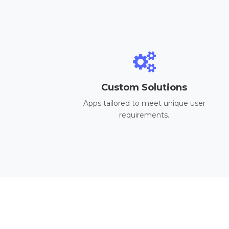
Custom Solutions
Apps tailored to meet unique user
requirements.