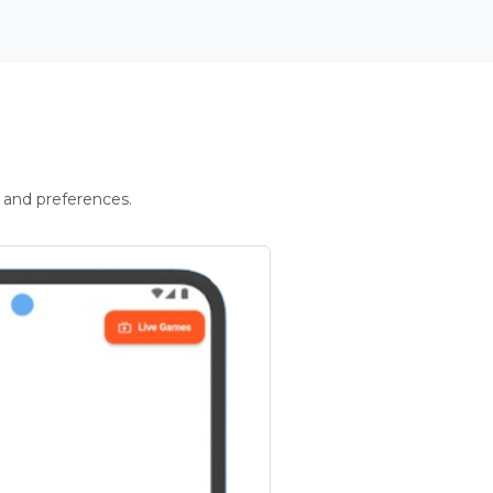
 and preferences.