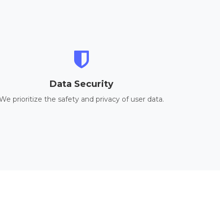
Data Security
We prioritize the safety and privacy of user data.