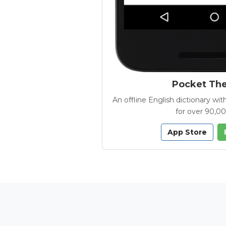
Pocket Th
An offline English dictionary 
for over 90,0
App Store