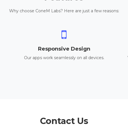
Why choose ConeM Labs? Here are just a few reasons:
Responsive Design
Our apps work seamlessly on all devices.
Contact Us