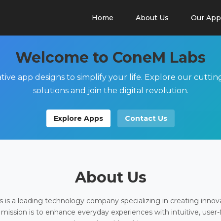
Home
About Us
Our App
Welcome to ConeM Labs
tive app designs to simplify your life. Explore our cutti
solutions and join the digital revolution.
Explore Apps
Contact Us
About Us
is a leading technology company specializing in creating innov
 mission is to enhance everyday experiences with intuitive, user-