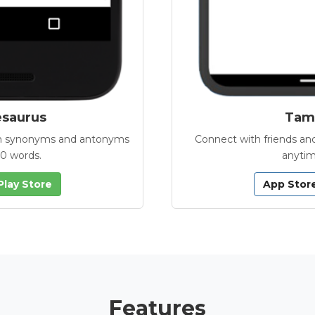
esaurus
Tamb
with synonyms and antonyms
Connect with friends and
00 words.
anytim
Play Store
App Stor
Features