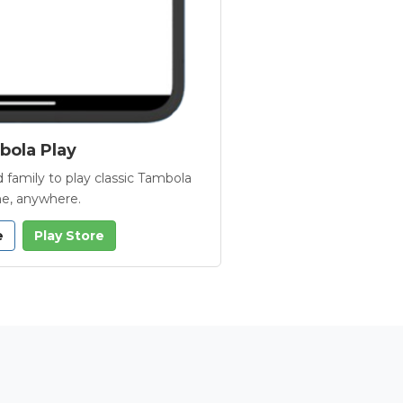
ola Play
 family to play classic Tambola
e, anywhere.
e
Play Store