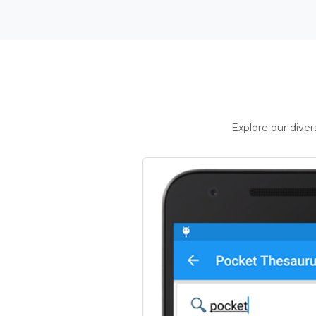
Explore our dive