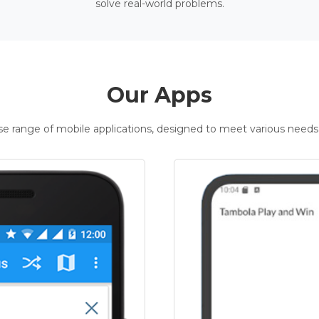
solve real-world problems.
Our Apps
rse range of mobile applications, designed to meet various needs