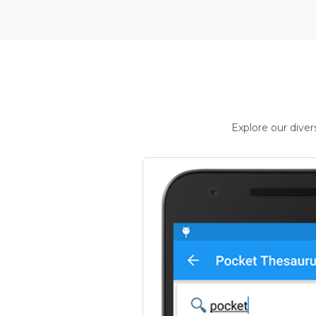
Explore our dive