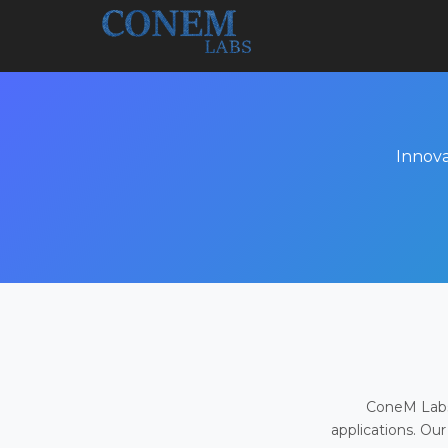
Innova
ConeM Labs 
applications. Our