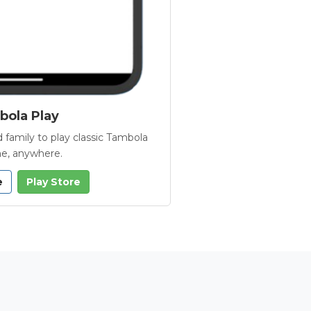
ola Play
 family to play classic Tambola
e, anywhere.
e
Play Store