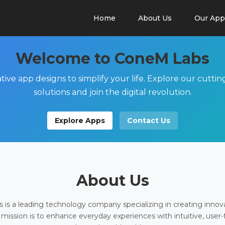
Home
About Us
Our App
Welcome to ConeM Labs
tive app designs to simplify your life. Explore our cutti
solutions and join the digital revolution.
Explore Apps
Contact Us
About Us
is a leading technology company specializing in creating innov
 mission is to enhance everyday experiences with intuitive, user-