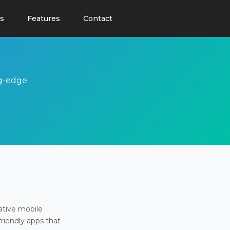
s
Features
Contact
ng-edge
ative mobile
friendly apps that