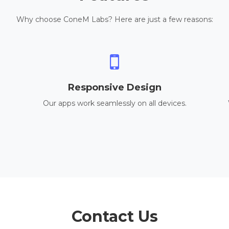
Why choose ConeM Labs? Here are just a few reasons:
Responsive Design
Our apps work seamlessly on all devices.
Contact Us