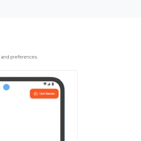
 and preferences.