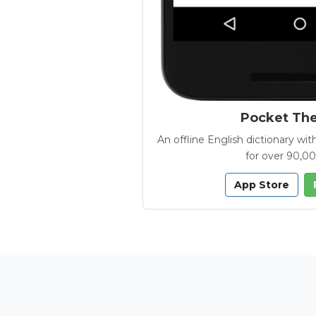
Pocket Th
An offline English dictionary 
for over 90,0
App Store