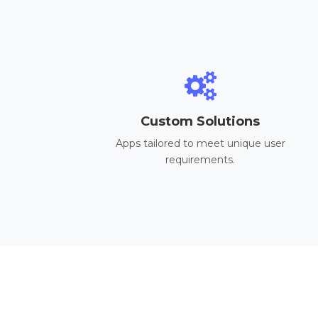
Custom Solutions
Apps tailored to meet unique user
requirements.