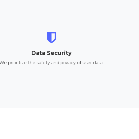
Data Security
We prioritize the safety and privacy of user data.