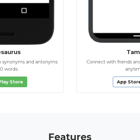
esaurus
Tamb
with synonyms and antonyms
Connect with friends and
00 words.
anytim
Play Store
App Stor
Features