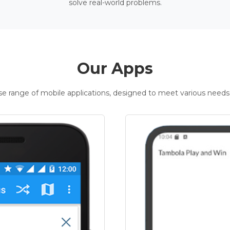
solve real-world problems.
Our Apps
rse range of mobile applications, designed to meet various needs