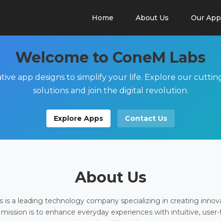
Home
About Us
Our App
Welcome to ConeM Labs
tive app designs to simplify your life. Explore our cutti
solutions and join the digital revolution.
Explore Apps
Contact Us
About Us
is a leading technology company specializing in creating innov
 mission is to enhance everyday experiences with intuitive, user-