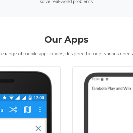
solve real-world problems.
Our Apps
rse range of mobile applications, designed to meet various needs