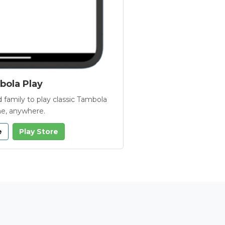
ola Play
 family to play classic Tambola
e, anywhere.
e
Play Store