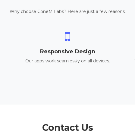
Why choose ConeM Labs? Here are just a few reasons:
Responsive Design
Our apps work seamlessly on all devices.
Contact Us