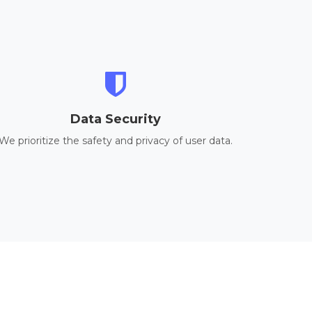
Data Security
We prioritize the safety and privacy of user data.