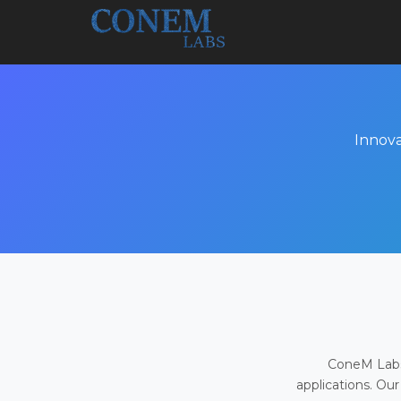
Innova
ConeM Labs 
applications. Our