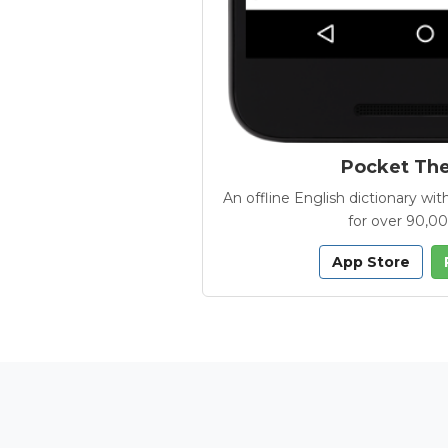
Pocket Th
An offline English dictionary 
for over 90,0
App Store