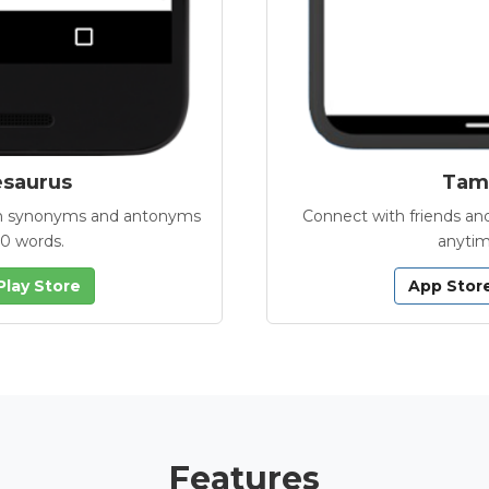
esaurus
Tamb
with synonyms and antonyms
Connect with friends and
00 words.
anytim
Play Store
App Stor
Features