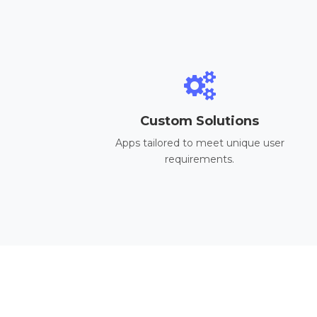
Custom Solutions
Apps tailored to meet unique user
requirements.