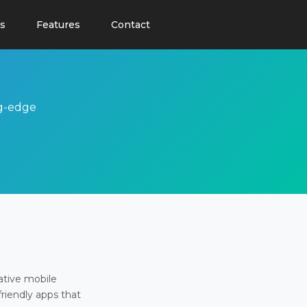
s
Features
Contact
ng-edge
ative mobile
friendly apps that