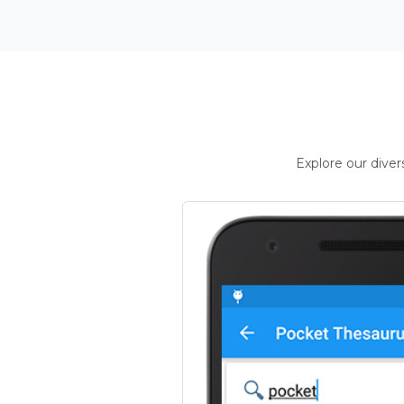
Explore our dive