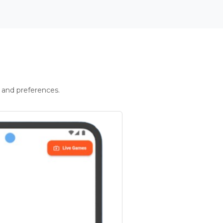
 and preferences.