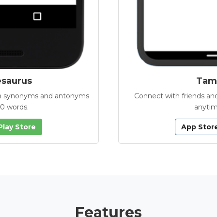
esaurus
Tamb
with synonyms and antonyms
Connect with friends and
00 words.
anytim
Play Store
App Stor
Features