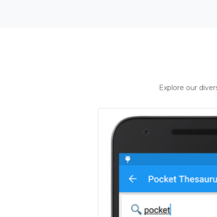
Explore our dive