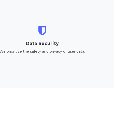
Data Security
We prioritize the safety and privacy of user data.