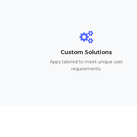
Custom Solutions
Apps tailored to meet unique user
requirements.