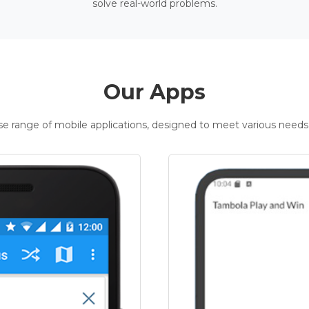
solve real-world problems.
Our Apps
rse range of mobile applications, designed to meet various needs