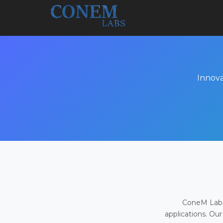
Innova
ConeM Labs 
applications. Our