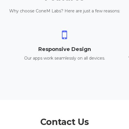
Why choose ConeM Labs? Here are just a few reasons:
Responsive Design
Our apps work seamlessly on all devices.
Contact Us