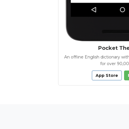
Pocket Th
An offline English dictionary 
for over 90,0
App Store