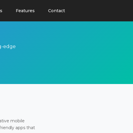
s
Features
Contact
ng-edge
ative mobile
friendly apps that