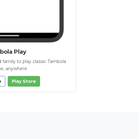
ola Play
 family to play classic Tambola
e, anywhere.
e
Play Store