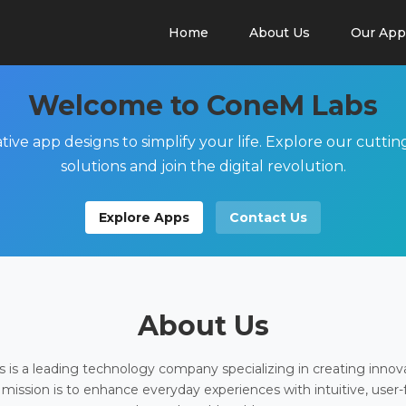
Home
About Us
Our App
Welcome to ConeM Labs
tive app designs to simplify your life. Explore our cutti
solutions and join the digital revolution.
Explore Apps
Contact Us
About Us
is a leading technology company specializing in creating innov
 mission is to enhance everyday experiences with intuitive, user-