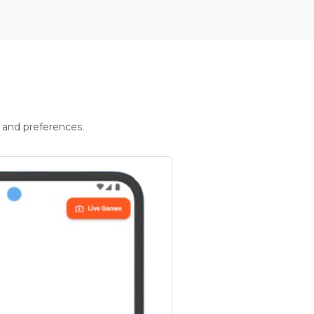
 and preferences.