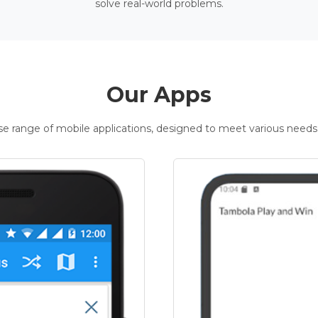
solve real-world problems.
Our Apps
rse range of mobile applications, designed to meet various needs