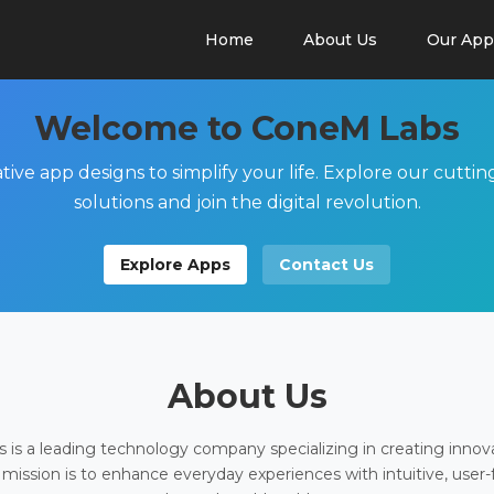
Home
About Us
Our App
Welcome to ConeM Labs
tive app designs to simplify your life. Explore our cutti
solutions and join the digital revolution.
Explore Apps
Contact Us
About Us
is a leading technology company specializing in creating innov
 mission is to enhance everyday experiences with intuitive, user-