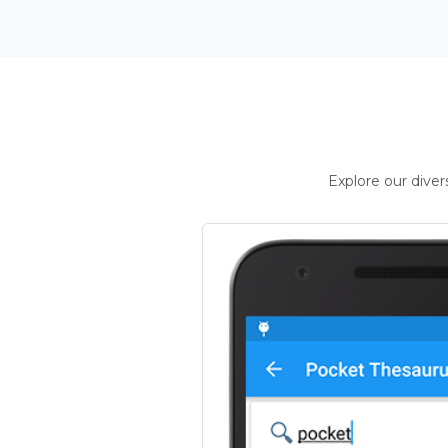
Explore our dive