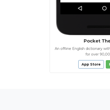
Pocket Th
An offline English dictionary 
for over 90,0
App Store