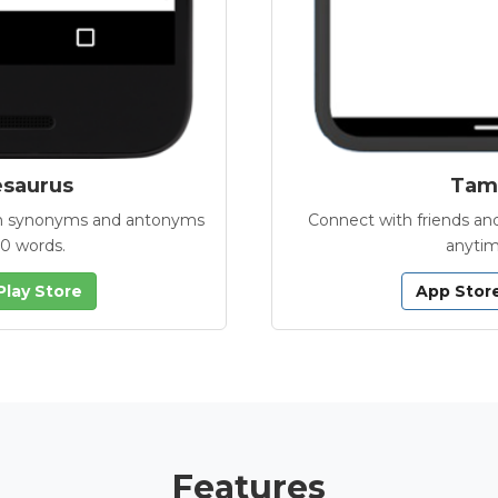
esaurus
Tamb
with synonyms and antonyms
Connect with friends and
00 words.
anytim
Play Store
App Stor
Features