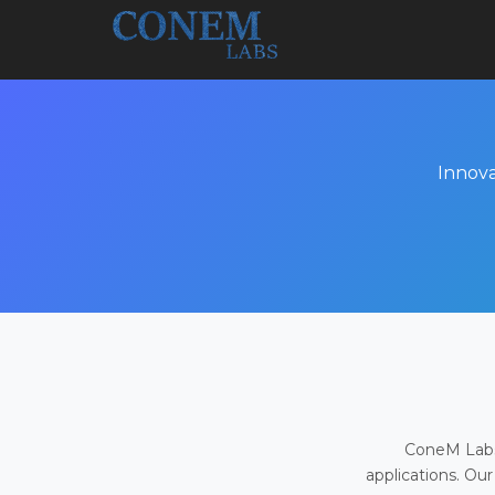
Innova
ConeM Labs 
applications. Our