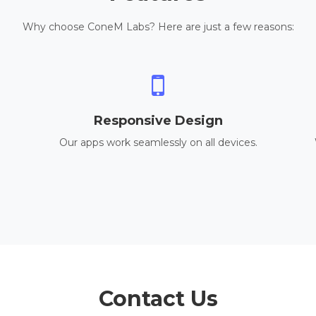
Why choose ConeM Labs? Here are just a few reasons:
Responsive Design
Our apps work seamlessly on all devices.
Contact Us