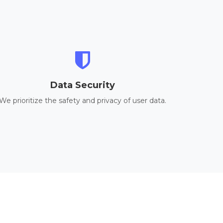
Data Security
We prioritize the safety and privacy of user data.