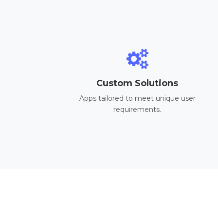
Custom Solutions
Apps tailored to meet unique user
requirements.