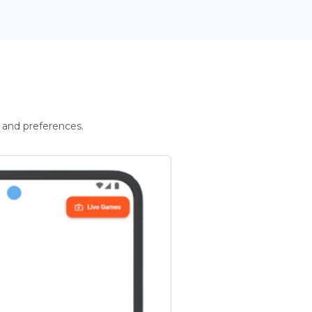
 and preferences.