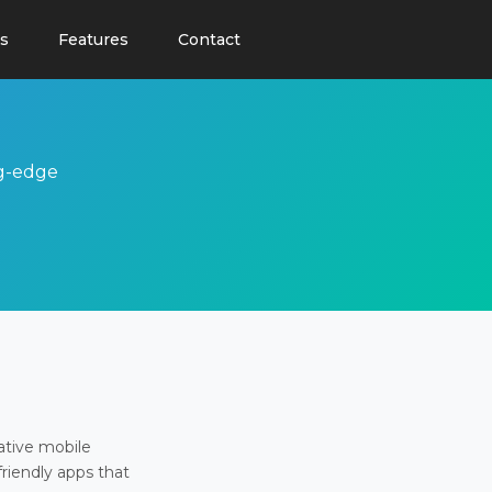
s
Features
Contact
ng-edge
ative mobile
friendly apps that