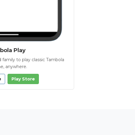
ola Play
 family to play classic Tambola
e, anywhere.
e
Play Store