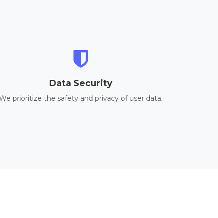
Data Security
We prioritize the safety and privacy of user data.