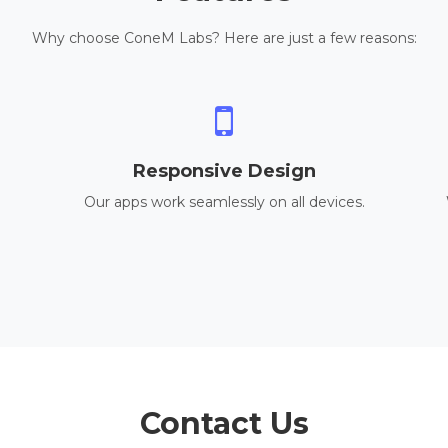
Why choose ConeM Labs? Here are just a few reasons:
Responsive Design
Our apps work seamlessly on all devices.
Contact Us