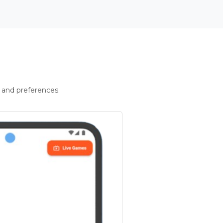
 and preferences.