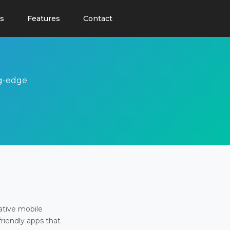
s
Features
Contact
ng-edge
ative mobile
friendly apps that