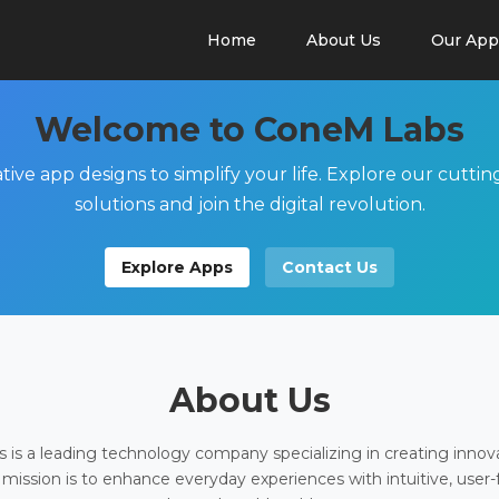
Home
About Us
Our App
Welcome to ConeM Labs
tive app designs to simplify your life. Explore our cutti
solutions and join the digital revolution.
Explore Apps
Contact Us
About Us
is a leading technology company specializing in creating innov
 mission is to enhance everyday experiences with intuitive, user-