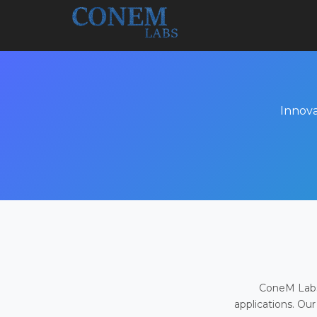
Innova
ConeM Labs 
applications. Our