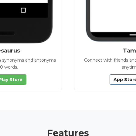
esaurus
Tamb
with synonyms and antonyms
Connect with friends and
00 words.
anytim
Play Store
App Stor
Features