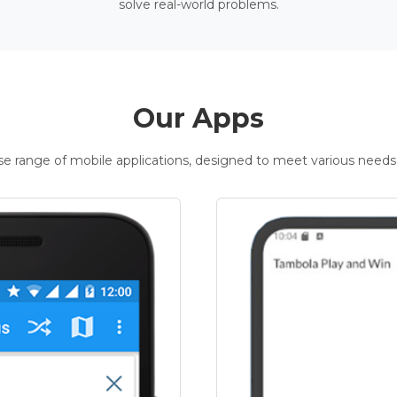
solve real-world problems.
Our Apps
rse range of mobile applications, designed to meet various needs