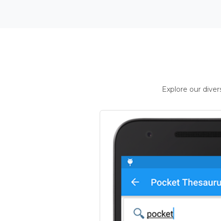
Explore our dive