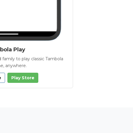
ola Play
 family to play classic Tambola
e, anywhere.
e
Play Store