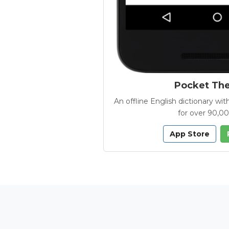
Pocket Th
An offline English dictionary 
for over 90,0
App Store