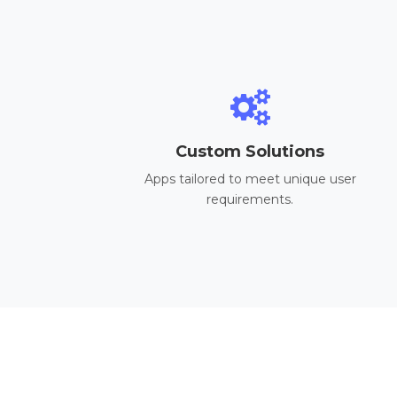
Custom Solutions
Apps tailored to meet unique user
requirements.