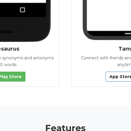
esaurus
Tamb
with synonyms and antonyms
Connect with friends and
00 words.
anytim
Play Store
App Stor
Features