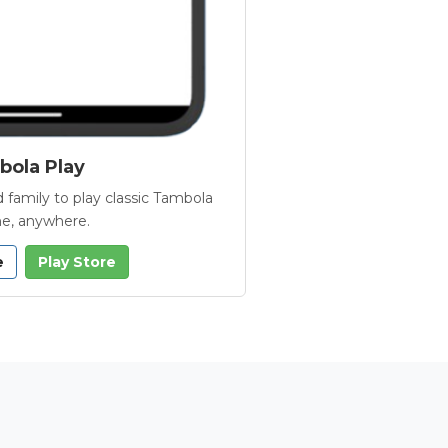
ola Play
 family to play classic Tambola
e, anywhere.
e
Play Store