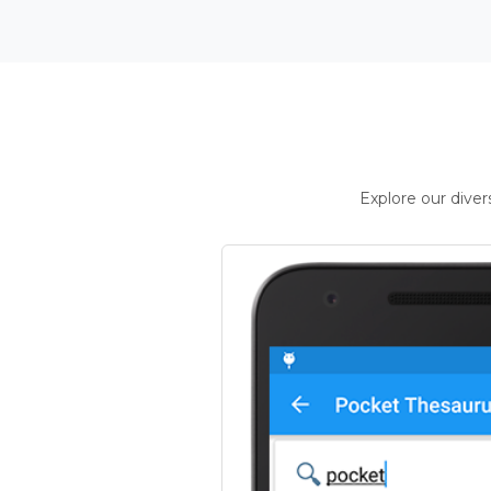
Explore our dive