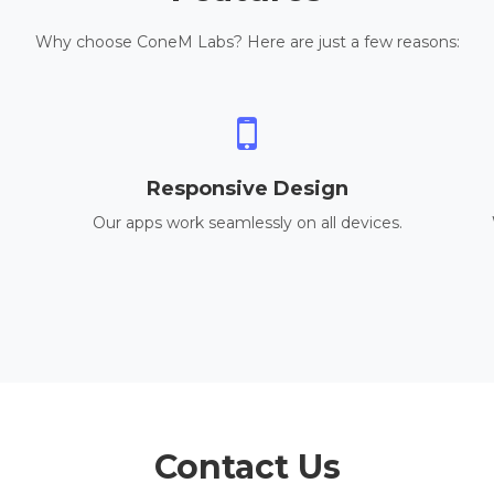
Why choose ConeM Labs? Here are just a few reasons:
Responsive Design
Our apps work seamlessly on all devices.
Contact Us