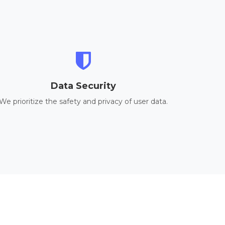
Data Security
We prioritize the safety and privacy of user data.