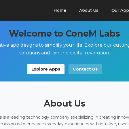
Home
About Us
Our App
Welcome to ConeM Labs
tive app designs to simplify your life. Explore our cutti
solutions and join the digital revolution.
Explore Apps
Contact Us
About Us
is a leading technology company specializing in creating innov
 mission is to enhance everyday experiences with intuitive, user-