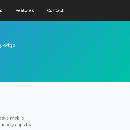
s
Features
Contact
ng-edge
ative mobile
friendly apps that