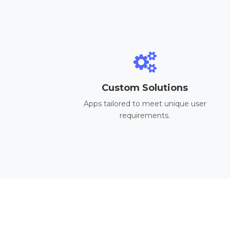
Custom Solutions
Apps tailored to meet unique user
requirements.