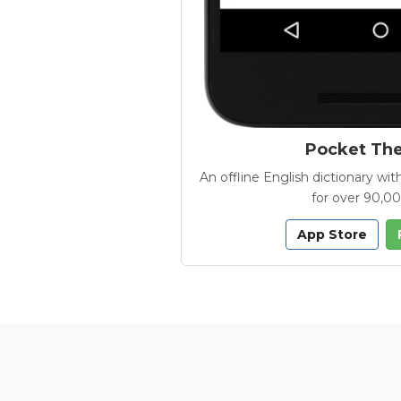
Pocket Th
An offline English dictionary 
for over 90,0
App Store