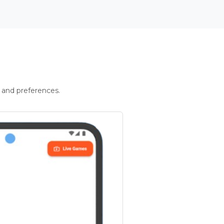
 and preferences.