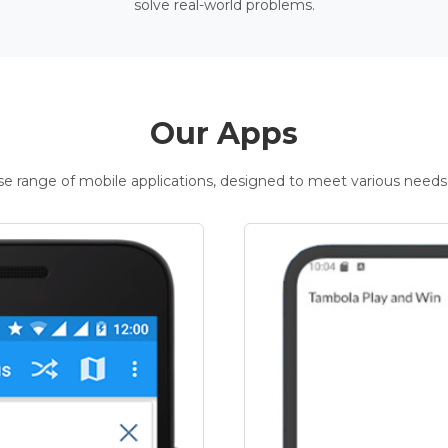
solve real-world problems.
Our Apps
rse range of mobile applications, designed to meet various needs