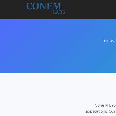
Innova
ConeM Labs 
applications. Our