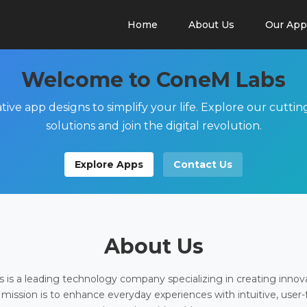
Home
About Us
Our App
Welcome to ConeM Labs
tive app designs to simplify your life. Explore our cutti
solutions and join the digital revolution.
Explore Apps
Contact Us
About Us
is a leading technology company specializing in creating innov
 mission is to enhance everyday experiences with intuitive, user-