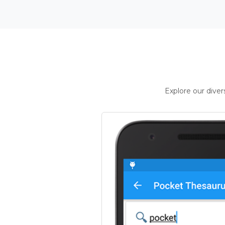
Explore our dive