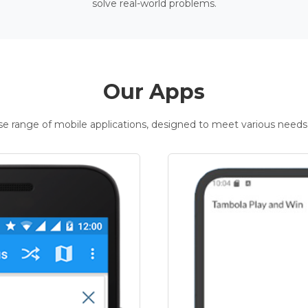
solve real-world problems.
Our Apps
rse range of mobile applications, designed to meet various needs