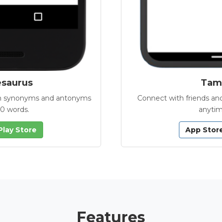
esaurus
Tamb
with synonyms and antonyms
Connect with friends and
00 words.
anytim
Play Store
App Stor
Features