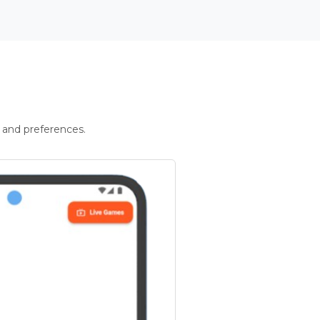
 and preferences.