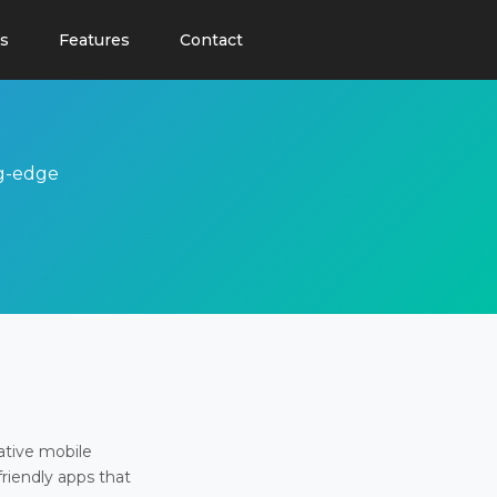
s
Features
Contact
ng-edge
ative mobile
friendly apps that