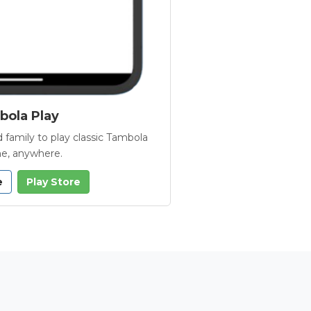
ola Play
 family to play classic Tambola
e, anywhere.
e
Play Store