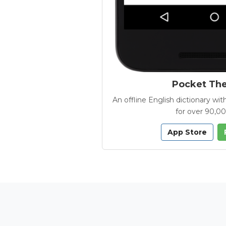
Pocket Th
An offline English dictionary 
for over 90,0
App Store