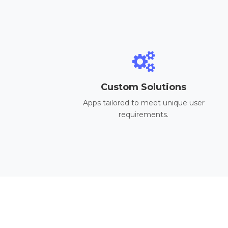
Custom Solutions
Apps tailored to meet unique user
requirements.