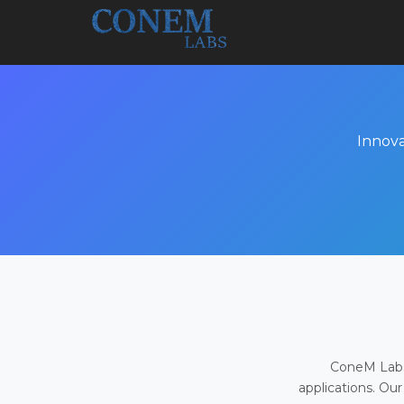
Innova
ConeM Labs 
applications. Our