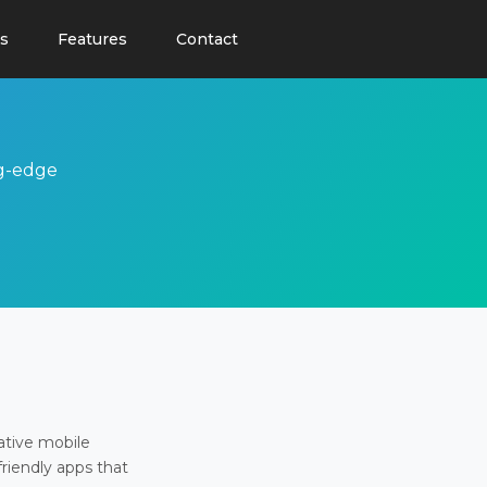
s
Features
Contact
ng-edge
ative mobile
friendly apps that