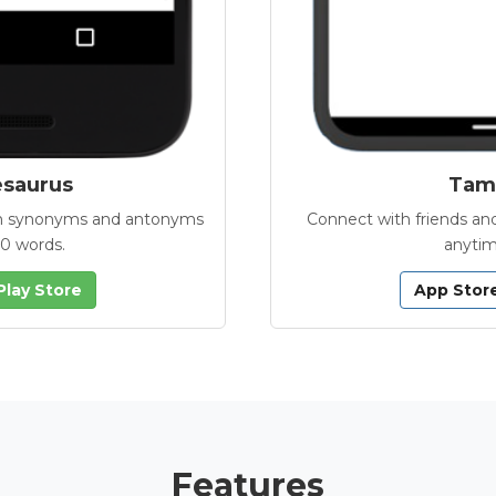
esaurus
Tamb
with synonyms and antonyms
Connect with friends and
00 words.
anytim
Play Store
App Stor
Features