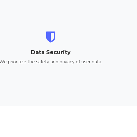
Data Security
We prioritize the safety and privacy of user data.