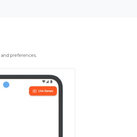
 and preferences.