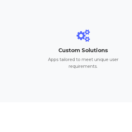
Custom Solutions
Apps tailored to meet unique user
requirements.