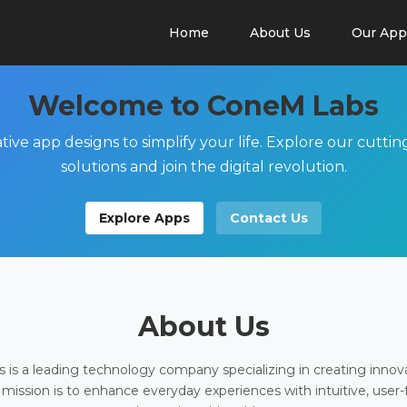
Home
About Us
Our App
Welcome to ConeM Labs
tive app designs to simplify your life. Explore our cutti
solutions and join the digital revolution.
Explore Apps
Contact Us
About Us
is a leading technology company specializing in creating innov
 mission is to enhance everyday experiences with intuitive, user-