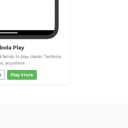
ola Play
 family to play classic Tambola
e, anywhere.
e
Play Store