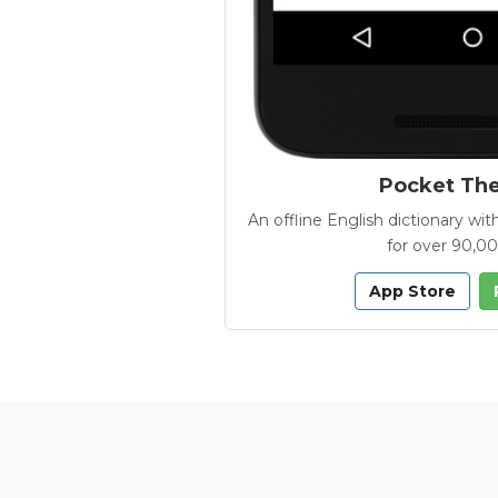
Pocket Th
An offline English dictionary 
for over 90,0
App Store