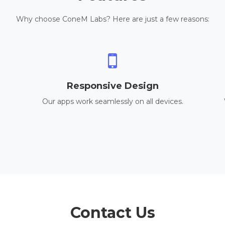
Why choose ConeM Labs? Here are just a few reasons:
Responsive Design
Our apps work seamlessly on all devices.
Contact Us