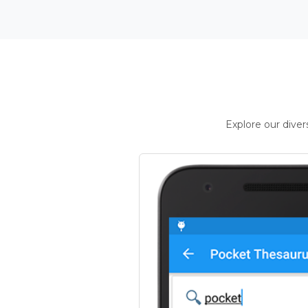
Explore our dive