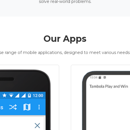
solve real-world problems.
Our Apps
rse range of mobile applications, designed to meet various needs