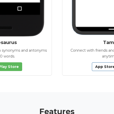
esaurus
Tamb
with synonyms and antonyms
Connect with friends and
00 words.
anytim
Play Store
App Stor
Features