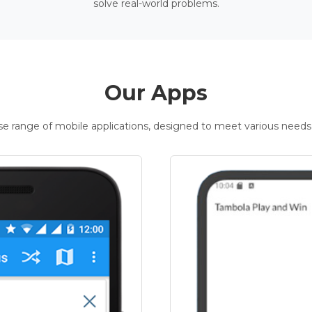
solve real-world problems.
Our Apps
rse range of mobile applications, designed to meet various needs