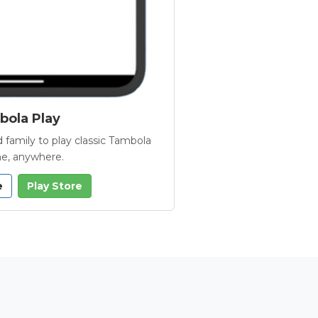
ola Play
 family to play classic Tambola
e, anywhere.
e
Play Store