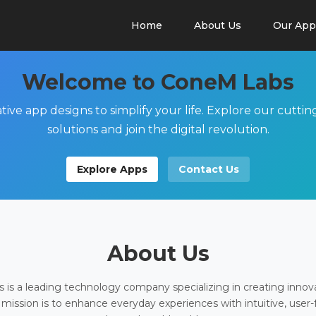
Home
About Us
Our App
Welcome to ConeM Labs
tive app designs to simplify your life. Explore our cutti
solutions and join the digital revolution.
Explore Apps
Contact Us
About Us
is a leading technology company specializing in creating innov
 mission is to enhance everyday experiences with intuitive, user-