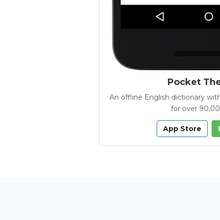
Pocket Th
An offline English dictionary 
for over 90,0
App Store