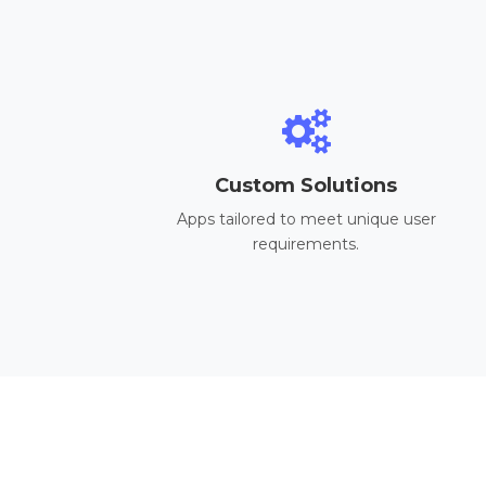
Custom Solutions
Apps tailored to meet unique user
requirements.