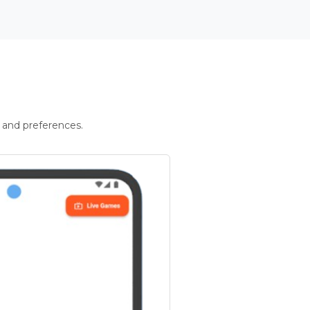
 and preferences.