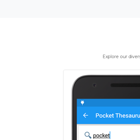
Explore our dive