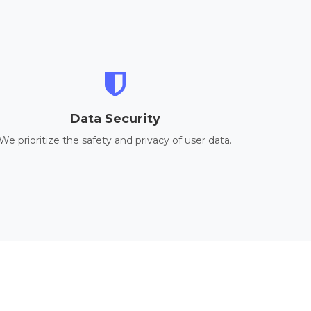
Data Security
We prioritize the safety and privacy of user data.