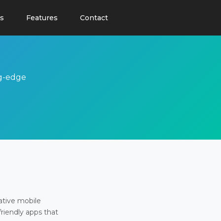
s
Features
Contact
ng-edge
ative mobile
friendly apps that