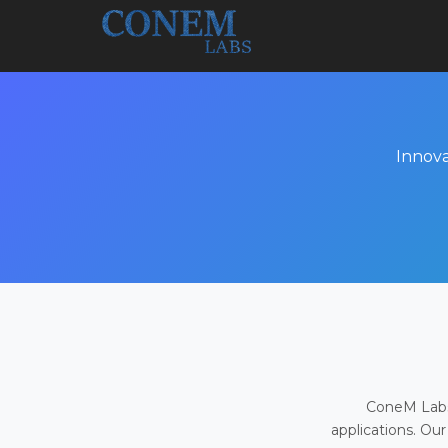
Innova
ConeM Labs 
applications. Our