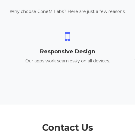
Why choose ConeM Labs? Here are just a few reasons:
Responsive Design
Our apps work seamlessly on all devices.
Contact Us