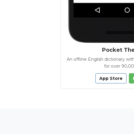
Pocket Th
An offline English dictionary 
for over 90,0
App Store