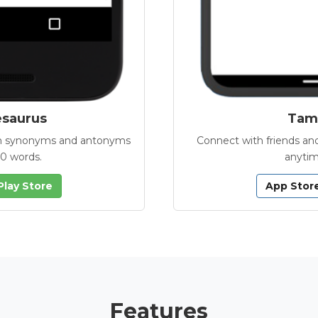
esaurus
Tamb
with synonyms and antonyms
Connect with friends and
00 words.
anytim
Play Store
App Stor
Features