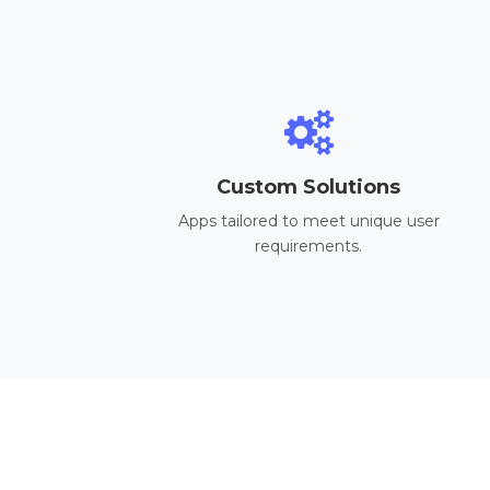
Custom Solutions
Apps tailored to meet unique user
requirements.