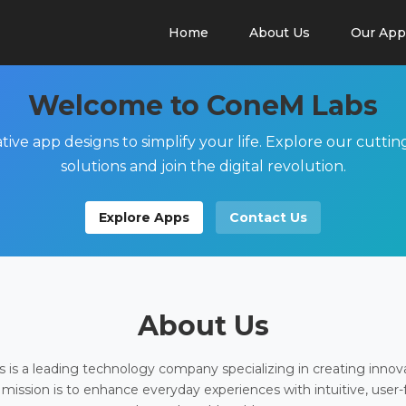
Home
About Us
Our App
Welcome to ConeM Labs
tive app designs to simplify your life. Explore our cutti
solutions and join the digital revolution.
Explore Apps
Contact Us
About Us
is a leading technology company specializing in creating innov
 mission is to enhance everyday experiences with intuitive, user-