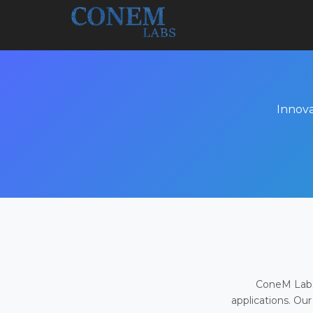
Innova
ConeM Labs 
applications. Our