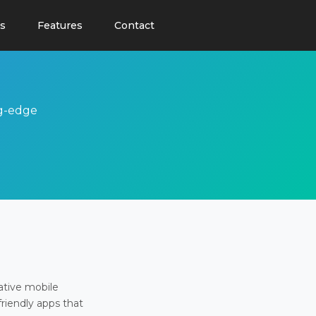
s
Features
Contact
ng-edge
ative mobile
friendly apps that