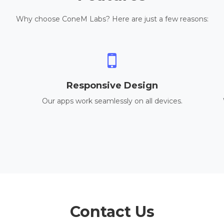
Why choose ConeM Labs? Here are just a few reasons:
Responsive Design
Our apps work seamlessly on all devices.
Contact Us