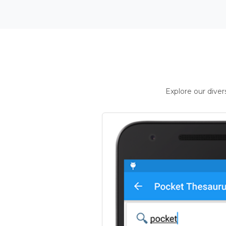
Explore our dive