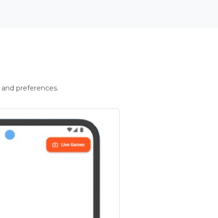
 and preferences.