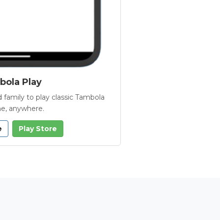
ola Play
 family to play classic Tambola
e, anywhere.
e
Play Store