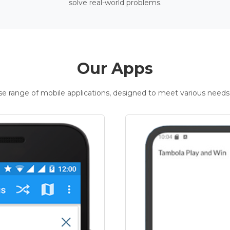
solve real-world problems.
Our Apps
rse range of mobile applications, designed to meet various needs