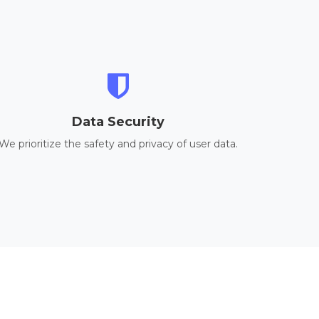
Data Security
We prioritize the safety and privacy of user data.