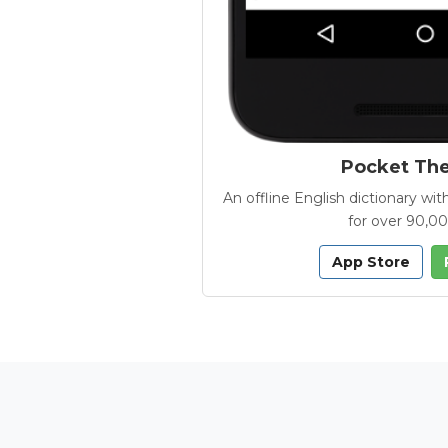
Pocket Th
An offline English dictionary 
for over 90,0
App Store