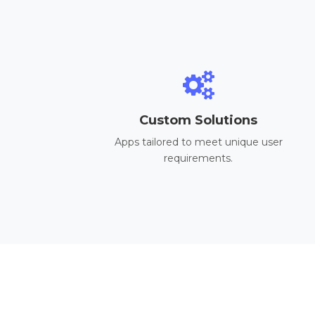
Custom Solutions
Apps tailored to meet unique user
requirements.