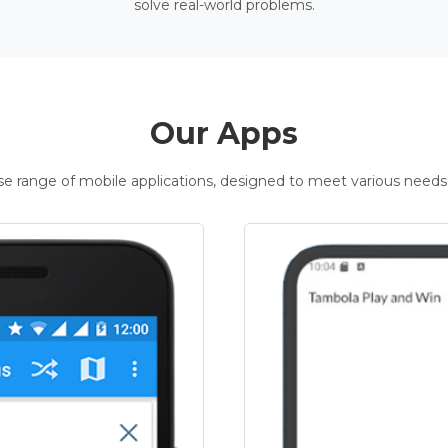
solve real-world problems.
Our Apps
rse range of mobile applications, designed to meet various needs