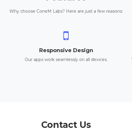
Why choose ConeM Labs? Here are just a few reasons:
Responsive Design
Our apps work seamlessly on all devices.
Contact Us