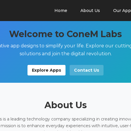
Home
About Us
Our App
Welcome to ConeM Labs
tive app designs to simplify your life. Explore our cutti
solutions and join the digital revolution.
Explore Apps
Contact Us
About Us
is a leading technology company specializing in creating innov
 mission is to enhance everyday experiences with intuitive, user-