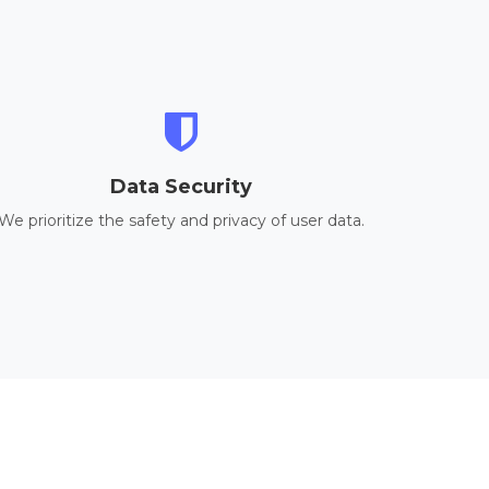
Data Security
We prioritize the safety and privacy of user data.