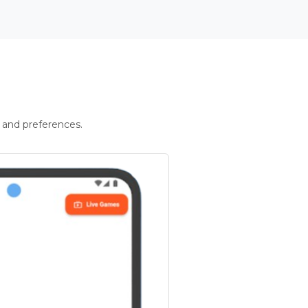
 and preferences.