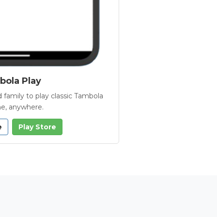
ola Play
 family to play classic Tambola
e, anywhere.
e
Play Store