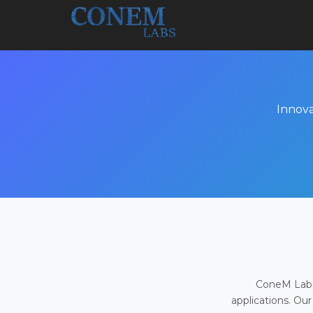
Innova
ConeM Labs 
applications. Our