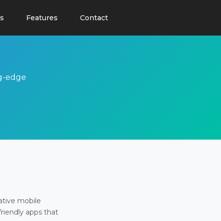
s
Features
Contact
ng-edge
ative mobile
friendly apps that