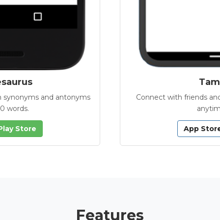
esaurus
Tamb
with synonyms and antonyms
Connect with friends and
00 words.
anytim
Play Store
App Stor
Features