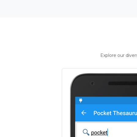
Explore our dive