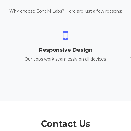
Why choose ConeM Labs? Here are just a few reasons:
Responsive Design
Our apps work seamlessly on all devices.
Contact Us