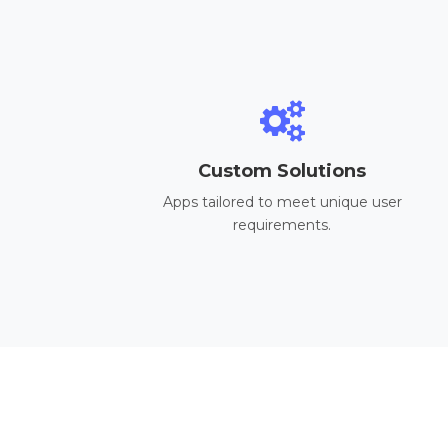
Custom Solutions
Apps tailored to meet unique user
requirements.