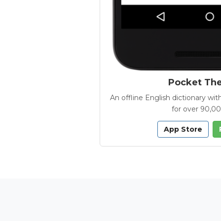
Pocket Th
An offline English dictionary 
for over 90,0
App Store