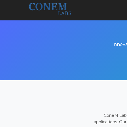
Innova
ConeM Labs 
applications. Our