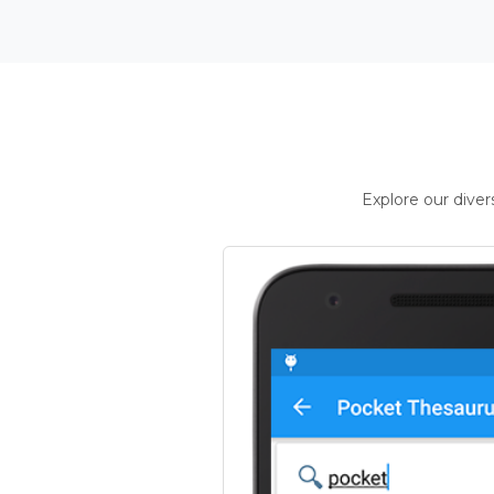
Explore our dive