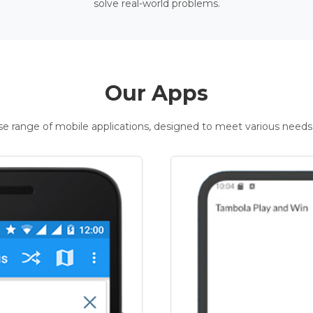
solve real-world problems.
Our Apps
rse range of mobile applications, designed to meet various needs