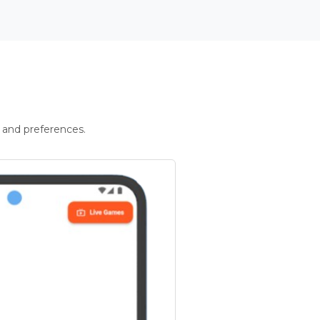
 and preferences.