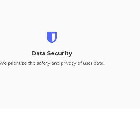
Data Security
We prioritize the safety and privacy of user data.