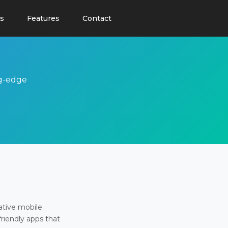
s
Features
Contact
ng-edge
ative mobile
friendly apps that