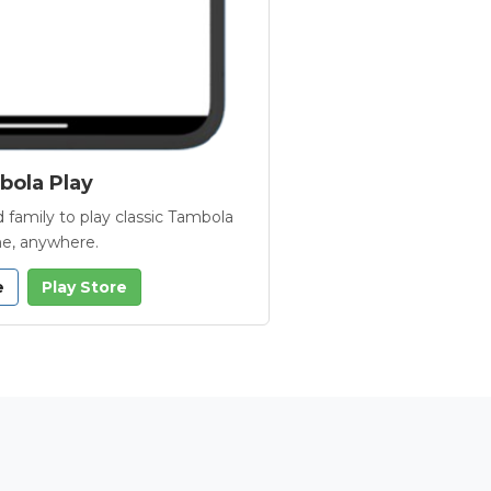
ola Play
 family to play classic Tambola
e, anywhere.
e
Play Store