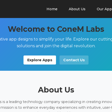
Home
About Us
Our App
Welcome to ConeM Labs
tive app designs to simplify your life. Explore our cutti
solutions and join the digital revolution.
Explore Apps
Contact Us
About Us
is a leading technology company specializing in creating innov
 mission is to enhance everyday experiences with intuitive, user-