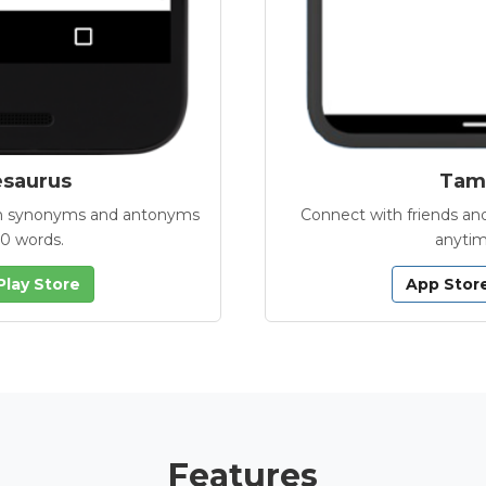
esaurus
Tamb
with synonyms and antonyms
Connect with friends and
00 words.
anytim
Play Store
App Stor
Features