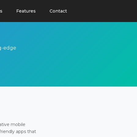
s
Features
Contact
ng-edge
ative mobile
friendly apps that