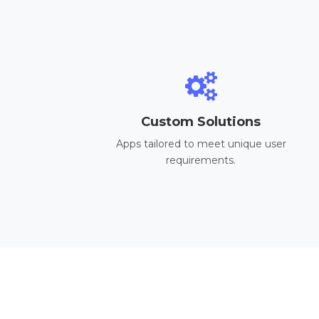
Custom Solutions
Apps tailored to meet unique user
requirements.