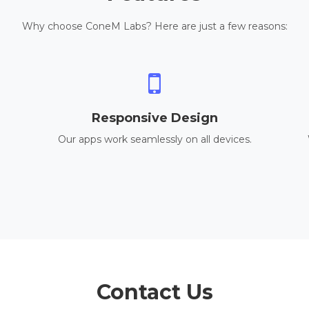
Why choose ConeM Labs? Here are just a few reasons:
Responsive Design
Our apps work seamlessly on all devices.
Contact Us