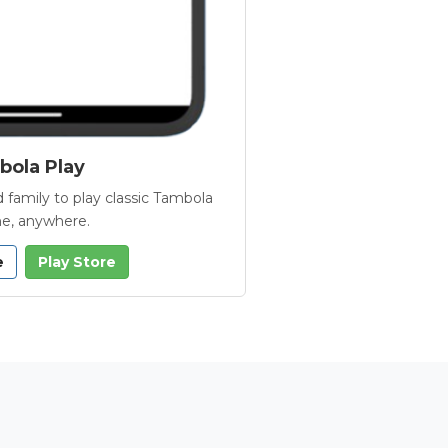
ola Play
 family to play classic Tambola
e, anywhere.
e
Play Store