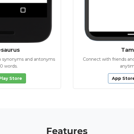
esaurus
Tamb
with synonyms and antonyms
Connect with friends and
00 words.
anytim
Play Store
App Stor
Features