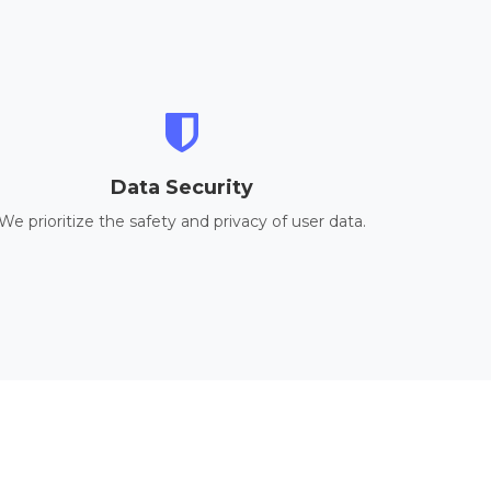
Data Security
We prioritize the safety and privacy of user data.