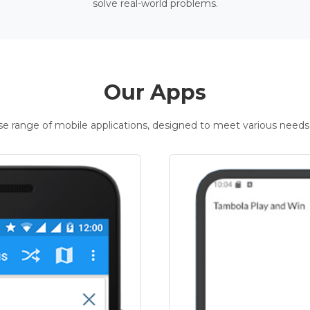
solve real-world problems.
Our Apps
rse range of mobile applications, designed to meet various needs