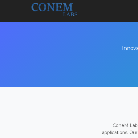
Innova
ConeM Labs 
applications. Our