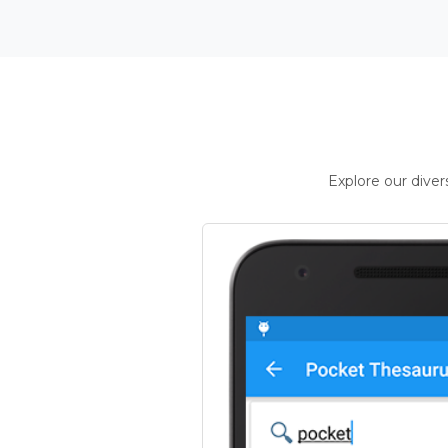
Explore our dive