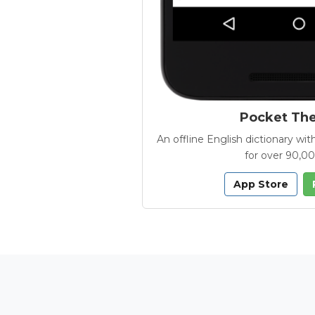
Pocket Th
An offline English dictionary 
for over 90,0
App Store