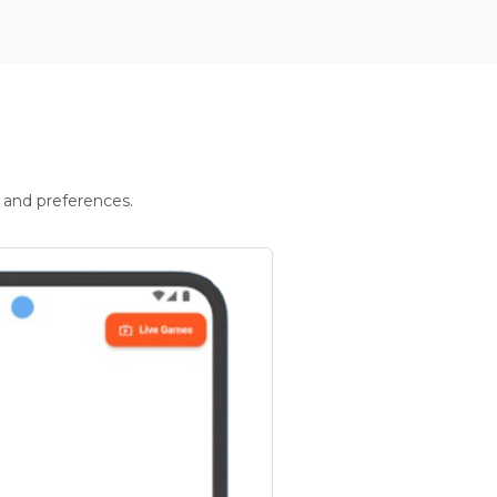
 and preferences.