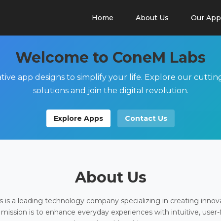
Home
About Us
Our App
Welcome to ConeM Labs
tive app designs to simplify your life. Explore our cutti
solutions and join the digital revolution.
Explore Apps
Contact Us
About Us
is a leading technology company specializing in creating innov
 mission is to enhance everyday experiences with intuitive, user-