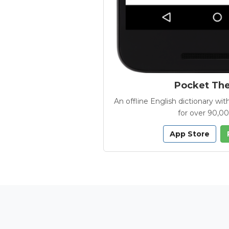
Pocket Th
An offline English dictionary 
for over 90,0
App Store