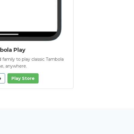
ola Play
 family to play classic Tambola
e, anywhere.
e
Play Store