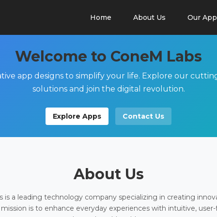
Home
About Us
Our App
Welcome to ConeM Labs
tive app designs to simplify your life. Explore our cutti
solutions and join the digital revolution.
Explore Apps
Contact Us
About Us
is a leading technology company specializing in creating innov
 mission is to enhance everyday experiences with intuitive, user-