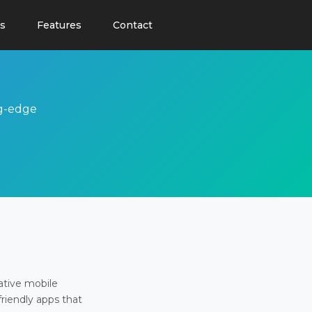
s
Features
Contact
ng-edge
ative mobile
friendly apps that