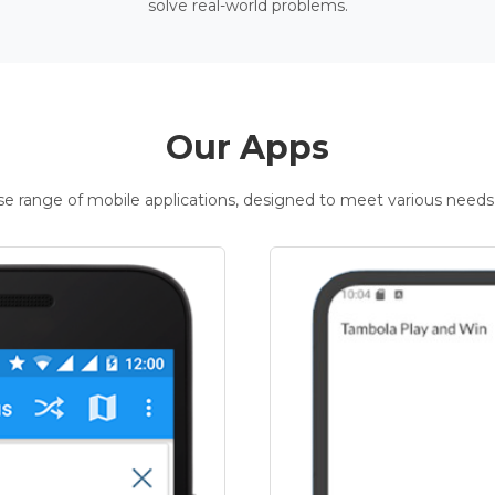
solve real-world problems.
Our Apps
rse range of mobile applications, designed to meet various needs