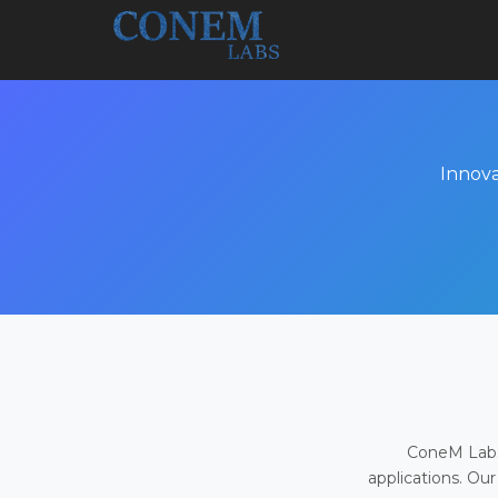
Innova
ConeM Labs 
applications. Our