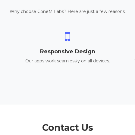
Why choose ConeM Labs? Here are just a few reasons:
Responsive Design
Our apps work seamlessly on all devices.
Contact Us