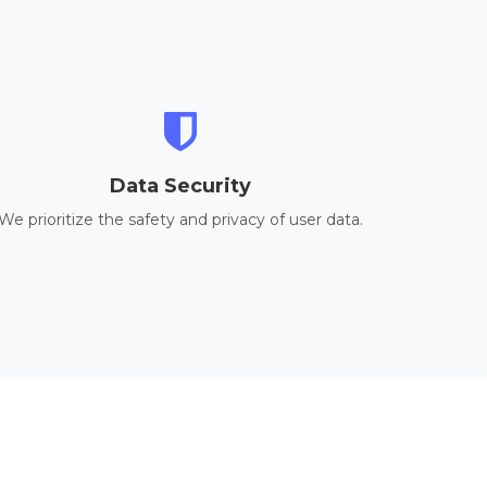
Data Security
We prioritize the safety and privacy of user data.