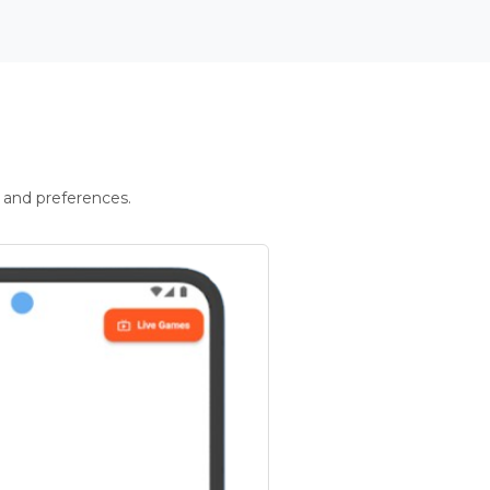
 and preferences.