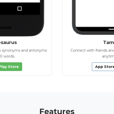
esaurus
Tamb
with synonyms and antonyms
Connect with friends and
00 words.
anytim
Play Store
App Stor
Features