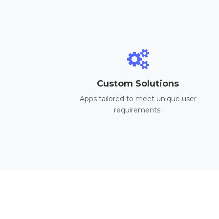
Custom Solutions
Apps tailored to meet unique user
requirements.