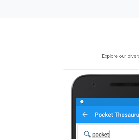
Explore our dive