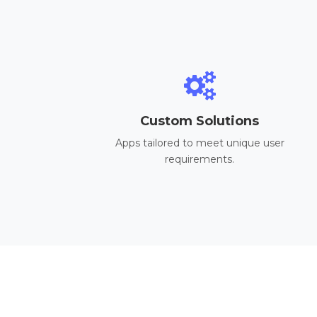
Custom Solutions
Apps tailored to meet unique user
requirements.