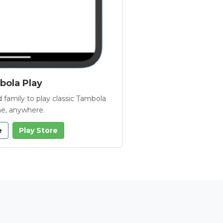
ola Play
 family to play classic Tambola
e, anywhere.
e
Play Store