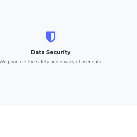
Data Security
We prioritize the safety and privacy of user data.