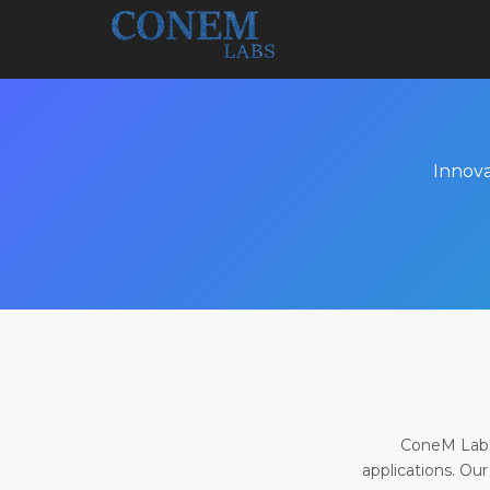
Innova
ConeM Labs 
applications. Our