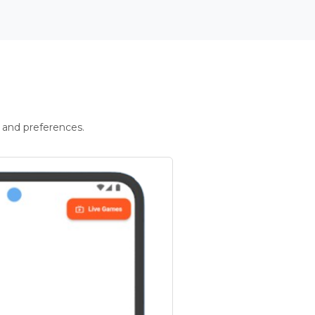
 and preferences.