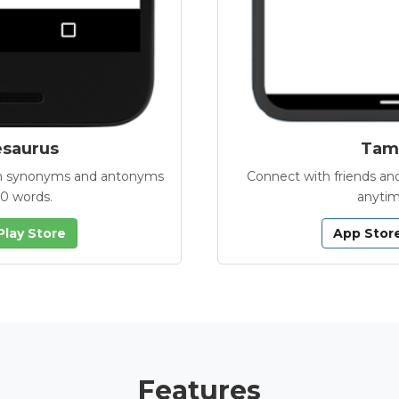
esaurus
Tamb
with synonyms and antonyms
Connect with friends and
00 words.
anytim
Play Store
App Stor
Features