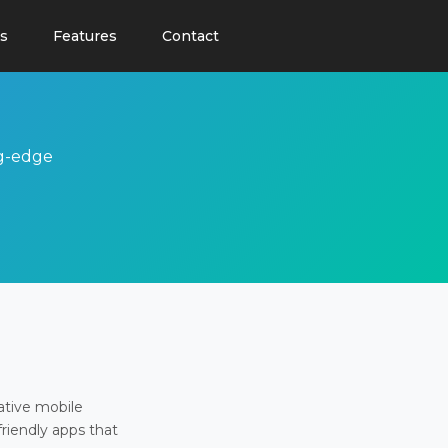
s
Features
Contact
ng-edge
ative mobile
friendly apps that