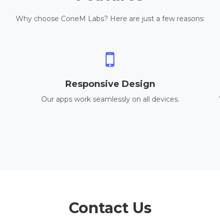
Why choose ConeM Labs? Here are just a few reasons:
Responsive Design
Our apps work seamlessly on all devices.
Contact Us