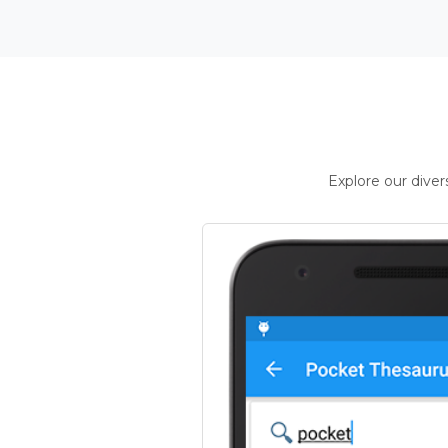
Explore our dive