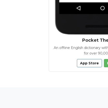
Pocket Th
An offline English dictionary 
for over 90,0
App Store