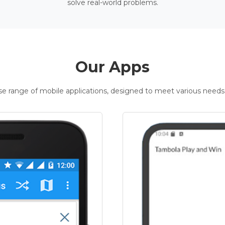
solve real-world problems.
Our Apps
rse range of mobile applications, designed to meet various needs