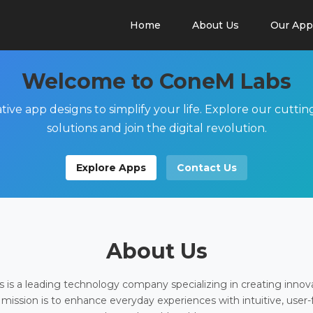
Home
About Us
Our App
Welcome to ConeM Labs
tive app designs to simplify your life. Explore our cutti
solutions and join the digital revolution.
Explore Apps
Contact Us
About Us
is a leading technology company specializing in creating innov
 mission is to enhance everyday experiences with intuitive, user-