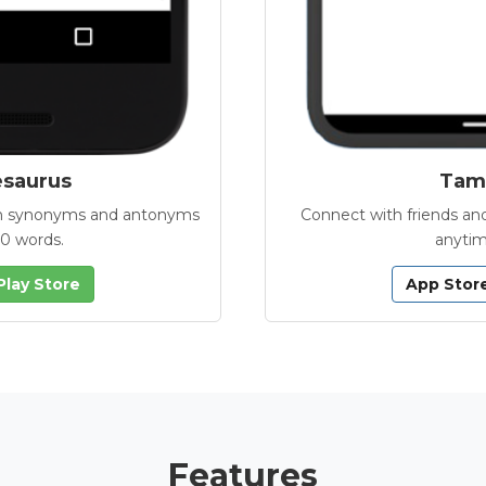
esaurus
Tamb
with synonyms and antonyms
Connect with friends and
00 words.
anytim
Play Store
App Stor
Features