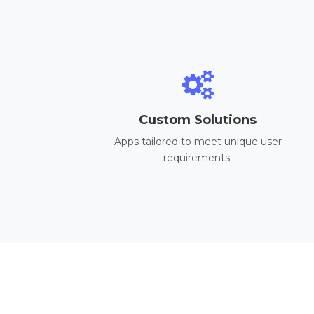
Custom Solutions
Apps tailored to meet unique user
requirements.