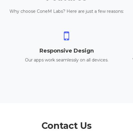
Why choose ConeM Labs? Here are just a few reasons:
Responsive Design
Our apps work seamlessly on all devices.
Contact Us