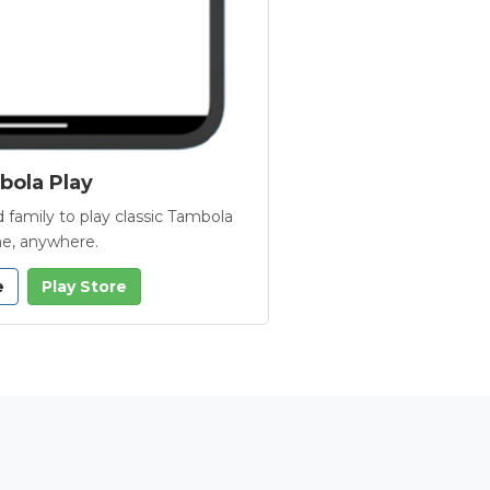
ola Play
 family to play classic Tambola
e, anywhere.
e
Play Store