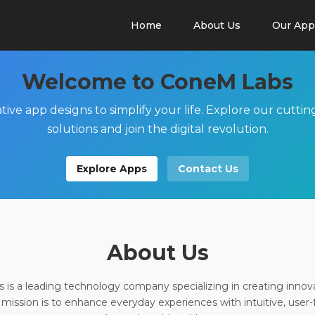
Home
About Us
Our App
Welcome to ConeM Labs
tive app designs to simplify your life. Explore our cutti
solutions and join the digital revolution.
Explore Apps
Contact Us
About Us
is a leading technology company specializing in creating innov
 mission is to enhance everyday experiences with intuitive, user-