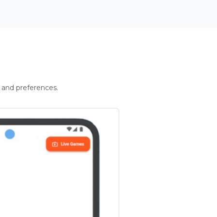
 and preferences.