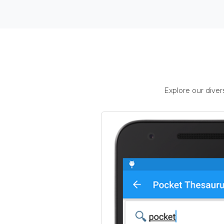
Explore our dive