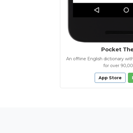
Pocket Th
An offline English dictionary 
for over 90,0
App Store