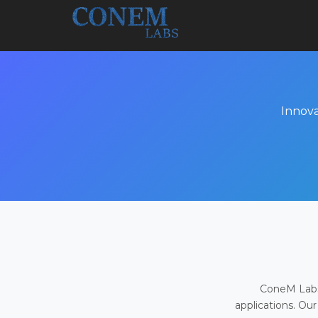
Innova
ConeM Labs 
applications. Our