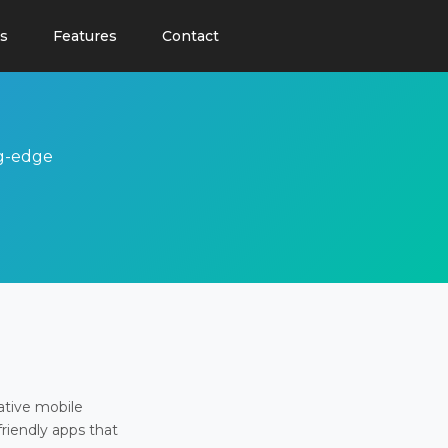
s
Features
Contact
ng-edge
ative mobile
friendly apps that