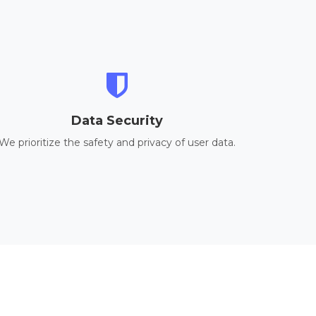
Data Security
We prioritize the safety and privacy of user data.