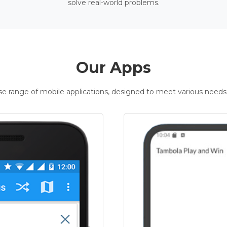
solve real-world problems.
Our Apps
rse range of mobile applications, designed to meet various needs