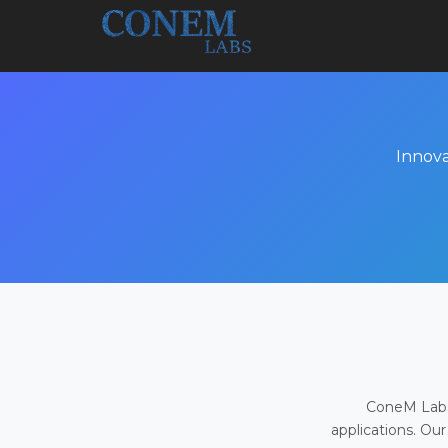
Innova
ConeM Labs 
applications. Our