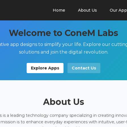
Home
About Us
Our App
Welcome to ConeM Labs
tive app designs to simplify your life. Explore our cutti
solutions and join the digital revolution.
Explore Apps
Contact Us
About Us
is a leading technology company specializing in creating innov
 mission is to enhance everyday experiences with intuitive, user-