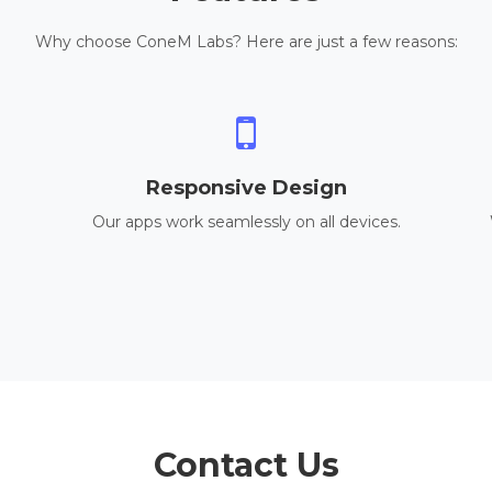
Why choose ConeM Labs? Here are just a few reasons:
Responsive Design
Our apps work seamlessly on all devices.
Contact Us