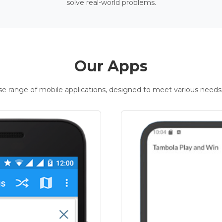
solve real-world problems.
Our Apps
rse range of mobile applications, designed to meet various needs