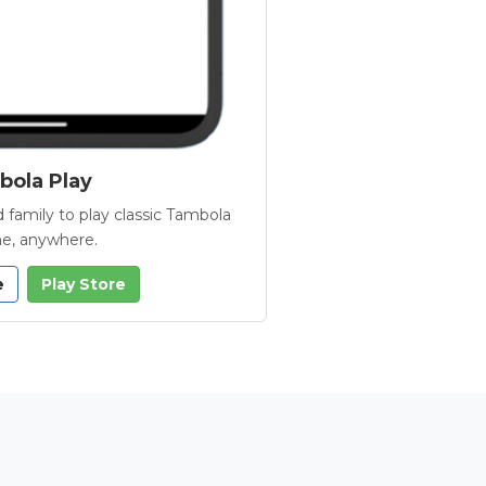
ola Play
 family to play classic Tambola
e, anywhere.
e
Play Store