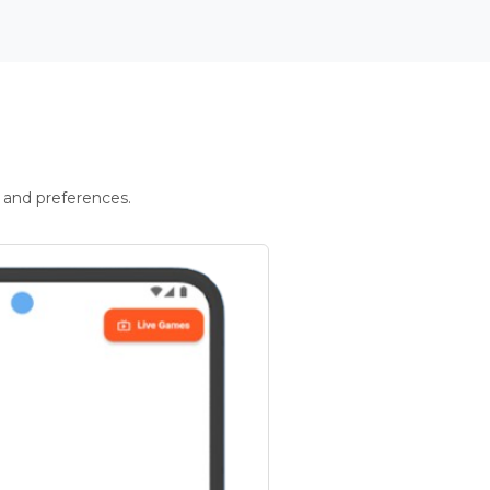
 and preferences.