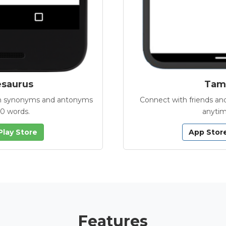
esaurus
Tamb
with synonyms and antonyms
Connect with friends and
00 words.
anytim
Play Store
App Stor
Features