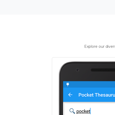
Explore our dive