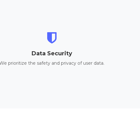
Data Security
We prioritize the safety and privacy of user data.