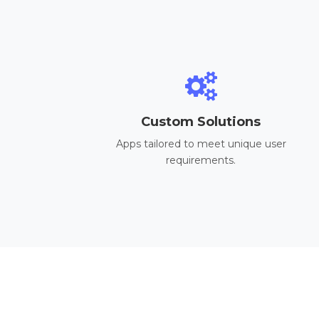
Custom Solutions
Apps tailored to meet unique user
requirements.