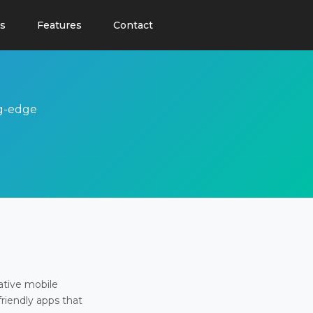
s
Features
Contact
ng-edge
ative mobile
friendly apps that