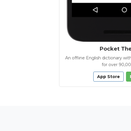
Pocket Th
An offline English dictionary 
for over 90,0
App Store