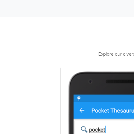
Explore our dive