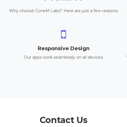
Why choose ConeM Labs? Here are just a few reasons:
Responsive Design
Our apps work seamlessly on all devices.
Contact Us