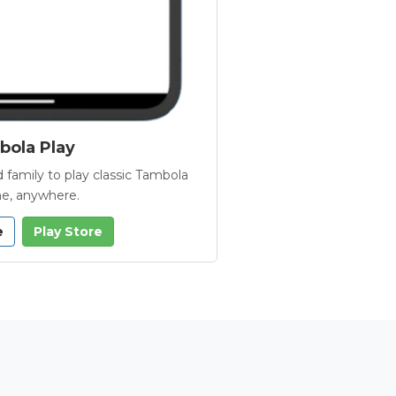
ola Play
 family to play classic Tambola
e, anywhere.
e
Play Store