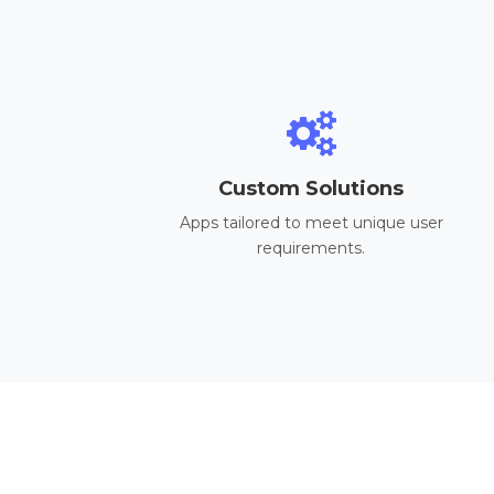
Custom Solutions
Apps tailored to meet unique user
requirements.