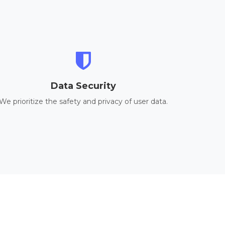
Data Security
We prioritize the safety and privacy of user data.