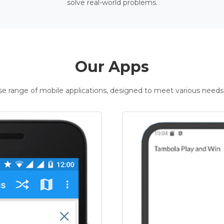
solve real-world problems.
Our Apps
rse range of mobile applications, designed to meet various needs