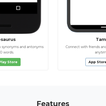
esaurus
Tamb
with synonyms and antonyms
Connect with friends and
00 words.
anytim
Play Store
App Stor
Features