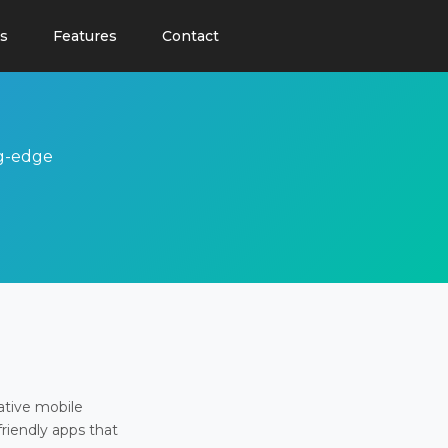
s
Features
Contact
ng-edge
ative mobile
friendly apps that