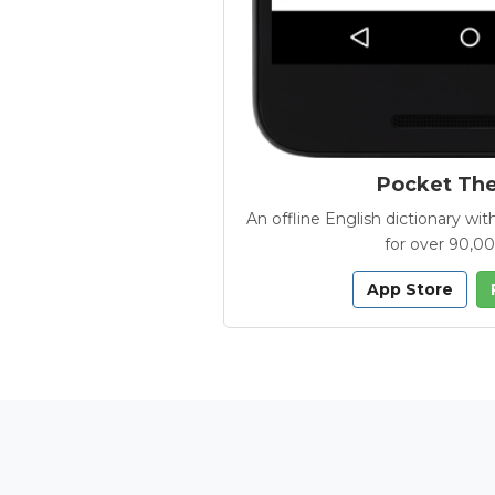
Pocket Th
An offline English dictionary 
for over 90,0
App Store