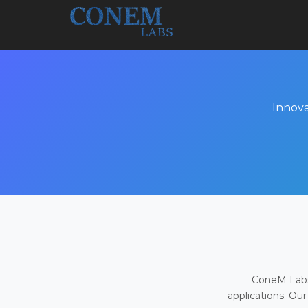
Innova
ConeM Labs 
applications. Our