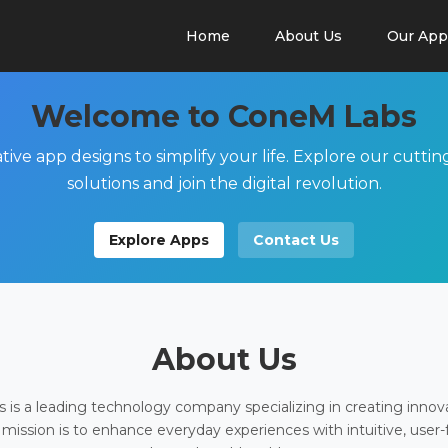
Home
About Us
Our App
Welcome to ConeM Labs
tive app designs to simplify your life. Explore our cutti
solutions and join the digital revolution.
Explore Apps
Contact Us
About Us
is a leading technology company specializing in creating innov
 mission is to enhance everyday experiences with intuitive, user-