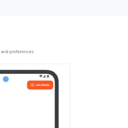
 and preferences.