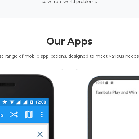
solve real-world problems.
Our Apps
rse range of mobile applications, designed to meet various needs