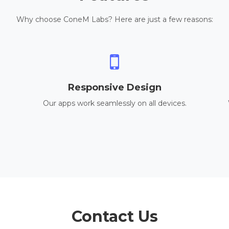
Why choose ConeM Labs? Here are just a few reasons:
Responsive Design
Our apps work seamlessly on all devices.
Contact Us