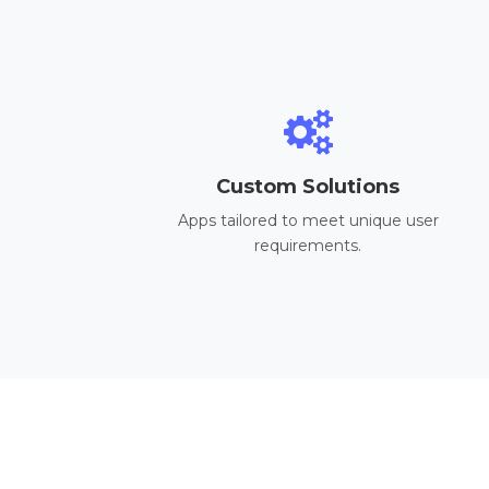
Custom Solutions
Apps tailored to meet unique user
requirements.