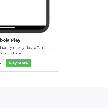
ola Play
 family to play classic Tambola
e, anywhere.
e
Play Store