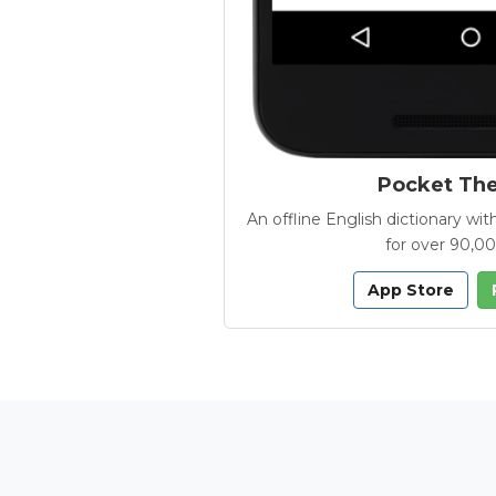
Pocket Th
An offline English dictionary 
for over 90,0
App Store