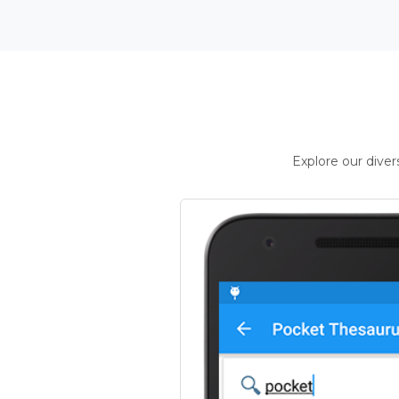
Explore our dive