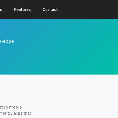
s
Features
Contact
ng-edge
ative mobile
friendly apps that