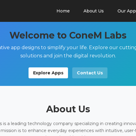
Home
About Us
Our App
Welcome to ConeM Labs
tive app designs to simplify your life. Explore our cutti
solutions and join the digital revolution.
Explore Apps
Contact Us
About Us
is a leading technology company specializing in creating innov
 mission is to enhance everyday experiences with intuitive, user-