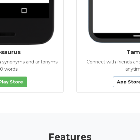
esaurus
Tamb
with synonyms and antonyms
Connect with friends and
00 words.
anytim
Play Store
App Stor
Features