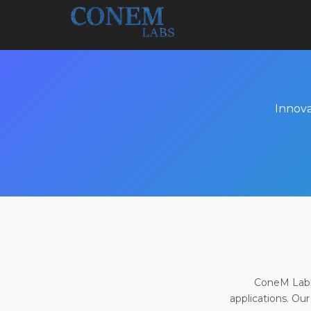
Innova
ConeM Labs 
applications. Our