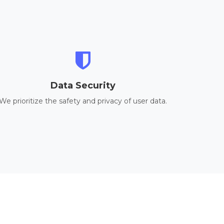
Data Security
We prioritize the safety and privacy of user data.