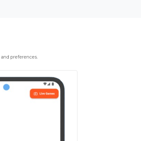
 and preferences.