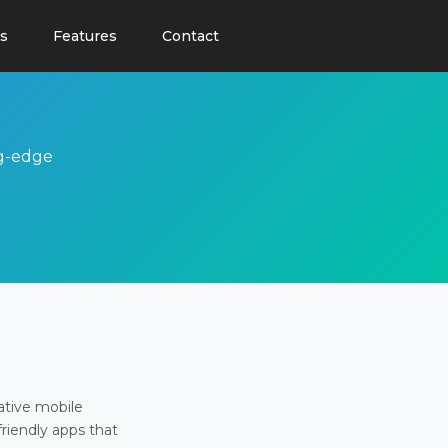
s
Features
Contact
ng-edge
ative mobile
friendly apps that