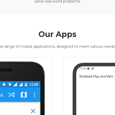
solve real-world problems.
Our Apps
rse range of mobile applications, designed to meet various needs