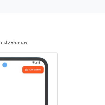
 and preferences.