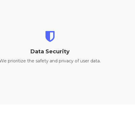
Data Security
We prioritize the safety and privacy of user data.