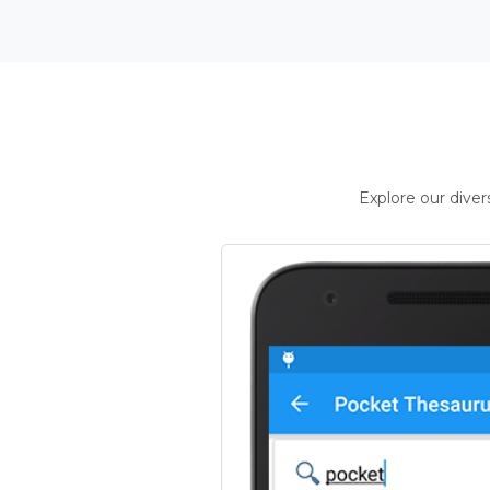
Explore our dive