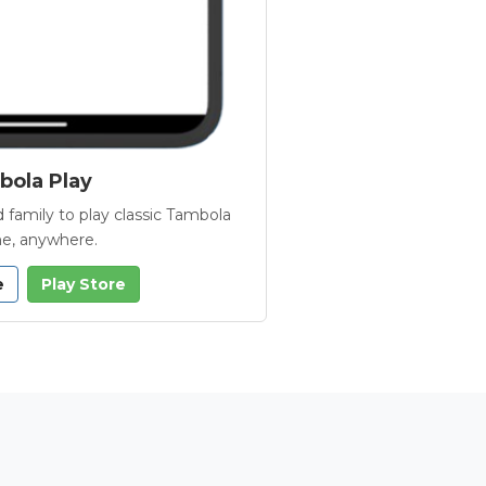
ola Play
 family to play classic Tambola
e, anywhere.
e
Play Store