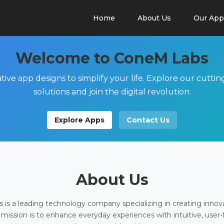
Home
About Us
Our App
Welcome to ConeM Labs
tive app designs to simplify your life. Explore our cutti
solutions and join the digital revolution.
Explore Apps
Contact Us
About Us
is a leading technology company specializing in creating innov
 mission is to enhance everyday experiences with intuitive, user-