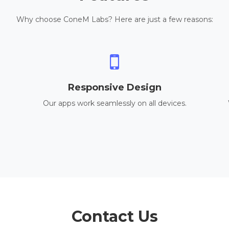
Why choose ConeM Labs? Here are just a few reasons:
Responsive Design
Our apps work seamlessly on all devices.
Contact Us