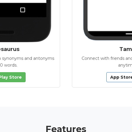
esaurus
Tamb
with synonyms and antonyms
Connect with friends and
00 words.
anytim
Play Store
App Stor
Features