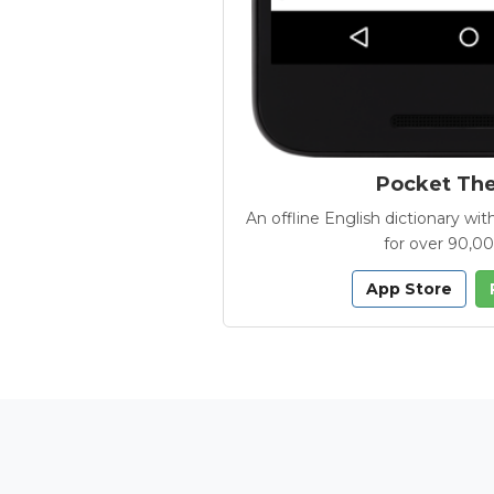
Pocket Th
An offline English dictionary 
for over 90,0
App Store