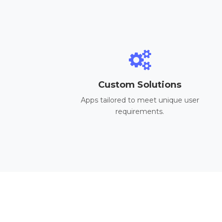
Custom Solutions
Apps tailored to meet unique user
requirements.