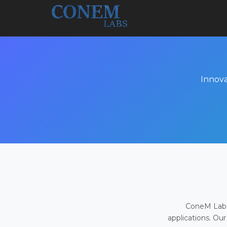
Innova
ConeM Labs 
applications. Our