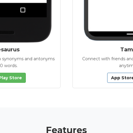
esaurus
Tamb
with synonyms and antonyms
Connect with friends and
00 words.
anytim
Play Store
App Stor
Features