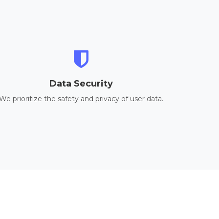
Data Security
We prioritize the safety and privacy of user data.