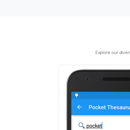
Explore our dive