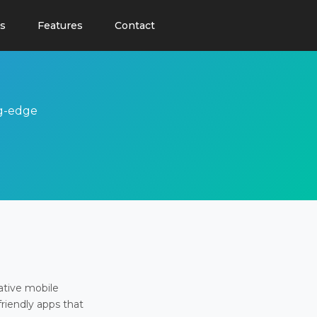
s
Features
Contact
ng-edge
ative mobile
friendly apps that