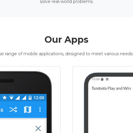
solve real-world problems.
Our Apps
rse range of mobile applications, designed to meet various needs