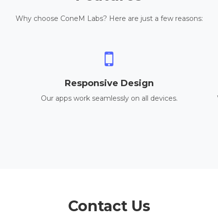
Why choose ConeM Labs? Here are just a few reasons:
Responsive Design
Our apps work seamlessly on all devices.
Contact Us