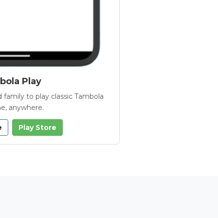
ola Play
 family to play classic Tambola
e, anywhere.
e
Play Store