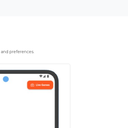
 and preferences.