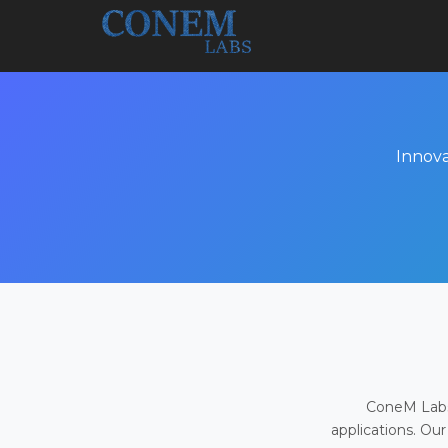
Innova
ConeM Labs 
applications. Our