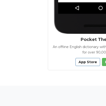
Pocket Th
An offline English dictionary 
for over 90,0
App Store