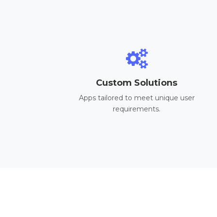
Custom Solutions
Apps tailored to meet unique user
requirements.