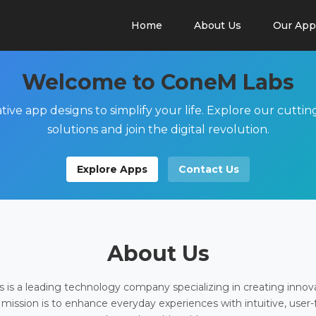
Home
About Us
Our App
Welcome to ConeM Labs
tive app designs to simplify your life. Explore our cutti
solutions and join the digital revolution.
Explore Apps
Contact Us
About Us
is a leading technology company specializing in creating innov
 mission is to enhance everyday experiences with intuitive, user-