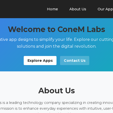
Home
About Us
Our App
Welcome to ConeM Labs
tive app designs to simplify your life. Explore our cutti
solutions and join the digital revolution.
Explore Apps
Contact Us
About Us
is a leading technology company specializing in creating innov
 mission is to enhance everyday experiences with intuitive, user-