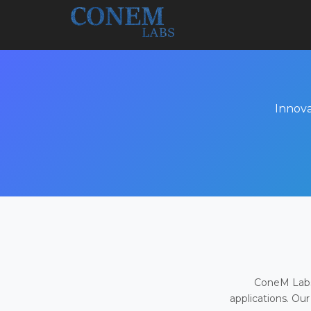
Innova
ConeM Labs 
applications. Our