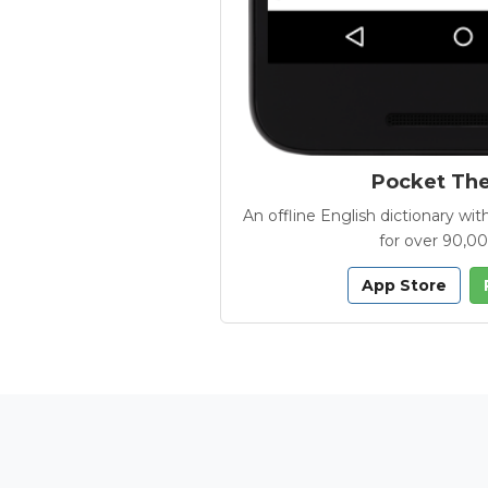
Pocket Th
An offline English dictionary 
for over 90,0
App Store