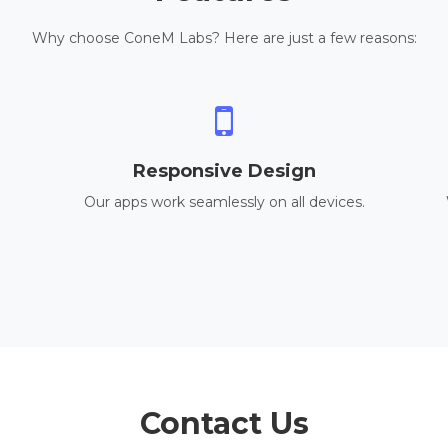
Why choose ConeM Labs? Here are just a few reasons:
Responsive Design
Our apps work seamlessly on all devices.
Contact Us