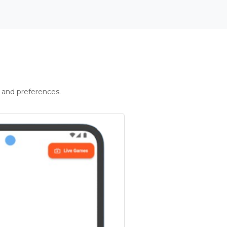
 and preferences.