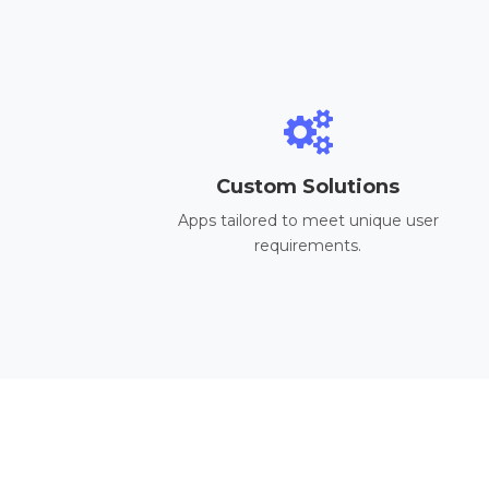
Custom Solutions
Apps tailored to meet unique user
requirements.