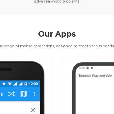
solve real-world problems.
Our Apps
rse range of mobile applications, designed to meet various needs