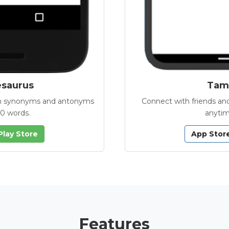
esaurus
Tamb
with synonyms and antonyms
Connect with friends and
00 words.
anytim
Play Store
App Stor
Features