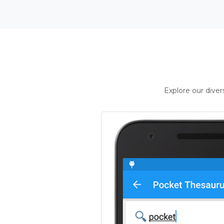
Explore our dive