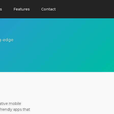
s
Features
Contact
ng-edge
ative mobile
friendly apps that