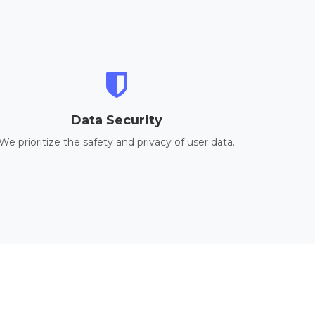
Data Security
We prioritize the safety and privacy of user data.