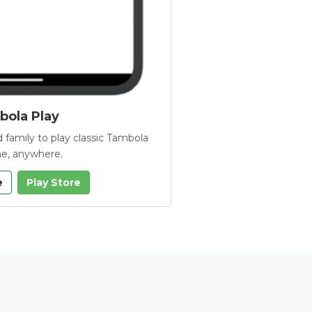
ola Play
 family to play classic Tambola
e, anywhere.
e
Play Store