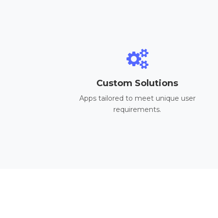
Custom Solutions
Apps tailored to meet unique user
requirements.