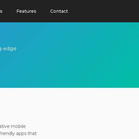
s
Features
Contact
ng-edge
ative mobile
friendly apps that