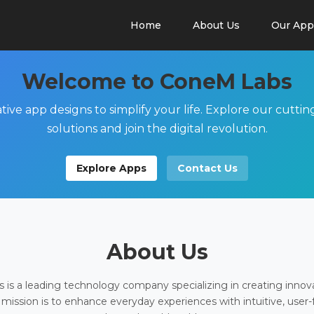
Home
About Us
Our App
Welcome to ConeM Labs
tive app designs to simplify your life. Explore our cutti
solutions and join the digital revolution.
Explore Apps
Contact Us
About Us
is a leading technology company specializing in creating innov
 mission is to enhance everyday experiences with intuitive, user-