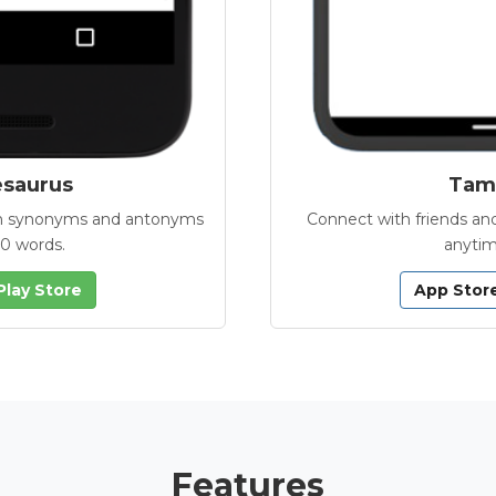
esaurus
Tamb
with synonyms and antonyms
Connect with friends and
00 words.
anytim
Play Store
App Stor
Features