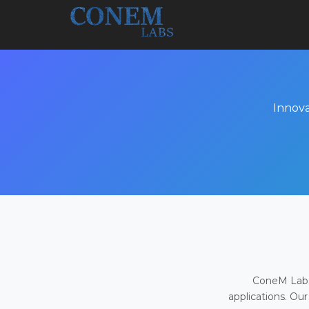
Innova
ConeM Labs 
applications. Our