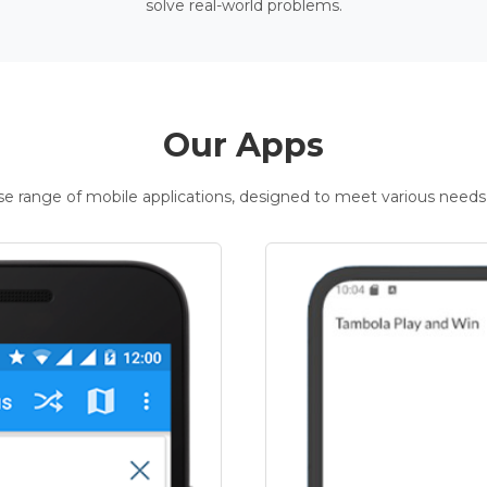
solve real-world problems.
Our Apps
rse range of mobile applications, designed to meet various needs