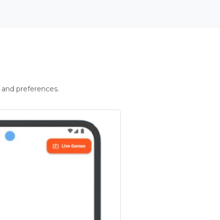
 and preferences.