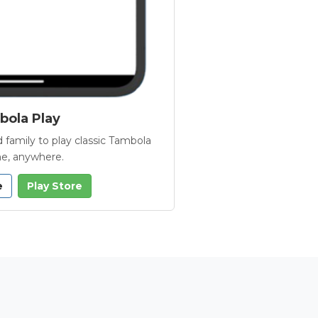
ola Play
 family to play classic Tambola
e, anywhere.
e
Play Store