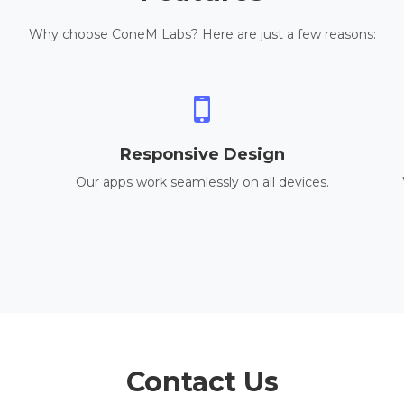
Why choose ConeM Labs? Here are just a few reasons:
Responsive Design
Our apps work seamlessly on all devices.
Contact Us