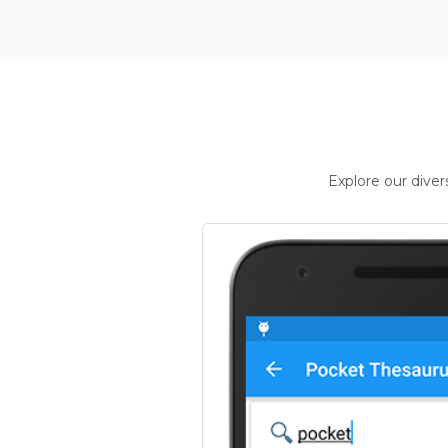
Explore our dive