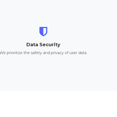
Data Security
We prioritize the safety and privacy of user data.