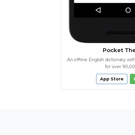
Pocket Th
An offline English dictionary 
for over 90,0
App Store