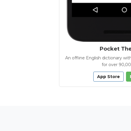
Pocket Th
An offline English dictionary 
for over 90,0
App Store