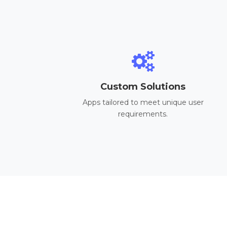
Custom Solutions
Apps tailored to meet unique user
requirements.