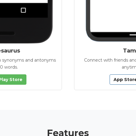
esaurus
Tamb
with synonyms and antonyms
Connect with friends and
00 words.
anytim
Play Store
App Stor
Features