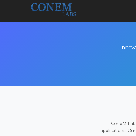
Innova
ConeM Labs 
applications. Our