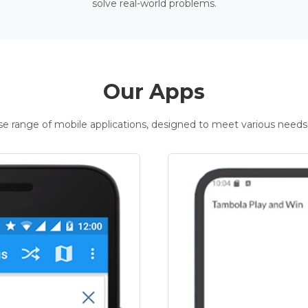
solve real-world problems.
Our Apps
rse range of mobile applications, designed to meet various needs