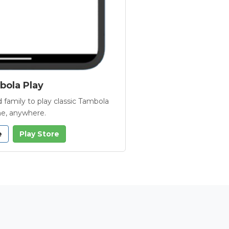
ola Play
 family to play classic Tambola
e, anywhere.
e
Play Store