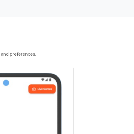
 and preferences.