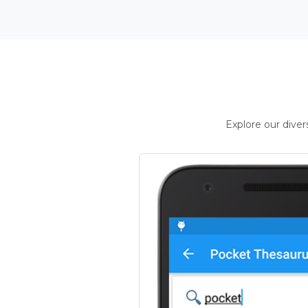
Explore our dive