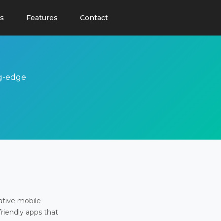
s
Features
Contact
ng-edge
ative mobile
friendly apps that