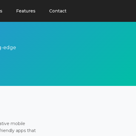
s
Features
Contact
ng-edge
ative mobile
friendly apps that