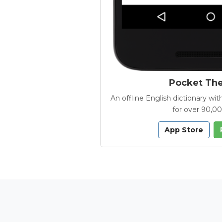
Pocket Th
An offline English dictionary 
for over 90,0
App Store