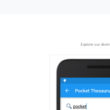
Explore our dive