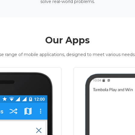
solve real-world problems.
Our Apps
rse range of mobile applications, designed to meet various needs