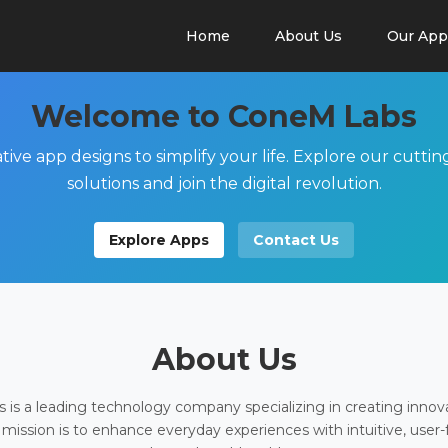
Home
About Us
Our App
Welcome to ConeM Labs
tive app designs to simplify your life. Explore our cutti
solutions and join the digital revolution.
Explore Apps
Contact Us
About Us
is a leading technology company specializing in creating innov
 mission is to enhance everyday experiences with intuitive, user-