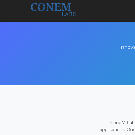
Innova
ConeM Labs 
applications. Our