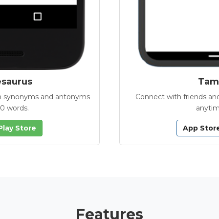
esaurus
Tamb
with synonyms and antonyms
Connect with friends and
00 words.
anytim
Play Store
App Stor
Features