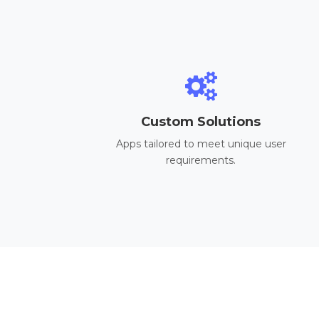
Custom Solutions
Apps tailored to meet unique user
requirements.