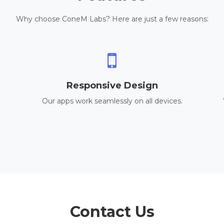
Why choose ConeM Labs? Here are just a few reasons:
Responsive Design
Our apps work seamlessly on all devices.
Contact Us