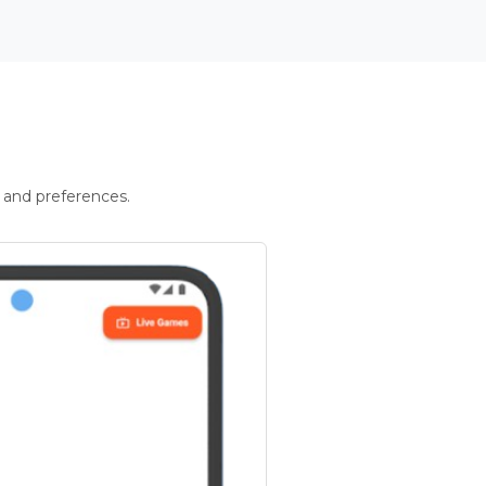
 and preferences.