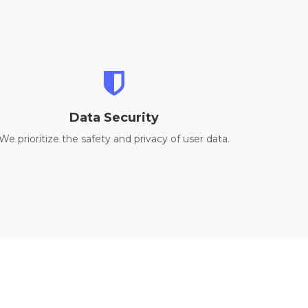
Data Security
We prioritize the safety and privacy of user data.