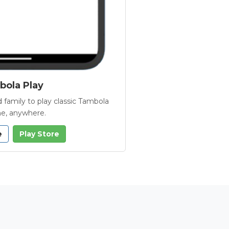
ola Play
 family to play classic Tambola
e, anywhere.
e
Play Store