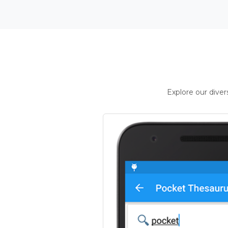
Explore our dive