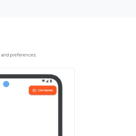
 and preferences.