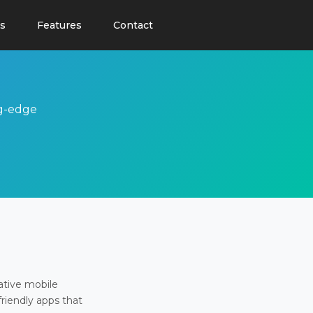
s
Features
Contact
ng-edge
ative mobile
friendly apps that