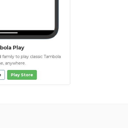
ola Play
 family to play classic Tambola
e, anywhere.
e
Play Store