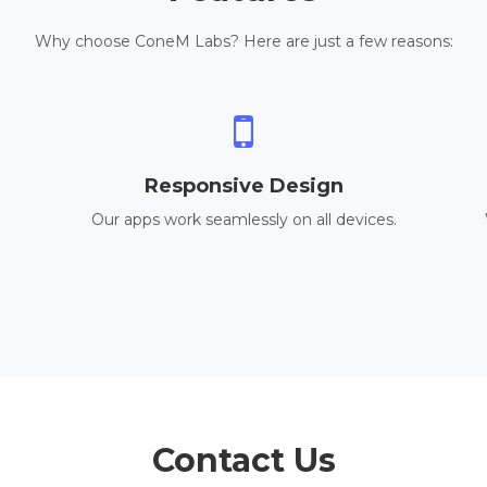
Why choose ConeM Labs? Here are just a few reasons:
Responsive Design
Our apps work seamlessly on all devices.
Contact Us