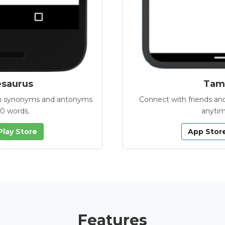
esaurus
Tamb
with synonyms and antonyms
Connect with friends and
00 words.
anytim
Play Store
App Stor
Features