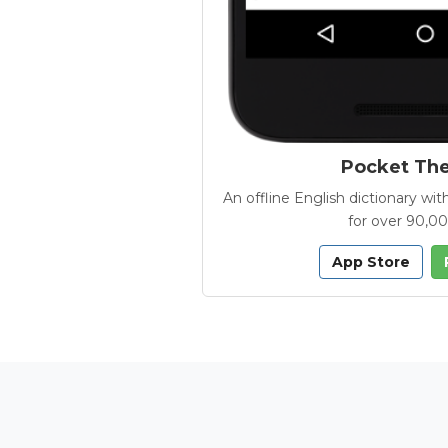
Pocket Th
An offline English dictionary 
for over 90,0
App Store