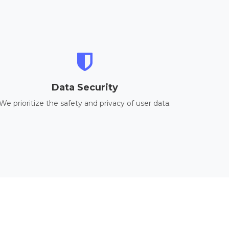
Data Security
We prioritize the safety and privacy of user data.