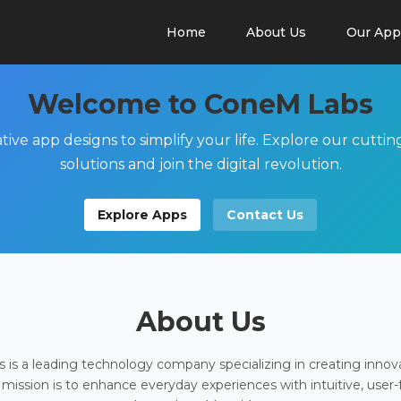
Home
About Us
Our App
Welcome to ConeM Labs
tive app designs to simplify your life. Explore our cutti
solutions and join the digital revolution.
Explore Apps
Contact Us
About Us
is a leading technology company specializing in creating innov
 mission is to enhance everyday experiences with intuitive, user-