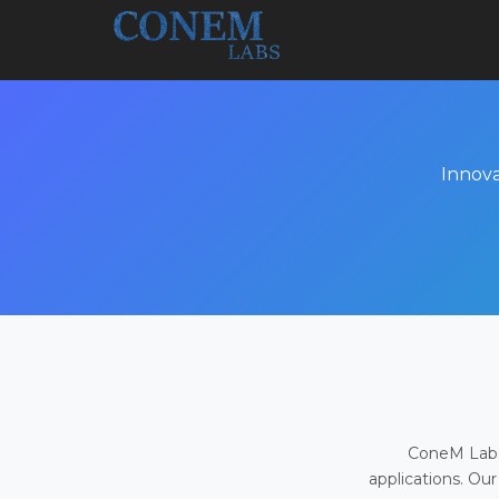
Innova
ConeM Labs 
applications. Our