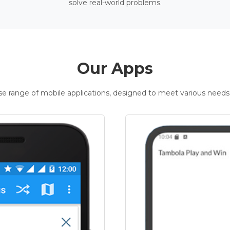
solve real-world problems.
Our Apps
rse range of mobile applications, designed to meet various needs