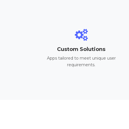
Custom Solutions
Apps tailored to meet unique user
requirements.