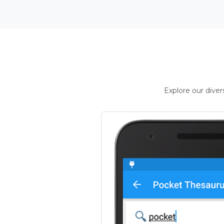
Explore our dive