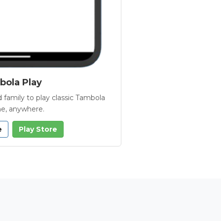
ola Play
 family to play classic Tambola
e, anywhere.
e
Play Store