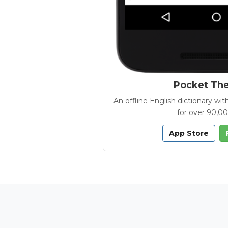
Pocket Th
An offline English dictionary 
for over 90,0
App Store