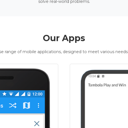
solve real-world problems.
Our Apps
rse range of mobile applications, designed to meet various needs