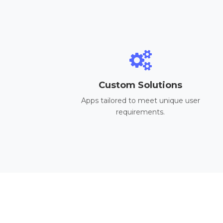
Custom Solutions
Apps tailored to meet unique user
requirements.