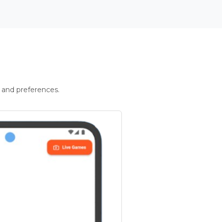
 and preferences.