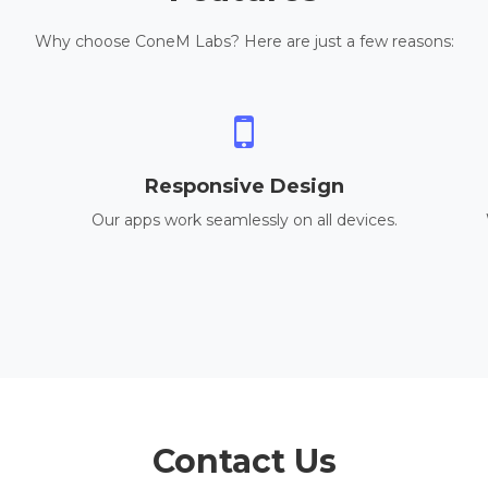
Why choose ConeM Labs? Here are just a few reasons:
Responsive Design
Our apps work seamlessly on all devices.
Contact Us