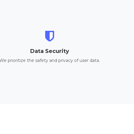
Data Security
We prioritize the safety and privacy of user data.