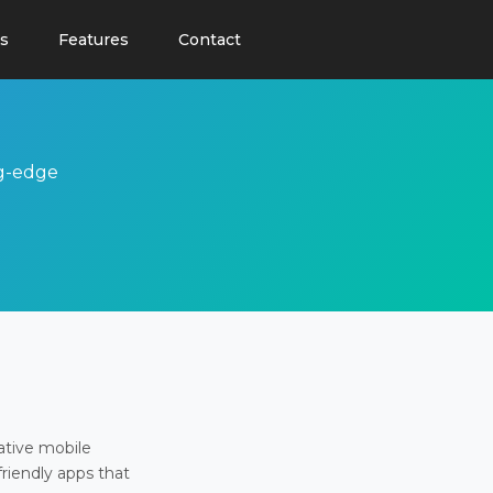
s
Features
Contact
ng-edge
ative mobile
friendly apps that