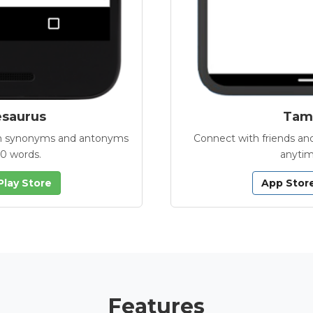
esaurus
Tamb
with synonyms and antonyms
Connect with friends and
00 words.
anytim
Play Store
App Stor
Features