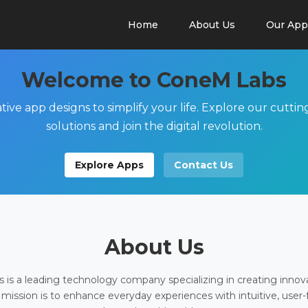
Home
About Us
Our App
Welcome to ConeM Labs
tive app designs to simplify your life. Explore our cutti
solutions and join the digital revolution.
Explore Apps
Contact Us
About Us
is a leading technology company specializing in creating innov
 mission is to enhance everyday experiences with intuitive, user-