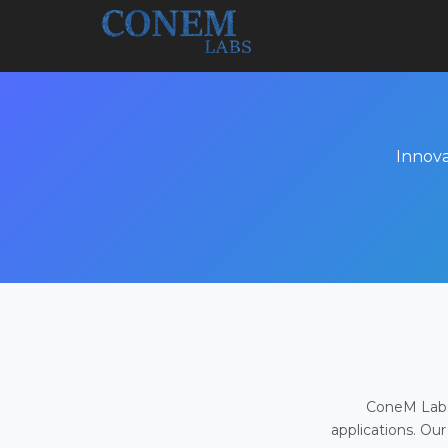
Innova
ConeM Labs 
applications. Our