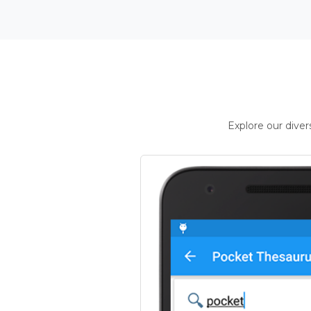
Explore our dive