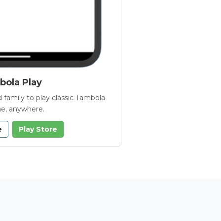
ola Play
 family to play classic Tambola
e, anywhere.
e
Play Store