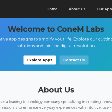
Home
About Us
Our App
Welcome to ConeM Labs
tive app designs to simplify your life. Explore our cutti
solutions and join the digital revolution.
Explore Apps
Contact Us
About Us
is a leading technology company specializing in creating innov
 mission is to enhance everyday experiences with intuitive, user-