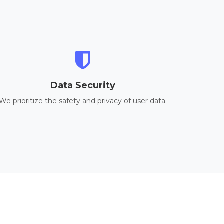
Data Security
We prioritize the safety and privacy of user data.