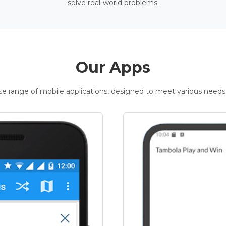
solve real-world problems.
Our Apps
rse range of mobile applications, designed to meet various needs