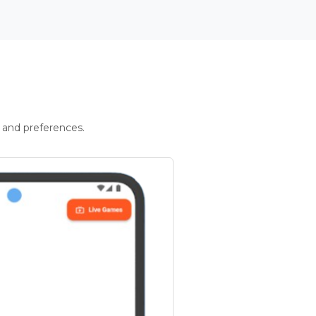
 and preferences.