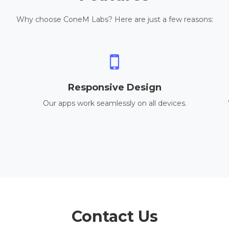
Why choose ConeM Labs? Here are just a few reasons:
Responsive Design
Our apps work seamlessly on all devices.
Contact Us