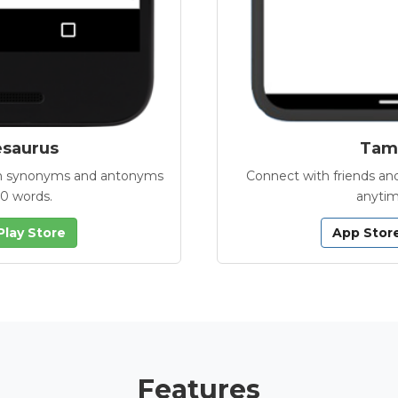
esaurus
Tamb
with synonyms and antonyms
Connect with friends and
00 words.
anytim
Play Store
App Stor
Features