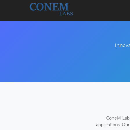
Innova
ConeM Labs 
applications. Our