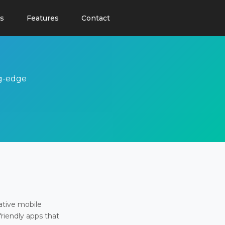
s
Features
Contact
ng-edge
ative mobile
friendly apps that