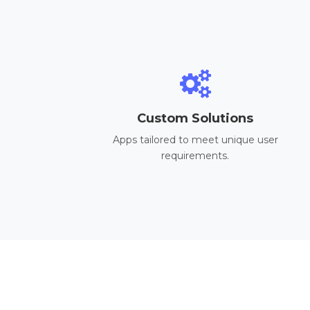
Custom Solutions
Apps tailored to meet unique user
requirements.