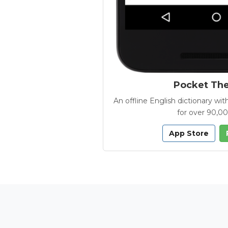
Pocket Th
An offline English dictionary 
for over 90,0
App Store