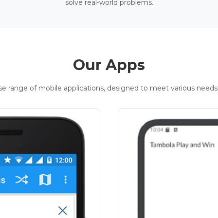
solve real-world problems.
Our Apps
rse range of mobile applications, designed to meet various needs