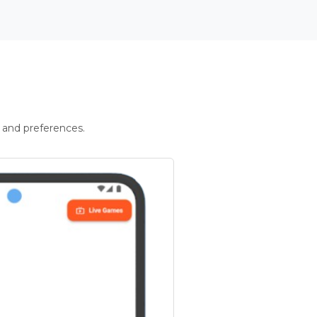
 and preferences.