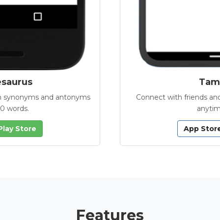
esaurus
Tamb
with synonyms and antonyms
Connect with friends and
00 words.
anytim
Play Store
App Stor
Features