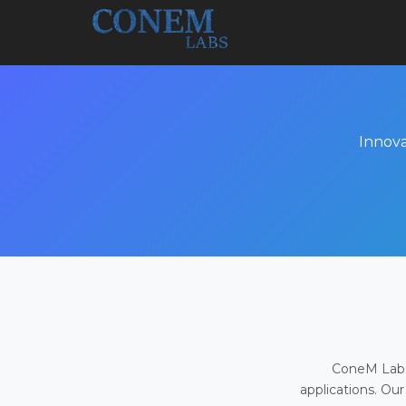
Innova
ConeM Labs 
applications. Our