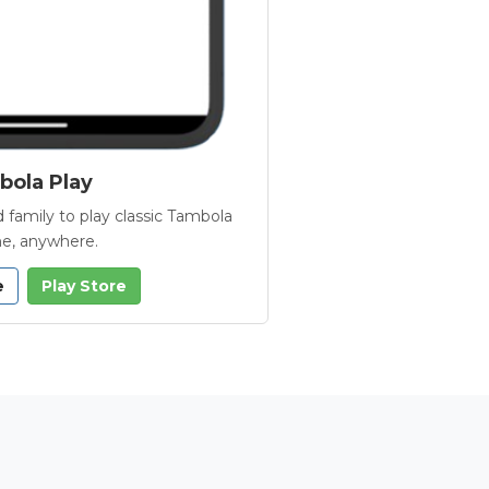
ola Play
 family to play classic Tambola
e, anywhere.
e
Play Store