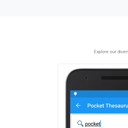
Explore our dive