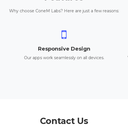
Why choose ConeM Labs? Here are just a few reasons:
Responsive Design
Our apps work seamlessly on all devices.
Contact Us