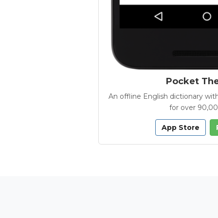
Pocket Th
An offline English dictionary 
for over 90,0
App Store