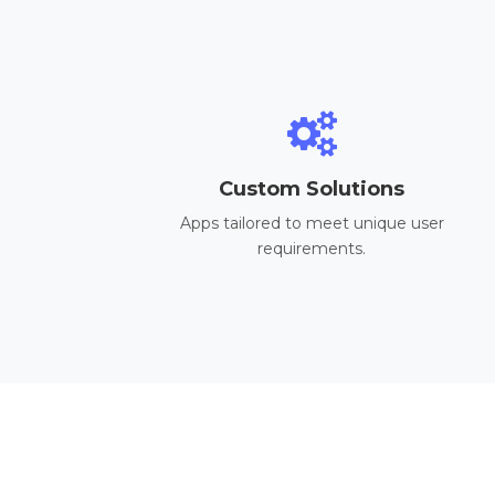
Custom Solutions
Apps tailored to meet unique user
requirements.