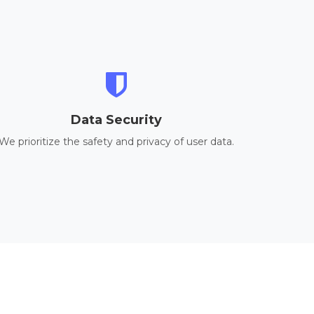
Data Security
We prioritize the safety and privacy of user data.