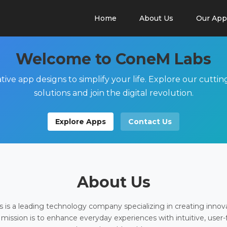
Home
About Us
Our App
Welcome to ConeM Labs
tive app designs to simplify your life. Explore our cutti
solutions and join the digital revolution.
Explore Apps
Contact Us
About Us
is a leading technology company specializing in creating innov
 mission is to enhance everyday experiences with intuitive, user-