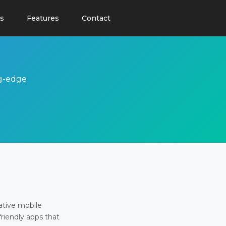
s
Features
Contact
ng-edge
ative mobile
friendly apps that