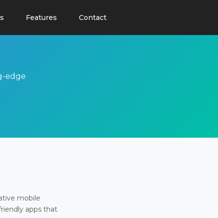
s
Features
Contact
ng-edge
ative mobile
friendly apps that