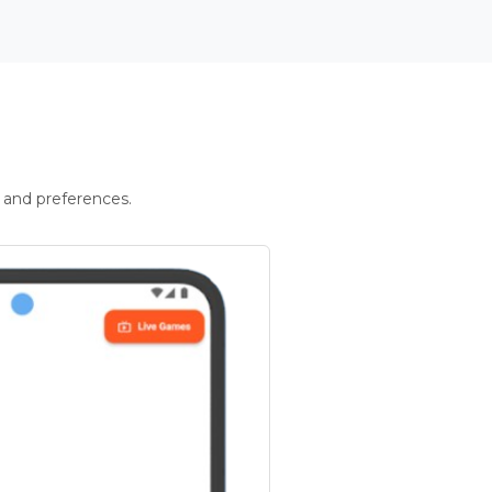
 and preferences.