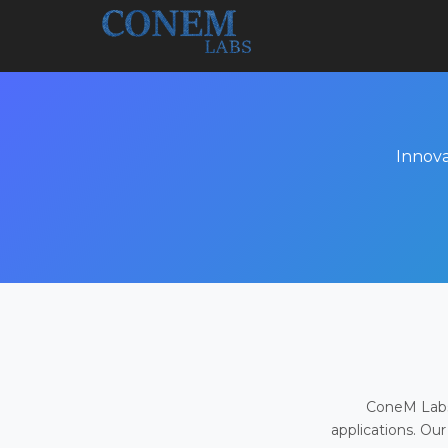
Innova
ConeM Labs 
applications. Our