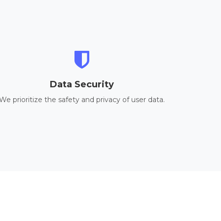
Data Security
We prioritize the safety and privacy of user data.