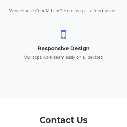
Why choose ConeM Labs? Here are just a few reasons:
Responsive Design
Our apps work seamlessly on all devices.
Contact Us