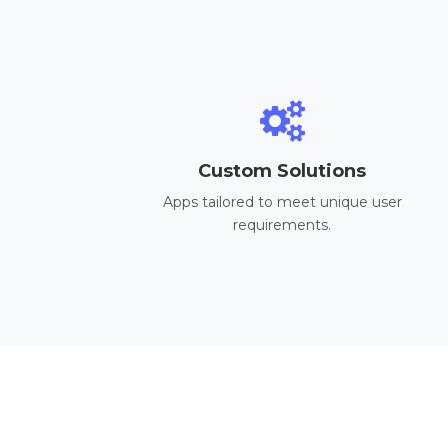
Custom Solutions
Apps tailored to meet unique user
requirements.