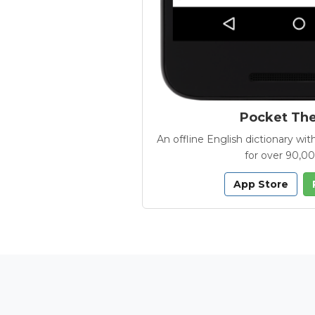
Pocket Th
An offline English dictionary 
for over 90,0
App Store