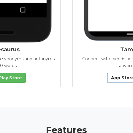
esaurus
Tamb
with synonyms and antonyms
Connect with friends and
00 words.
anytim
Play Store
App Stor
Features