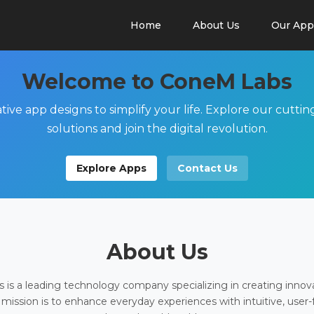
Home
About Us
Our App
Welcome to ConeM Labs
tive app designs to simplify your life. Explore our cutti
solutions and join the digital revolution.
Explore Apps
Contact Us
About Us
is a leading technology company specializing in creating innov
 mission is to enhance everyday experiences with intuitive, user-