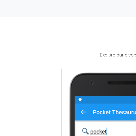
Explore our dive