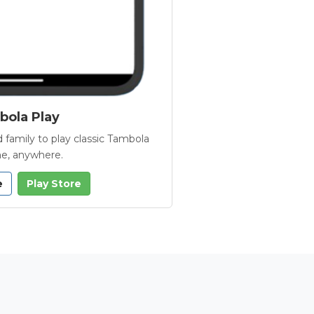
ola Play
 family to play classic Tambola
e, anywhere.
e
Play Store