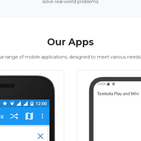
solve real-world problems.
Our Apps
rse range of mobile applications, designed to meet various needs