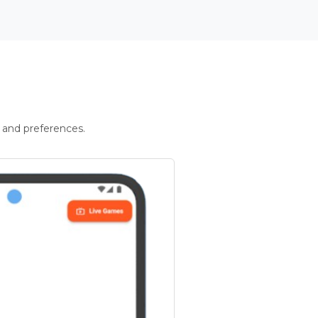
 and preferences.