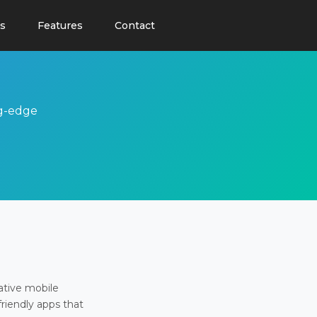
s
Features
Contact
ng-edge
ative mobile
friendly apps that