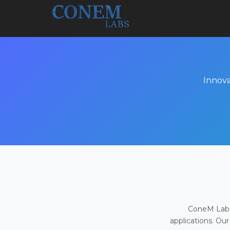
Innova
ConeM Labs 
applications. Our