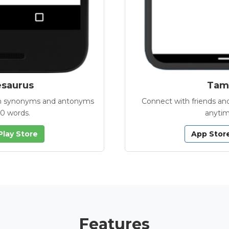
esaurus
Tamb
with synonyms and antonyms
Connect with friends and
00 words.
anytim
Play Store
App Stor
Features