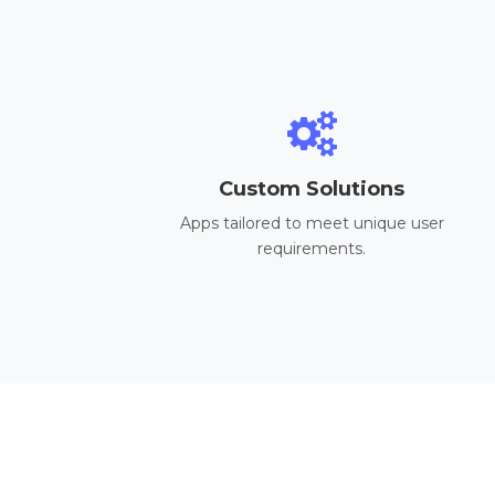
Custom Solutions
Apps tailored to meet unique user
requirements.