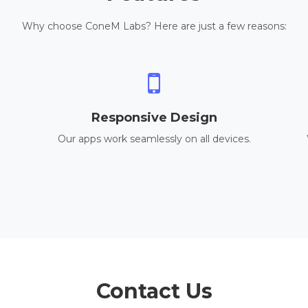
Why choose ConeM Labs? Here are just a few reasons:
Responsive Design
Our apps work seamlessly on all devices.
Contact Us