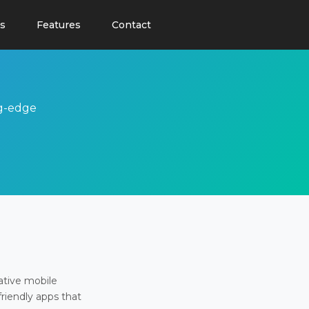
s
Features
Contact
ng-edge
ative mobile
friendly apps that