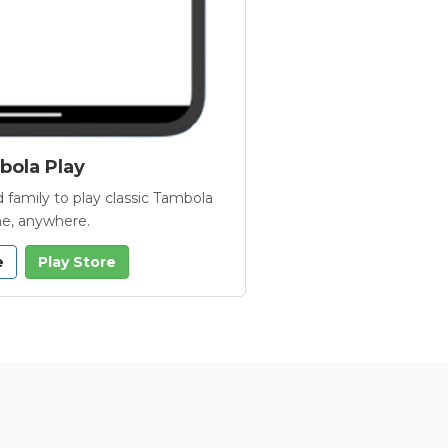
ola Play
 family to play classic Tambola
e, anywhere.
e
Play Store