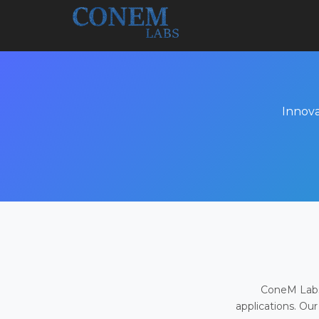
Innova
ConeM Labs 
applications. Our