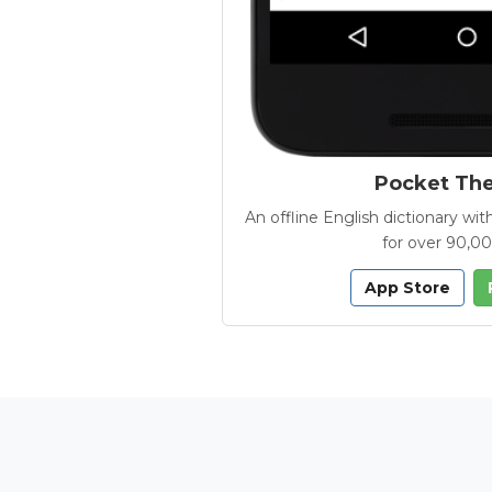
Pocket Th
An offline English dictionary 
for over 90,0
App Store