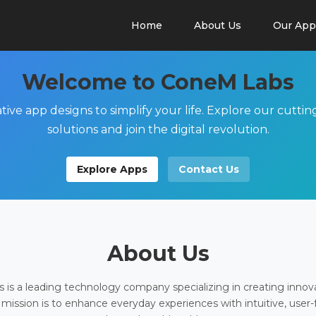
Home
About Us
Our App
Welcome to ConeM Labs
tive app designs to simplify your life. Explore our cutti
solutions and join the digital revolution.
Explore Apps
Contact Us
About Us
is a leading technology company specializing in creating innov
 mission is to enhance everyday experiences with intuitive, user-