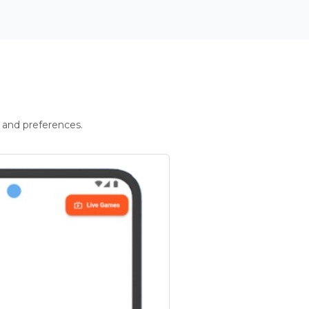
 and preferences.