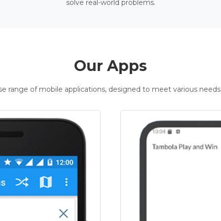
solve real-world problems.
Our Apps
rse range of mobile applications, designed to meet various needs