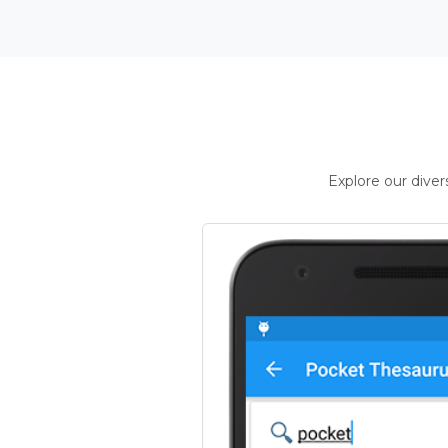
Explore our dive