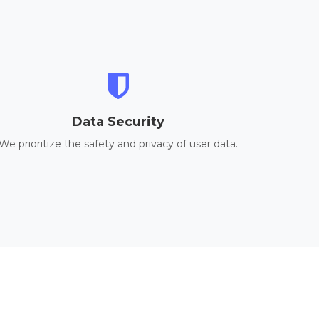
Data Security
We prioritize the safety and privacy of user data.