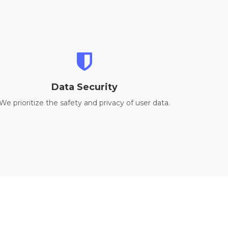
Data Security
We prioritize the safety and privacy of user data.