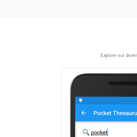
Explore our dive