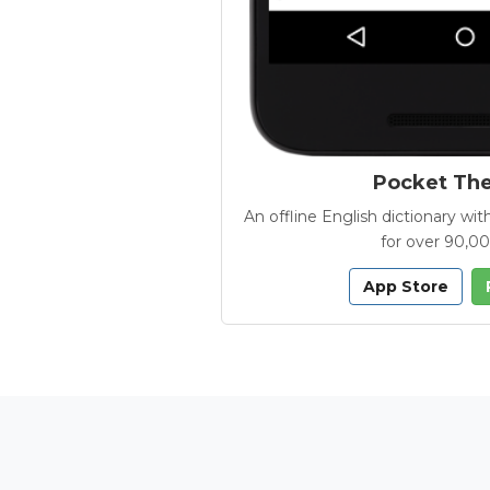
Pocket Th
An offline English dictionary 
for over 90,0
App Store