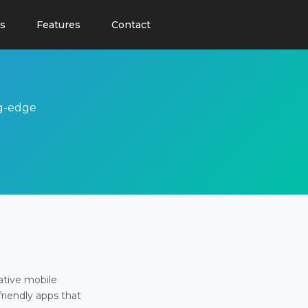
s
Features
Contact
ng-edge
ative mobile
friendly apps that