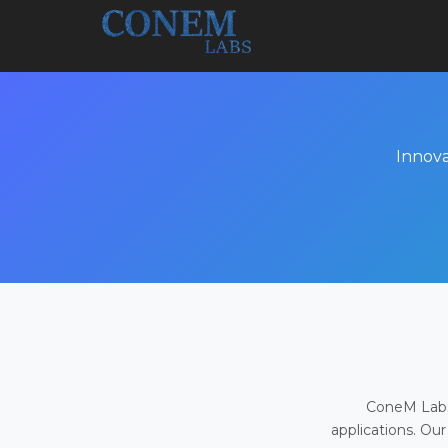
Innova
ConeM Labs 
applications. Our