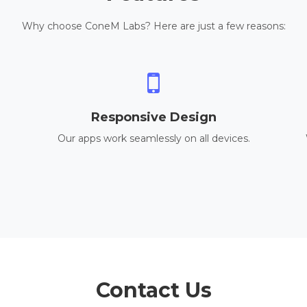
Why choose ConeM Labs? Here are just a few reasons:
Responsive Design
Our apps work seamlessly on all devices.
Contact Us