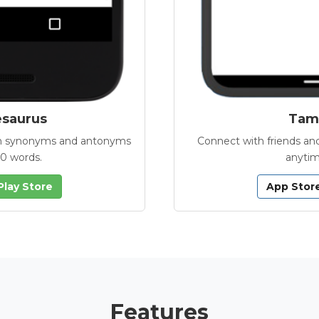
esaurus
Tamb
with synonyms and antonyms
Connect with friends and
00 words.
anytim
Play Store
App Stor
Features