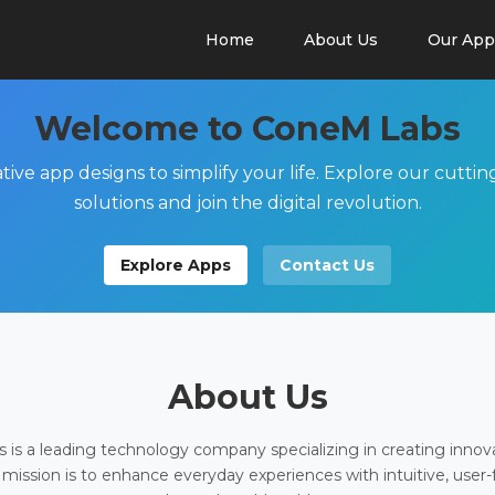
Home
About Us
Our App
Welcome to ConeM Labs
tive app designs to simplify your life. Explore our cutti
solutions and join the digital revolution.
Explore Apps
Contact Us
About Us
is a leading technology company specializing in creating innov
 mission is to enhance everyday experiences with intuitive, user-