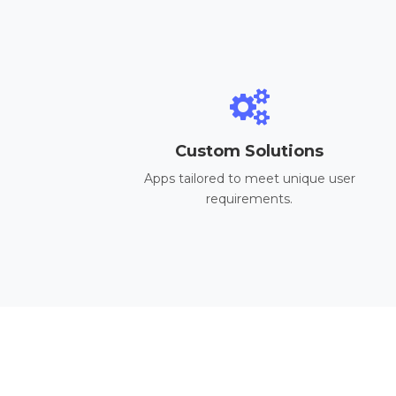
Custom Solutions
Apps tailored to meet unique user
requirements.