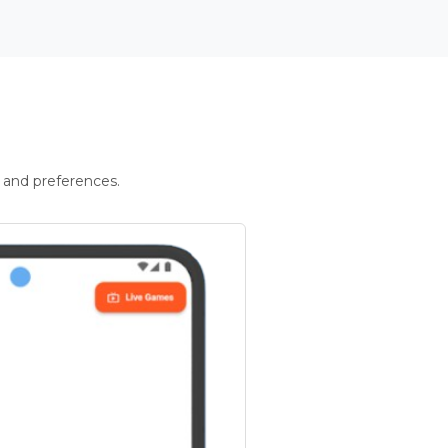
 and preferences.