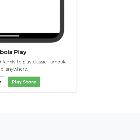
ola Play
 family to play classic Tambola
e, anywhere.
e
Play Store