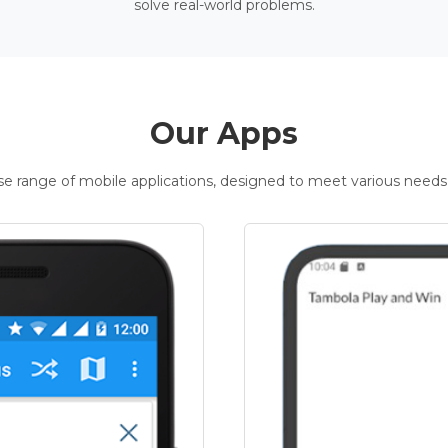
solve real-world problems.
Our Apps
rse range of mobile applications, designed to meet various needs