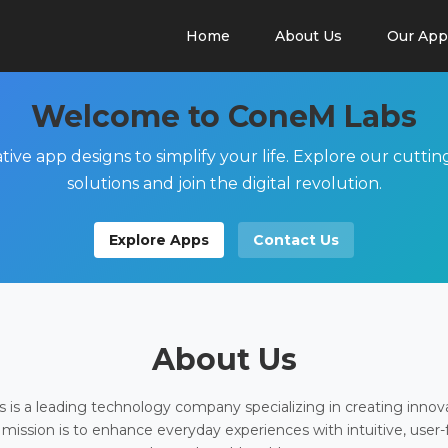
Home
About Us
Our App
Welcome to ConeM Labs
tive app designs to simplify your life. Explore our cutti
solutions and join the digital revolution.
Explore Apps
Contact Us
About Us
is a leading technology company specializing in creating innov
 mission is to enhance everyday experiences with intuitive, user-