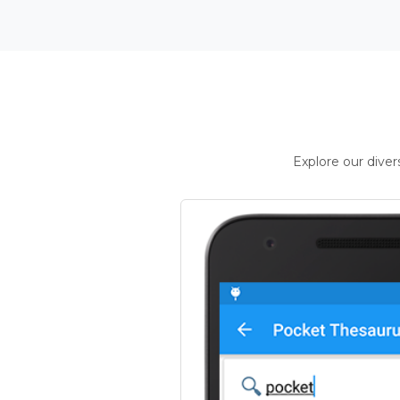
Explore our dive