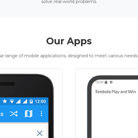
solve real-world problems.
Our Apps
rse range of mobile applications, designed to meet various needs