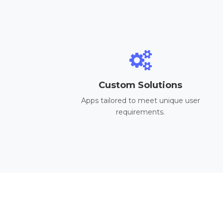
Custom Solutions
Apps tailored to meet unique user
requirements.