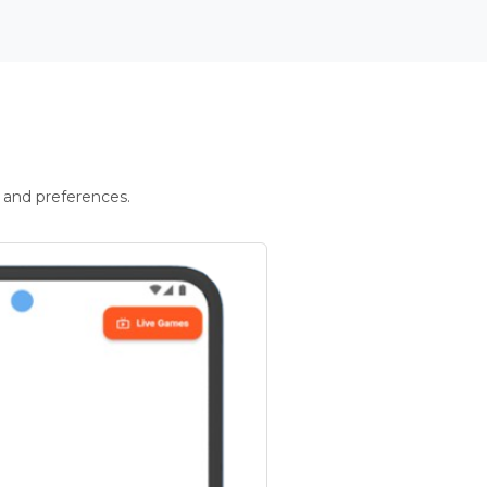
 and preferences.