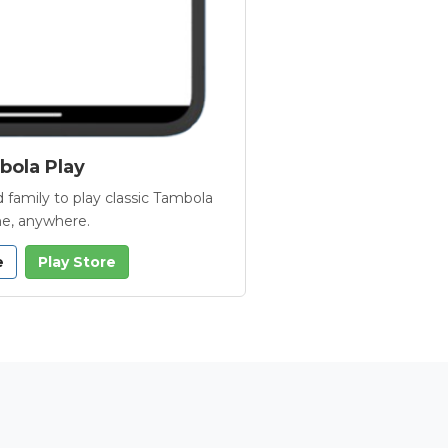
ola Play
 family to play classic Tambola
e, anywhere.
e
Play Store