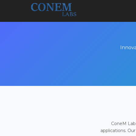
Innova
ConeM Labs 
applications. Our