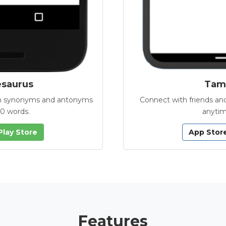
esaurus
Tamb
with synonyms and antonyms
Connect with friends and
00 words.
anytim
Play Store
App Stor
Features