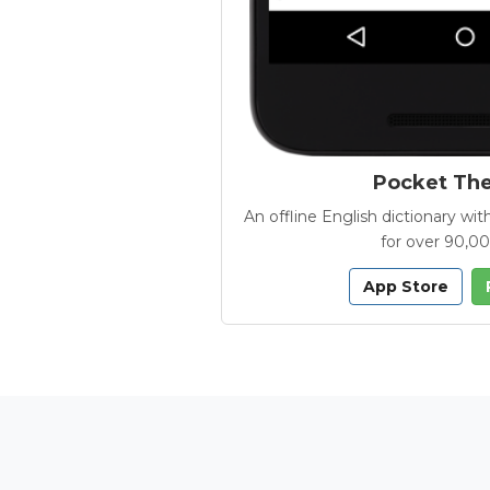
Pocket Th
An offline English dictionary 
for over 90,0
App Store