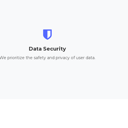
Data Security
We prioritize the safety and privacy of user data.