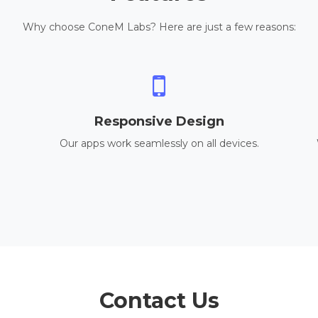
Why choose ConeM Labs? Here are just a few reasons:
Responsive Design
Our apps work seamlessly on all devices.
Contact Us