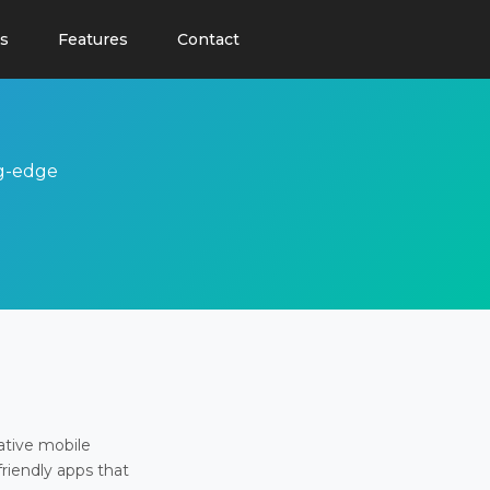
s
Features
Contact
ng-edge
ative mobile
friendly apps that