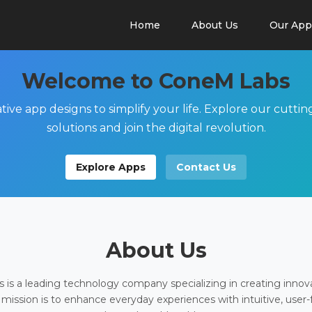
Home
About Us
Our App
Welcome to ConeM Labs
tive app designs to simplify your life. Explore our cutti
solutions and join the digital revolution.
Explore Apps
Contact Us
About Us
is a leading technology company specializing in creating innov
 mission is to enhance everyday experiences with intuitive, user-