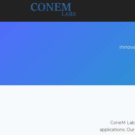
Innova
ConeM Labs 
applications. Our