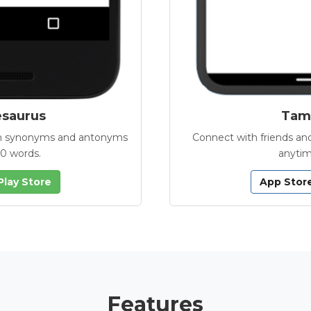
esaurus
Tamb
with synonyms and antonyms
Connect with friends and
00 words.
anytim
Play Store
App Stor
Features