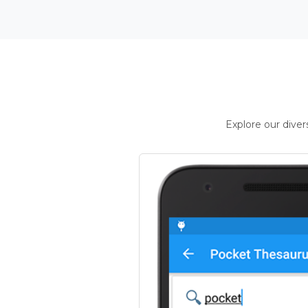
Explore our dive