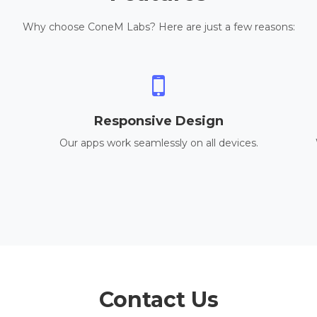
Why choose ConeM Labs? Here are just a few reasons:
Responsive Design
Our apps work seamlessly on all devices.
Contact Us