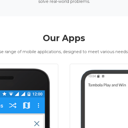
solve real-world problems.
Our Apps
rse range of mobile applications, designed to meet various needs