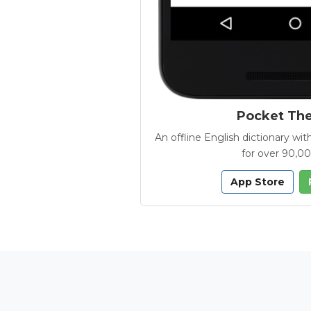
Pocket Th
An offline English dictionary 
for over 90,0
App Store