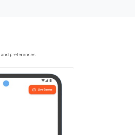
 and preferences.