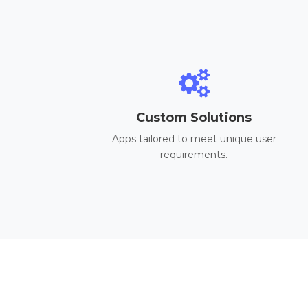
Custom Solutions
Apps tailored to meet unique user
requirements.