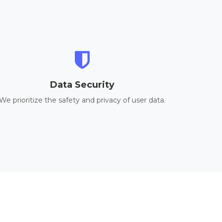
Data Security
We prioritize the safety and privacy of user data.