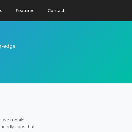
s
Features
Contact
ng-edge
ative mobile
friendly apps that