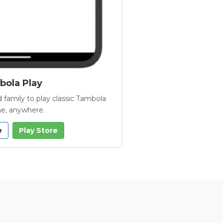
ola Play
 family to play classic Tambola
e, anywhere.
e
Play Store