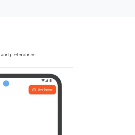
 and preferences.