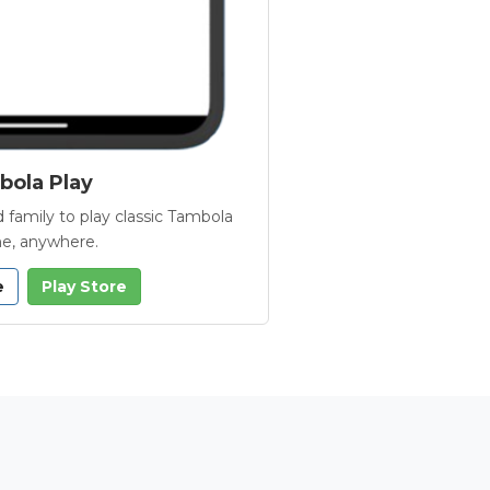
ola Play
 family to play classic Tambola
e, anywhere.
e
Play Store