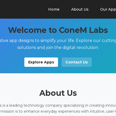
Home
About Us
Our App
Welcome to ConeM Labs
tive app designs to simplify your life. Explore our cutti
solutions and join the digital revolution.
Explore Apps
Contact Us
About Us
is a leading technology company specializing in creating innov
 mission is to enhance everyday experiences with intuitive, user-