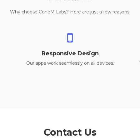
Why choose ConeM Labs? Here are just a few reasons:
Responsive Design
Our apps work seamlessly on all devices.
Contact Us