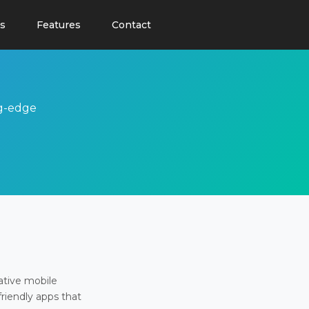
s
Features
Contact
ng-edge
ative mobile
friendly apps that