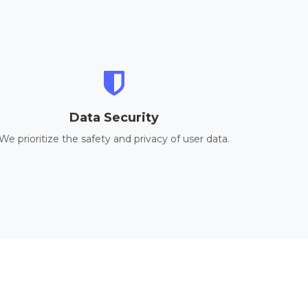
Data Security
We prioritize the safety and privacy of user data.