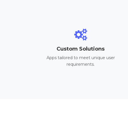
Custom Solutions
Apps tailored to meet unique user
requirements.