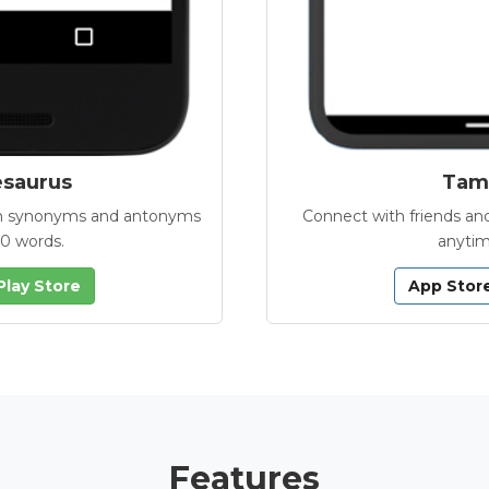
esaurus
Tamb
with synonyms and antonyms
Connect with friends and
00 words.
anytim
Play Store
App Stor
Features