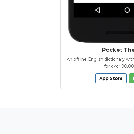
Pocket Th
An offline English dictionary 
for over 90,0
App Store