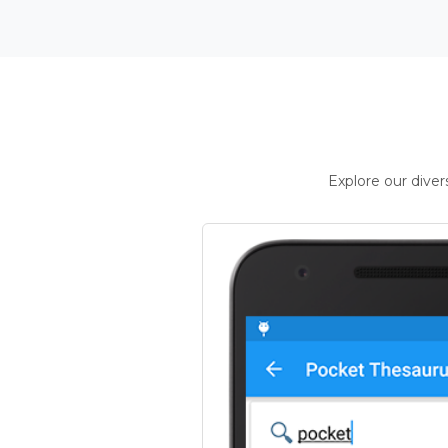
Explore our dive