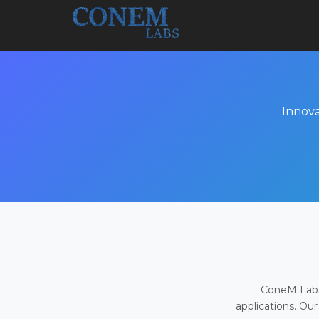
Innova
ConeM Labs 
applications. Our