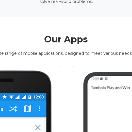
solve real-world problems.
Our Apps
rse range of mobile applications, designed to meet various needs