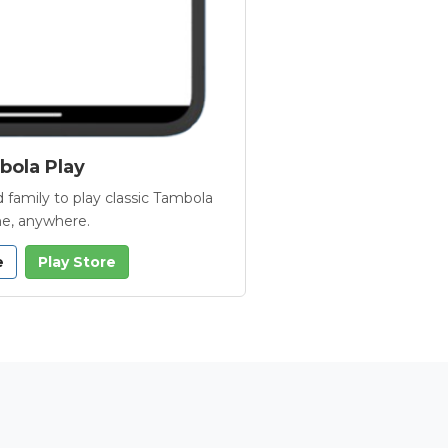
ola Play
 family to play classic Tambola
e, anywhere.
e
Play Store