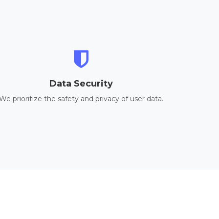
Data Security
We prioritize the safety and privacy of user data.