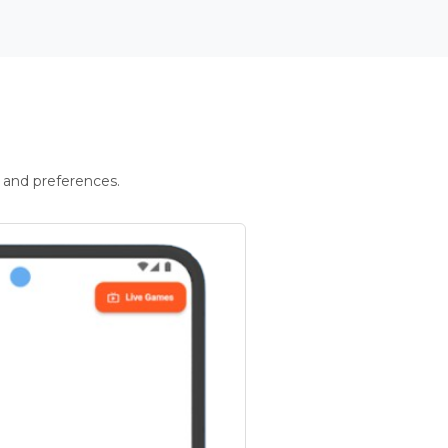
 and preferences.