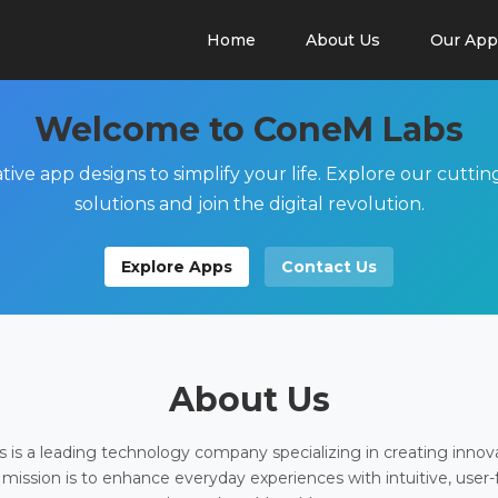
Home
About Us
Our App
Welcome to ConeM Labs
tive app designs to simplify your life. Explore our cutti
solutions and join the digital revolution.
Explore Apps
Contact Us
About Us
is a leading technology company specializing in creating innov
 mission is to enhance everyday experiences with intuitive, user-