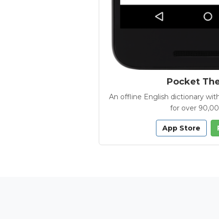
Pocket Th
An offline English dictionary 
for over 90,0
App Store