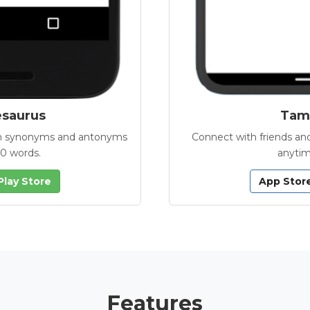
esaurus
Tamb
with synonyms and antonyms
Connect with friends and
00 words.
anytim
Play Store
App Stor
Features