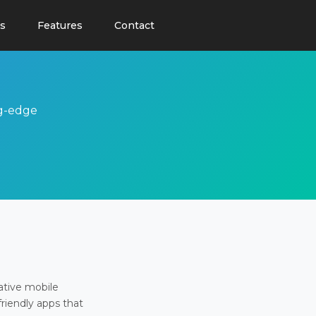
s
Features
Contact
ng-edge
ative mobile
friendly apps that