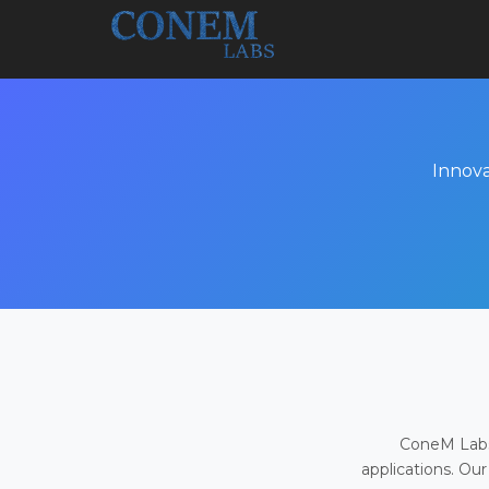
Innova
ConeM Labs 
applications. Our