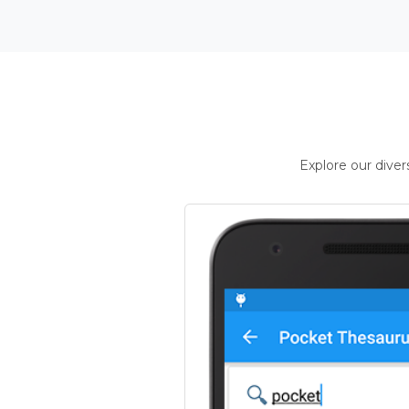
Explore our dive