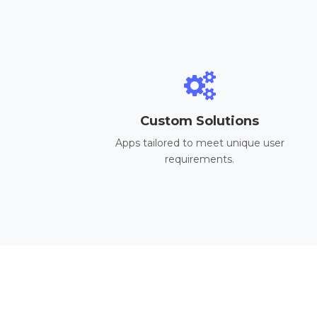
Custom Solutions
Apps tailored to meet unique user
requirements.