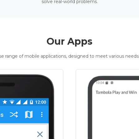
solve real-world problems.
Our Apps
rse range of mobile applications, designed to meet various needs