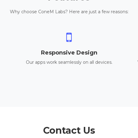
Why choose ConeM Labs? Here are just a few reasons:
Responsive Design
Our apps work seamlessly on all devices.
Contact Us