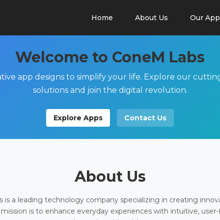
Home
About Us
Our App
Welcome to ConeM Labs
tive app designs to simplify your life. Explore our cutti
solutions and join the digital revolution.
Explore Apps
Contact Us
About Us
is a leading technology company specializing in creating innov
 mission is to enhance everyday experiences with intuitive, user-