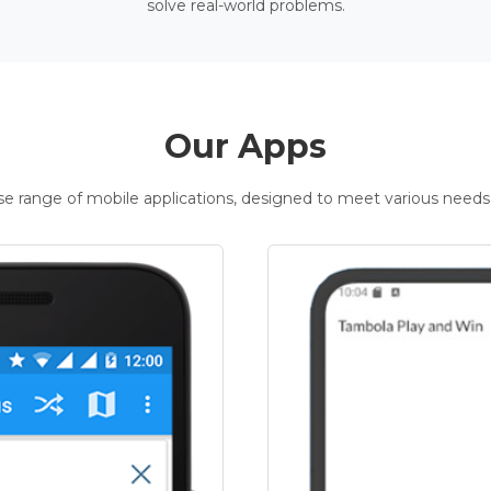
solve real-world problems.
Our Apps
rse range of mobile applications, designed to meet various needs