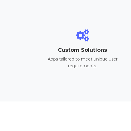
Custom Solutions
Apps tailored to meet unique user
requirements.