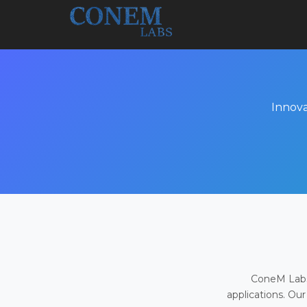
Innova
ConeM Labs 
applications. Our