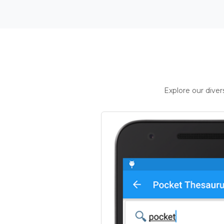
Explore our dive