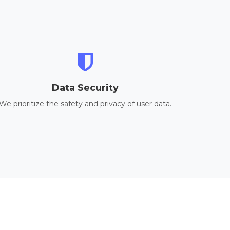
Data Security
We prioritize the safety and privacy of user data.