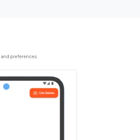
 and preferences.