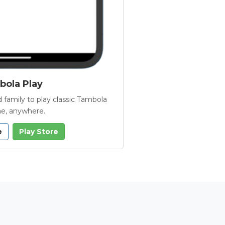
ola Play
 family to play classic Tambola
e, anywhere.
e
Play Store