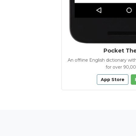
Pocket Th
An offline English dictionary 
for over 90,0
App Store