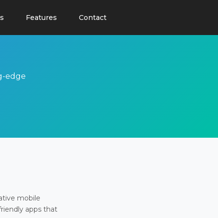
s
Features
Contact
ng-edge
ative mobile
friendly apps that