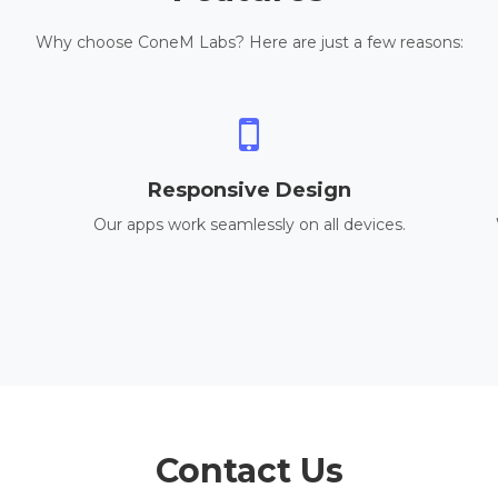
Why choose ConeM Labs? Here are just a few reasons:
Responsive Design
Our apps work seamlessly on all devices.
Contact Us