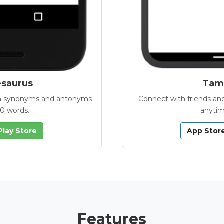
esaurus
Tamb
with synonyms and antonyms
Connect with friends and
00 words.
anytim
Play Store
App Stor
Features