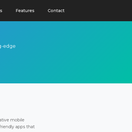
s
Features
Contact
ng-edge
ative mobile
friendly apps that