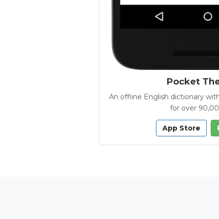
Pocket Th
An offline English dictionary 
for over 90,0
App Store