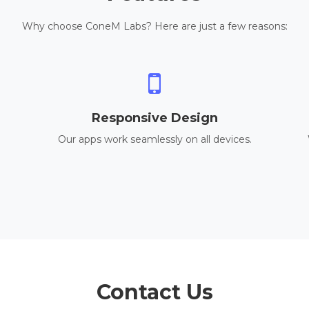
Why choose ConeM Labs? Here are just a few reasons:
Responsive Design
Our apps work seamlessly on all devices.
Contact Us