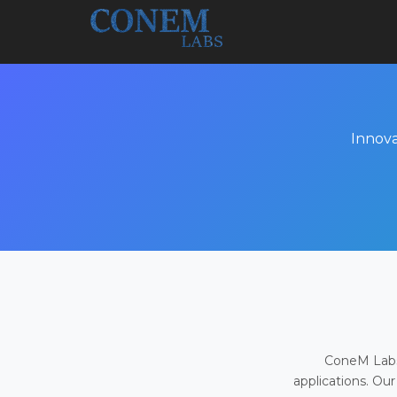
Innova
ConeM Labs 
applications. Our