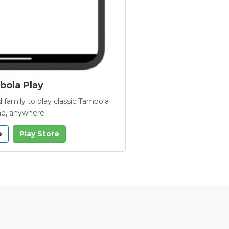
ola Play
 family to play classic Tambola
e, anywhere.
e
Play Store