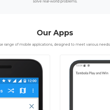
solve real-world problems.
Our Apps
rse range of mobile applications, designed to meet various needs