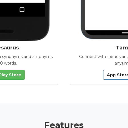
esaurus
Tamb
with synonyms and antonyms
Connect with friends and
00 words.
anytim
Play Store
App Stor
Features