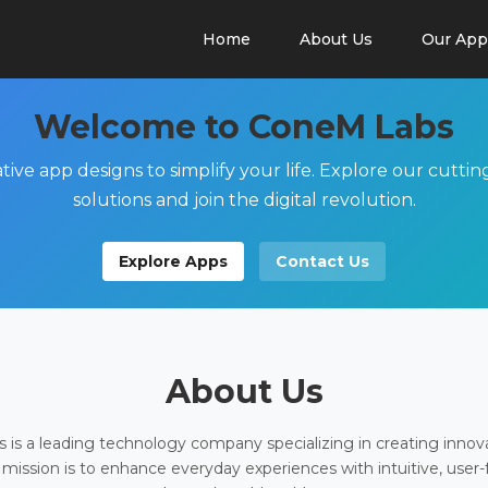
Home
About Us
Our App
Welcome to ConeM Labs
tive app designs to simplify your life. Explore our cutti
solutions and join the digital revolution.
Explore Apps
Contact Us
About Us
is a leading technology company specializing in creating innov
 mission is to enhance everyday experiences with intuitive, user-