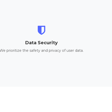
Data Security
We prioritize the safety and privacy of user data.