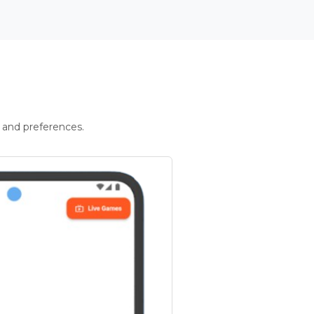
 and preferences.