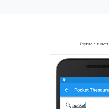
Explore our dive