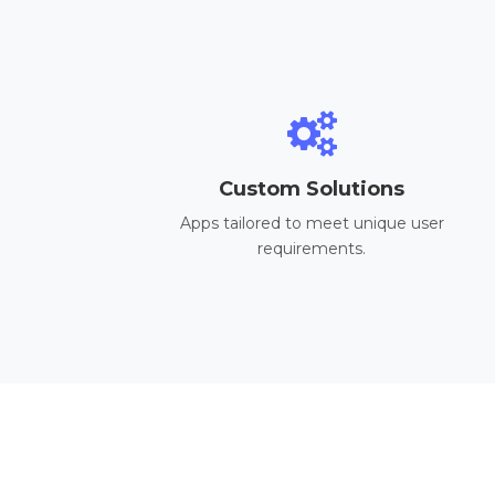
Custom Solutions
Apps tailored to meet unique user
requirements.