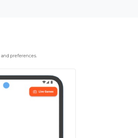
 and preferences.