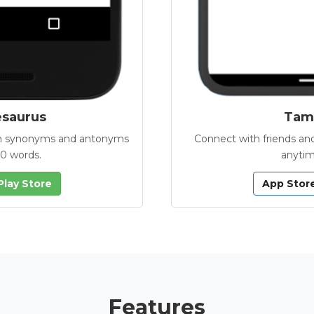
esaurus
Tamb
with synonyms and antonyms
Connect with friends and
00 words.
anytim
Play Store
App Stor
Features