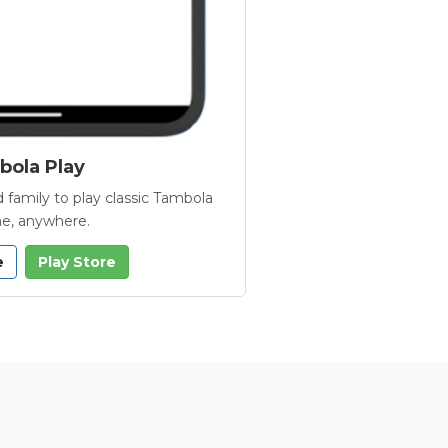
ola Play
 family to play classic Tambola
e, anywhere.
e
Play Store