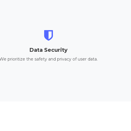
Data Security
We prioritize the safety and privacy of user data.