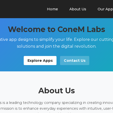
Home
About Us
Our App
Welcome to ConeM Labs
tive app designs to simplify your life. Explore our cutti
solutions and join the digital revolution.
Explore Apps
Contact Us
About Us
is a leading technology company specializing in creating innov
 mission is to enhance everyday experiences with intuitive, user-