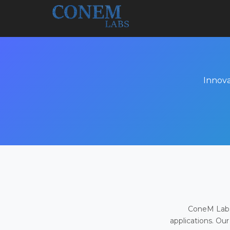
Innova
ConeM Labs 
applications. Our