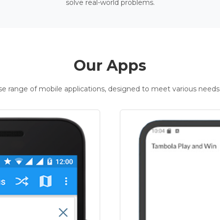
solve real-world problems.
Our Apps
rse range of mobile applications, designed to meet various needs