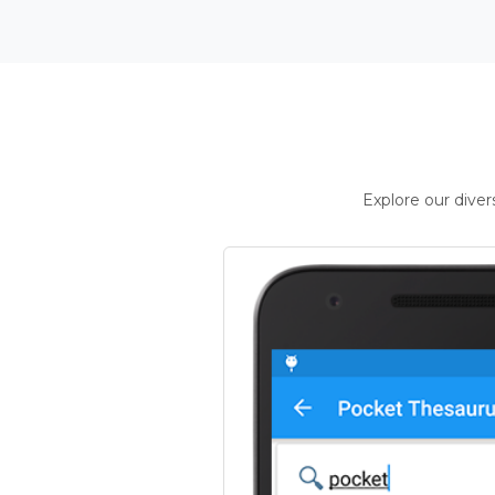
Explore our dive