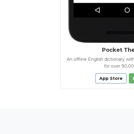
Pocket Th
An offline English dictionary 
for over 90,0
App Store