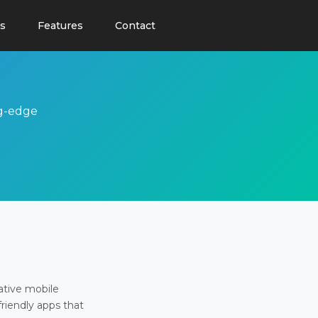
s
Features
Contact
ng-edge
ative mobile
friendly apps that