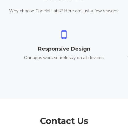
Why choose ConeM Labs? Here are just a few reasons:
Responsive Design
Our apps work seamlessly on all devices.
Contact Us