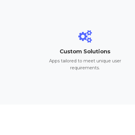
Custom Solutions
Apps tailored to meet unique user
requirements.