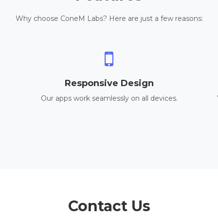
Why choose ConeM Labs? Here are just a few reasons:
Responsive Design
Our apps work seamlessly on all devices.
Contact Us