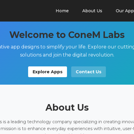
Home
About Us
Our App
Welcome to ConeM Labs
tive app designs to simplify your life. Explore our cutti
solutions and join the digital revolution.
Explore Apps
Contact Us
About Us
is a leading technology company specializing in creating innov
 mission is to enhance everyday experiences with intuitive, user-