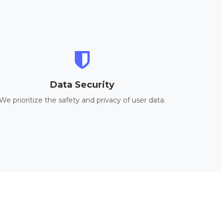
Data Security
We prioritize the safety and privacy of user data.