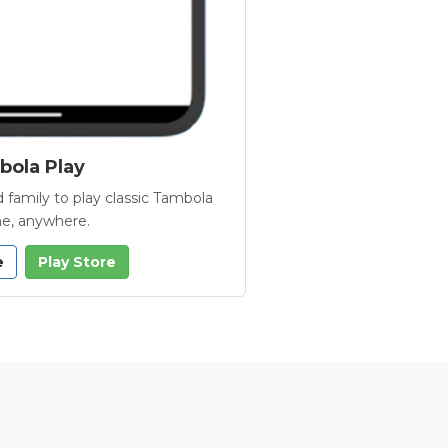
ola Play
 family to play classic Tambola
e, anywhere.
e
Play Store