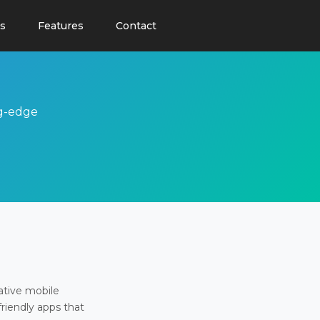
s
Features
Contact
ng-edge
ative mobile
friendly apps that