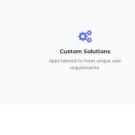
Custom Solutions
Apps tailored to meet unique user
requirements.