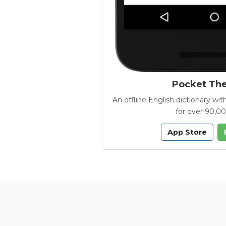
Pocket Th
An offline English dictionary 
for over 90,0
App Store