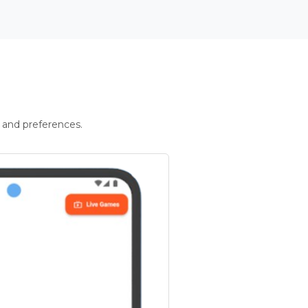
 and preferences.