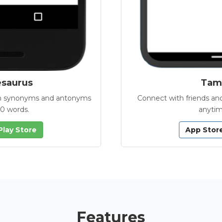
esaurus
Tamb
with synonyms and antonyms
Connect with friends and
00 words.
anytim
Play Store
App Stor
Features