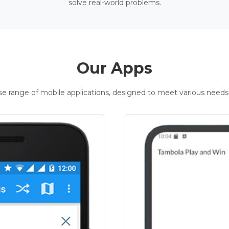
solve real-world problems.
Our Apps
rse range of mobile applications, designed to meet various needs