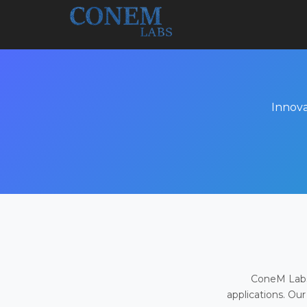
Innova
ConeM Labs 
applications. Our