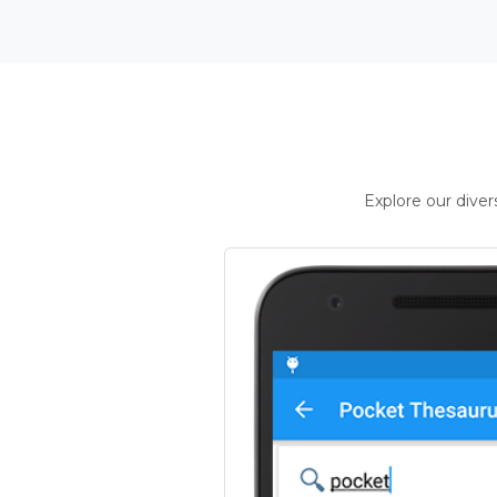
Explore our dive